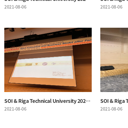
2021-08-06
2021-08-06
SOI & Riga Technical University 2021 Conference-7.14
2021-08-06
2021-08-06