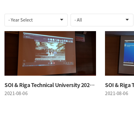
SOI & Riga Technical University 2021 Conference-7.14
2021-08-06
2021-08-06