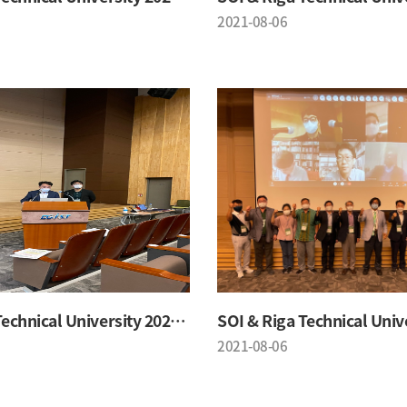
2021-08-06
SOI & Riga Technical University 2021 Conference-7.14
2021-08-06