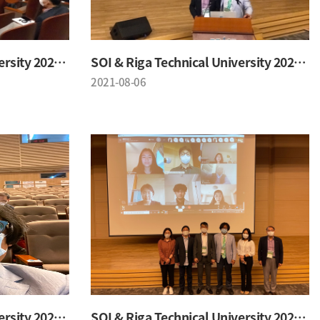
SOI & Riga Technical University 2021 Conference-7.14
SOI & Riga Technical University 2021 Conference-7.14
2021-08-06
SOI & Riga Technical University 2021 Conference-7.14
SOI & Riga Technical University 2021 Conference-7.14