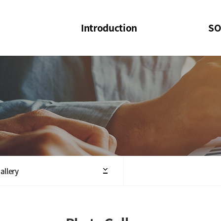
Introduction
SO
SOI
SOI Confer
Welcome Message
SOI 2023-20
Structure of the Society
SOI Seminar
President
Executive Board Members
Minutes of General & Board Meeting
allery
Articles of Association
SOI 10th Anniversary Logo(UI)(2025)