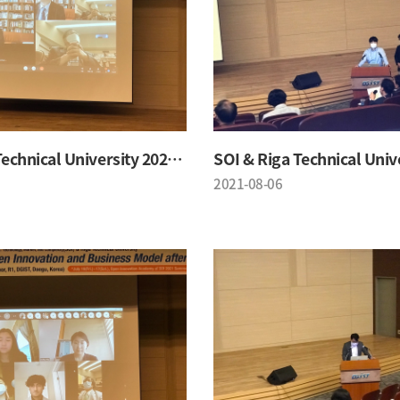
SOI & Riga Technical University 2021 Conference-7.14
2021-08-06