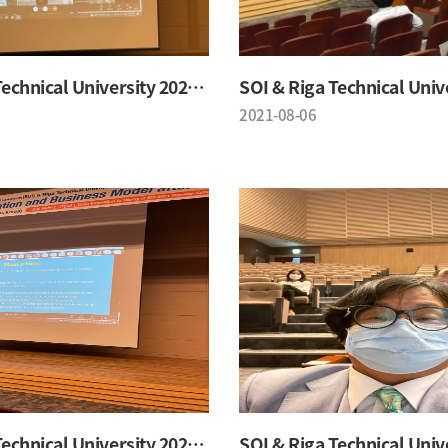
SOI & Riga Technical University 2021 Conference-7.14
2021-08-06
SOI & Riga Technical University 2021 Conference-7.14