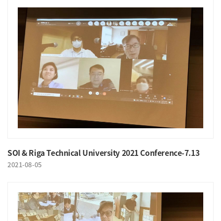
SOI & Riga Technical University 2021 Conference-7.13
2021-08-05