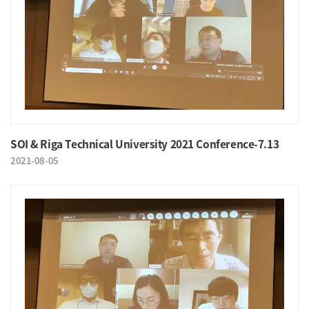
SOI & Riga Technical University 2021 Conference-7.13
2021-08-05