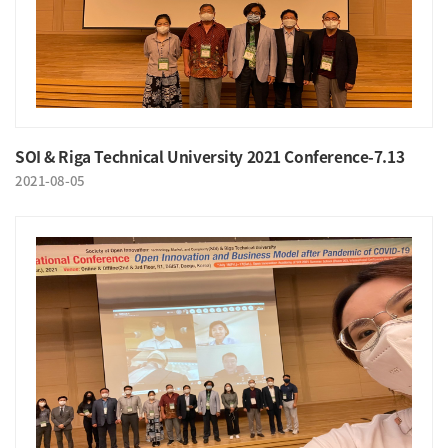
SOI & Riga Technical University 2021 Conference-7.13
2021-08-05