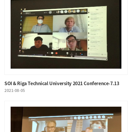
SOI & Riga Technical University 2021 Conference-7.13
2021-08-05