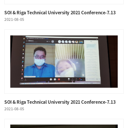
SOI & Riga Technical University 2021 Conference-7.13
2021-08-05
SOI & Riga Technical University 2021 Conference-7.13
2021-08-05