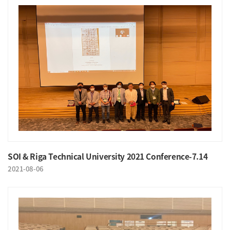
SOI & Riga Technical University 2021 Conference-7.14
2021-08-06