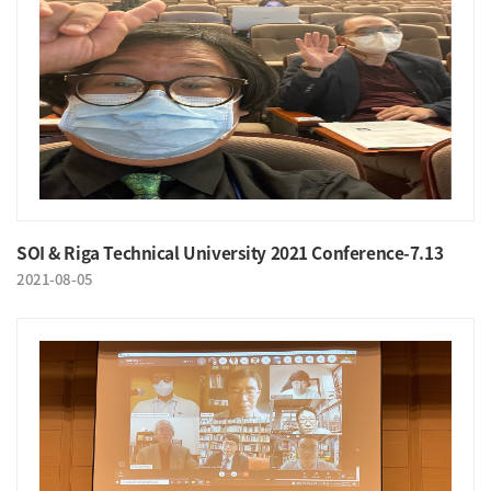
SOI & Riga Technical University 2021 Conference-7.13
2021-08-05