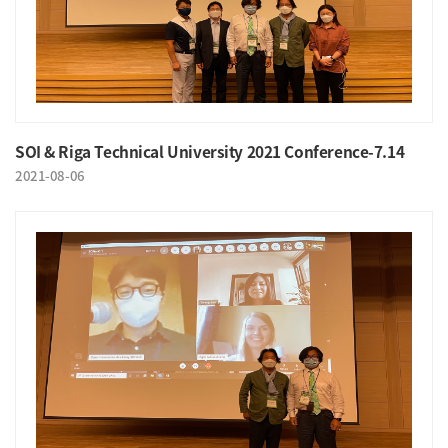
SOI & Riga Technical University 2021 Conference-7.14
2021-08-06