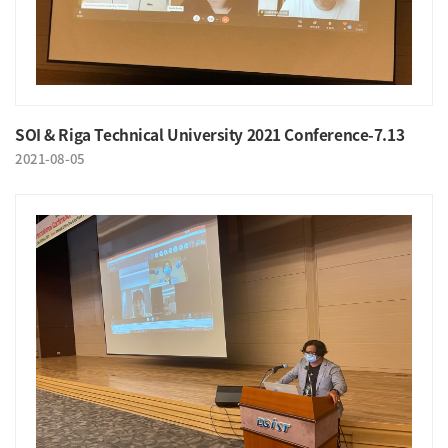
SOI & Riga Technical University 2021 Conference-7.13
2021-08-05