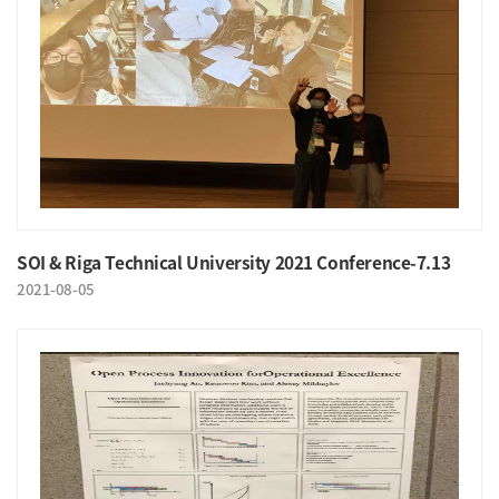
SOI & Riga Technical University 2021 Conference-7.13
2021-08-05