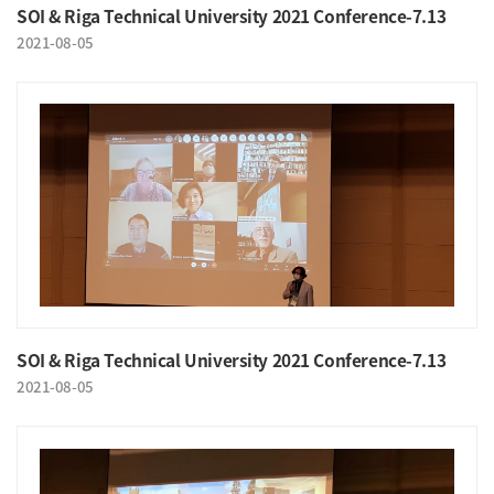
SOI & Riga Technical University 2021 Conference-7.13
2021-08-05
SOI & Riga Technical University 2021 Conference-7.13
2021-08-05