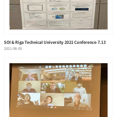
SOI & Riga Technical University 2021 Conference-7.13
2021-08-05