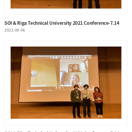
SOI & Riga Technical University 2021 Conference-7.14
2021-08-06