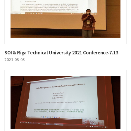
SOI & Riga Technical University 2021 Conference-7.13
2021-08-05