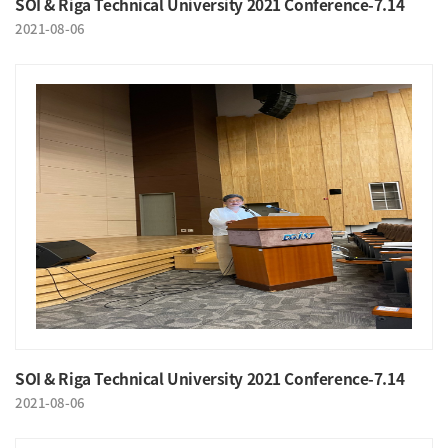
SOI & Riga Technical University 2021 Conference-7.14
2021-08-06
SOI & Riga Technical University 2021 Conference-7.14
2021-08-06