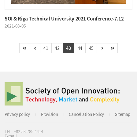
SOI & Riga Technical University 2021 Conference-7.12
2021-08-05
41
42
43
44
45
Privacy policy
Provision
Cancellation Policy
Sitemap
TEL
+82-53-785-4414
E-mail