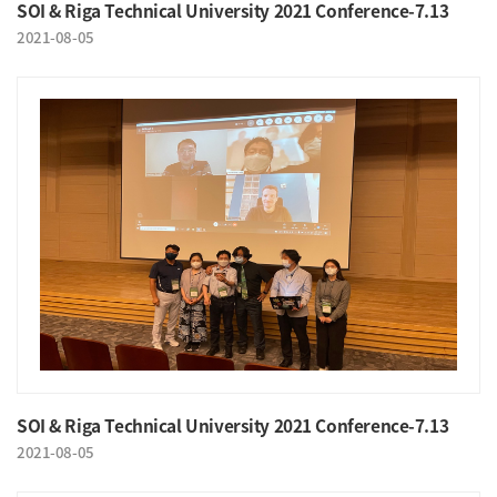
SOI & Riga Technical University 2021 Conference-7.13
2021-08-05
SOI & Riga Technical University 2021 Conference-7.13
2021-08-05