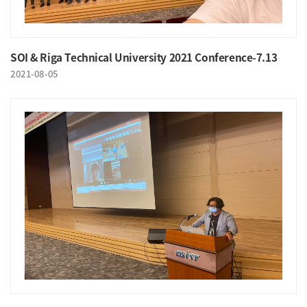
SOI & Riga Technical University 2021 Conference-7.13
2021-08-05