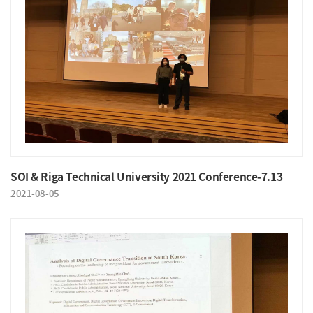
SOI & Riga Technical University 2021 Conference-7.13
2021-08-05