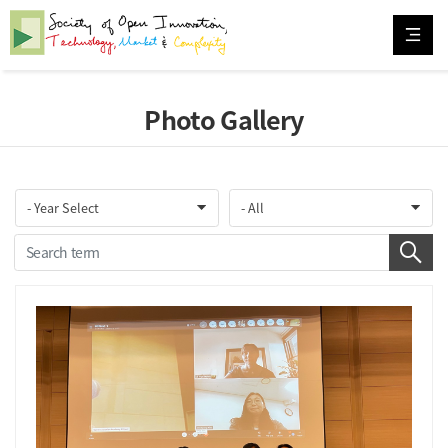
Photo Gallery