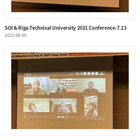
SOI & Riga Technical University 2021 Conference-7.13
2021-08-05