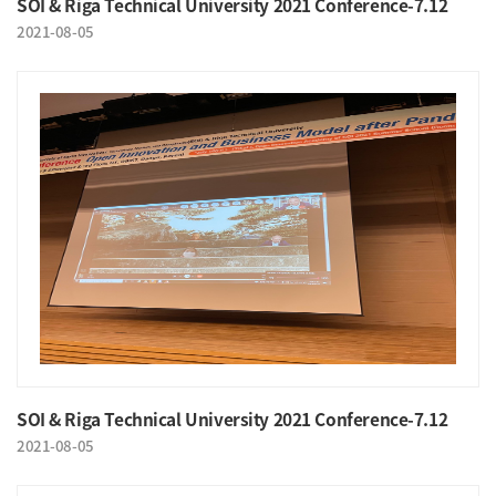
SOI & Riga Technical University 2021 Conference-7.12
2021-08-05
SOI & Riga Technical University 2021 Conference-7.12
2021-08-05