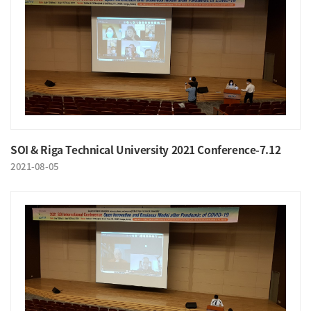
SOI & Riga Technical University 2021 Conference-7.12
2021-08-05