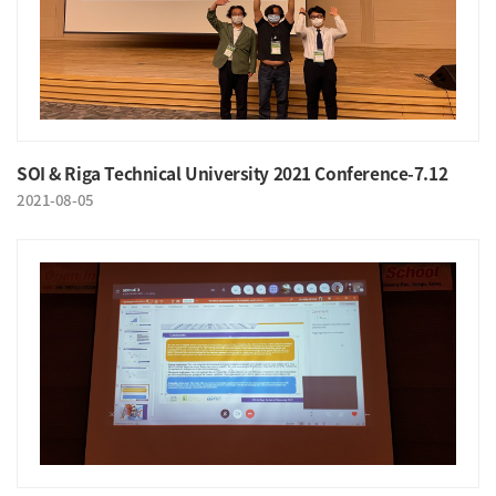
SOI & Riga Technical University 2021 Conference-7.12
2021-08-05