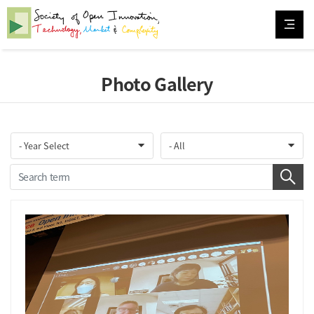
Photo Gallery