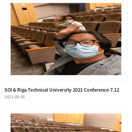
SOI & Riga Technical University 2021 Conference-7.12
2021-08-05