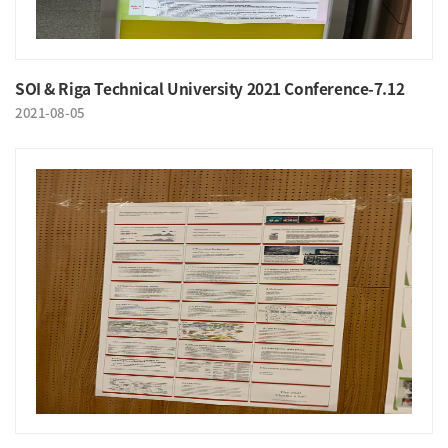
SOI & Riga Technical University 2021 Conference-7.12
2021-08-05