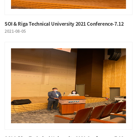
SOI & Riga Technical University 2021 Conference-7.12
2021-08-05