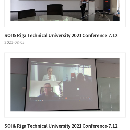
SOI & Riga Technical University 2021 Conference-7.12
2021-08-05
SOI & Riga Technical University 2021 Conference-7.12