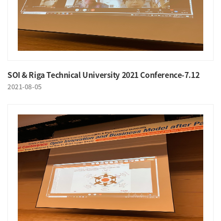
SOI & Riga Technical University 2021 Conference-7.12
2021-08-05