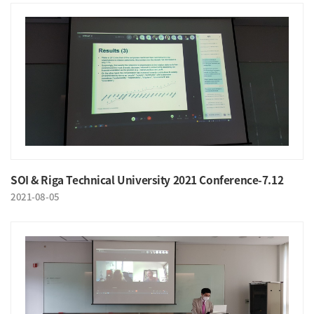
SOI & Riga Technical University 2021 Conference-7.12
2021-08-05