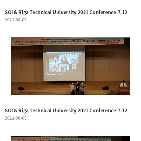
SOI & Riga Technical University 2021 Conference-7.12
2021-08-05
SOI & Riga Technical University 2021 Conference-7.12
2021-08-05