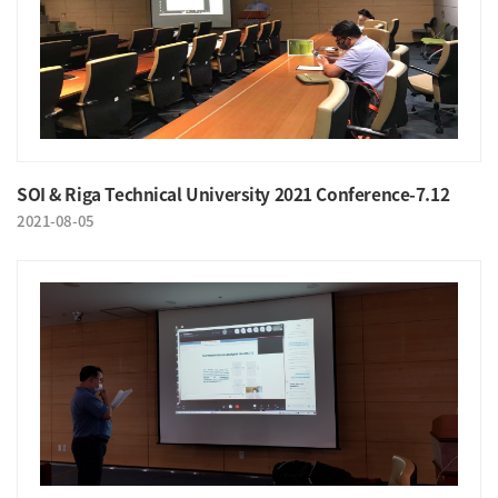
SOI & Riga Technical University 2021 Conference-7.12
2021-08-05