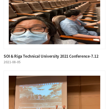
SOI & Riga Technical University 2021 Conference-7.12
2021-08-05