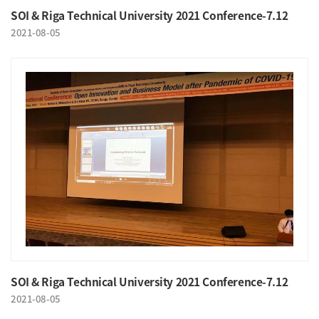
SOI & Riga Technical University 2021 Conference-7.12
2021-08-05
SOI & Riga Technical University 2021 Conference-7.12
2021-08-05