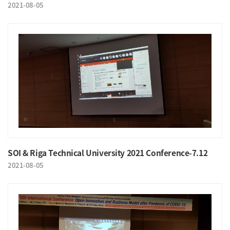
2021-08-05
SOI & Riga Technical University 2021 Conference-7.12
2021-08-05