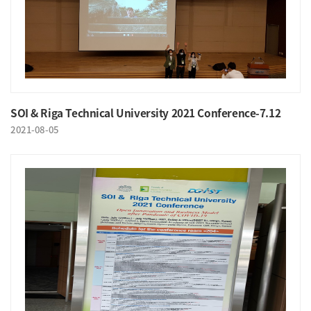
SOI & Riga Technical University 2021 Conference-7.12
2021-08-05