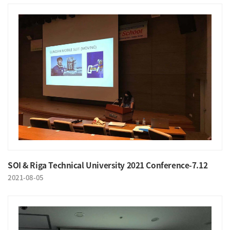
SOI & Riga Technical University 2021 Conference-7.12
2021-08-05