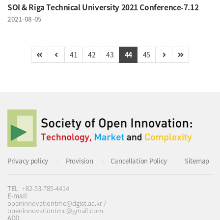
SOI & Riga Technical University 2021 Conference-7.12
2021-08-05
41
42
43
44
45
Privacy policy
Provision
Cancellation Policy
Sitemap
TEL
+82-53-785-4414
E-mail
openinnovationtmc@dgist.ac.kr /
openinnovationtmc@gmail.com
ADD