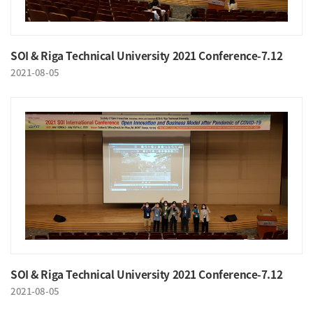
SOI & Riga Technical University 2021 Conference-7.12
2021-08-05
SOI & Riga Technical University 2021 Conference-7.12
2021-08-05