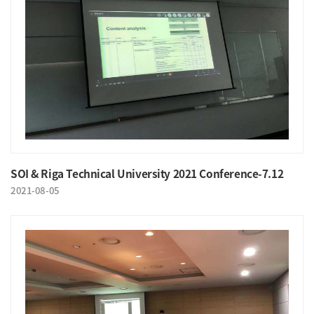
SOI & Riga Technical University 2021 Conference-7.12
2021-08-05