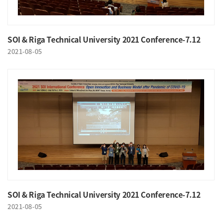
SOI & Riga Technical University 2021 Conference-7.12
2021-08-05
SOI & Riga Technical University 2021 Conference-7.12
2021-08-05