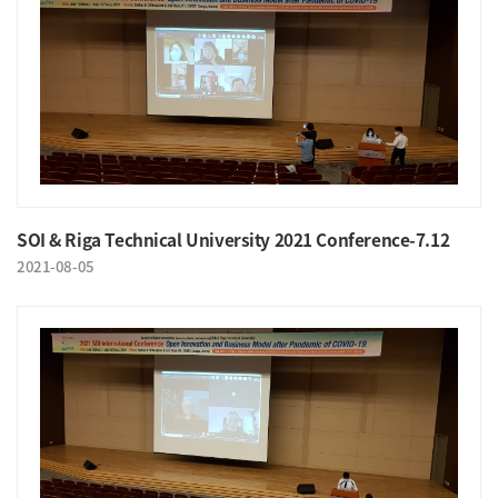
SOI & Riga Technical University 2021 Conference-7.12
2021-08-05