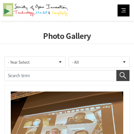
Photo Gallery