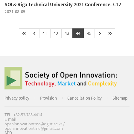
SOI & Riga Technical University 2021 Conference-7.12
2021-08-05
41
42
43
44
45
Privacy policy
Provision
Cancellation Policy
Sitemap
TEL
+82-53-785-4414
E-mail
openinnovationtmc@dgist.ac.kr /
openinnovationtmc@gmail.com
ADD