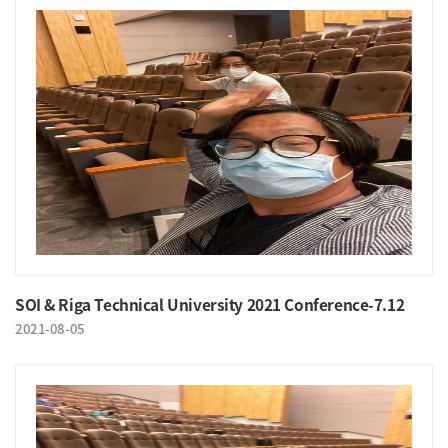
SOI & Riga Technical University 2021 Conference-7.12
2021-08-05