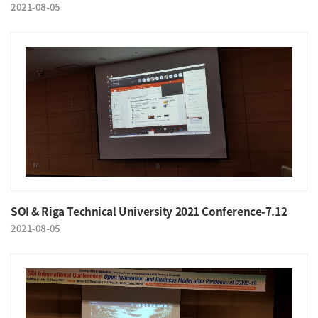
2021-08-05
SOI & Riga Technical University 2021 Conference-7.12
2021-08-05