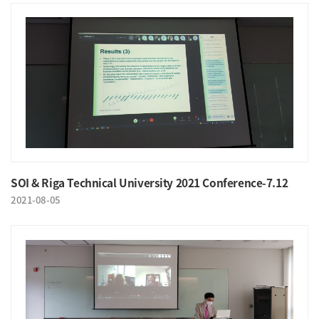
SOI & Riga Technical University 2021 Conference-7.12
2021-08-05