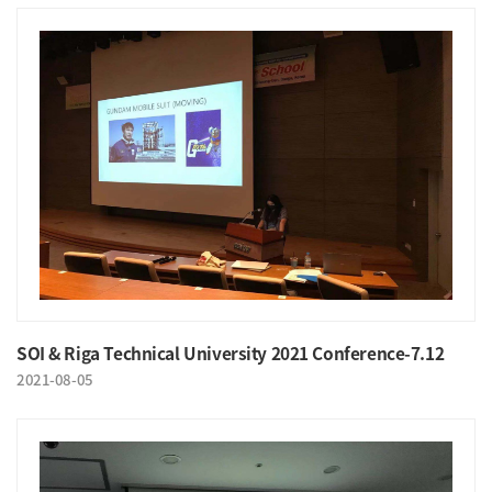
SOI & Riga Technical University 2021 Conference-7.12
2021-08-05