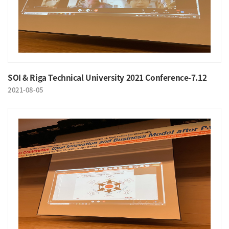
SOI & Riga Technical University 2021 Conference-7.12
2021-08-05