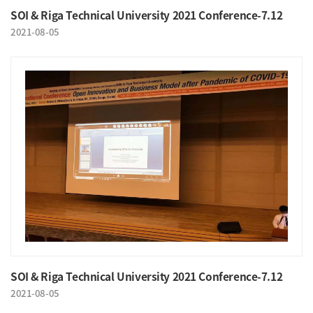
SOI & Riga Technical University 2021 Conference-7.12
2021-08-05
SOI & Riga Technical University 2021 Conference-7.12
2021-08-05