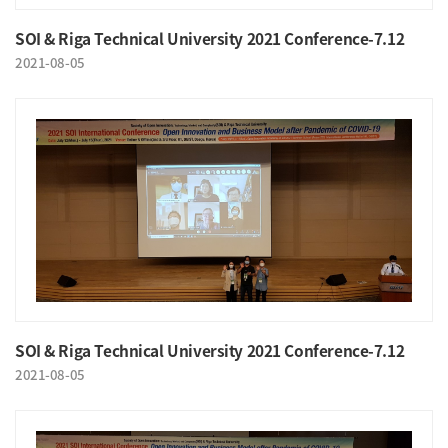
SOI & Riga Technical University 2021 Conference-7.12
2021-08-05
SOI & Riga Technical University 2021 Conference-7.12
2021-08-05