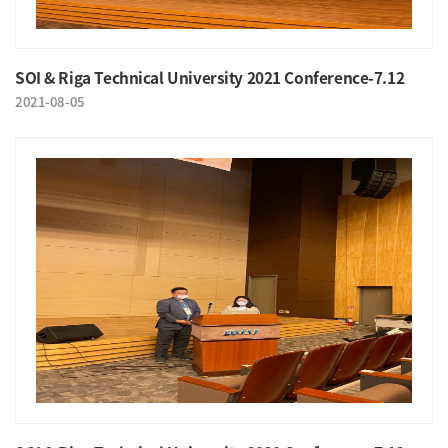
SOI & Riga Technical University 2021 Conference-7.12
2021-08-05