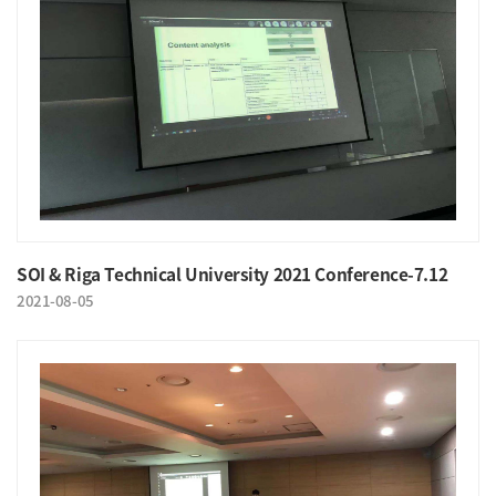
SOI & Riga Technical University 2021 Conference-7.12
2021-08-05