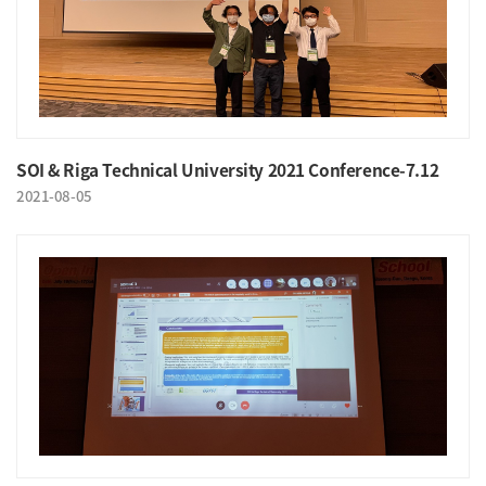
SOI & Riga Technical University 2021 Conference-7.12
2021-08-05