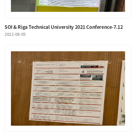
SOI & Riga Technical University 2021 Conference-7.12
2021-08-05