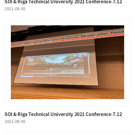
SOI & Riga Technical University 2021 Conference-7.12
2021-08-05
SOI & Riga Technical University 2021 Conference-7.12
2021-08-05