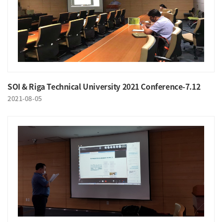
SOI & Riga Technical University 2021 Conference-7.12
2021-08-05