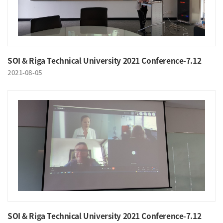
SOI & Riga Technical University 2021 Conference-7.12
2021-08-05
SOI & Riga Technical University 2021 Conference-7.12