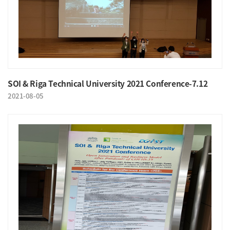
SOI & Riga Technical University 2021 Conference-7.12
2021-08-05