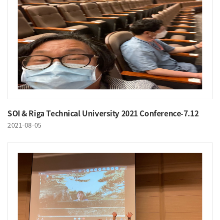
SOI & Riga Technical University 2021 Conference-7.12
2021-08-05