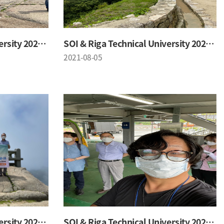
SOI & Riga Technical University 2021 Conference-7.12
SOI & Riga Technical University 2021 Conference-7.12
2021-08-05
SOI & Riga Technical University 2021 Conference-7.12
SOI & Riga Technical University 2021 Conference-7.12