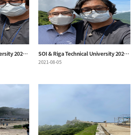
SOI & Riga Technical University 2021 Conference-7.12
SOI & Riga Technical University 2021 Conference-7.12
2021-08-05