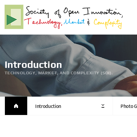
Introduction
TECHNOLOGY, MARKET, AND COMPLEXITY (SOI).
Introduction
Photo G