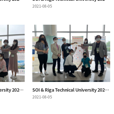
2021-08-05
SOI & Riga Technical University 2021 Conference-7.12
SOI & Riga Technical University 2021 Conference-7.12
2021-08-05