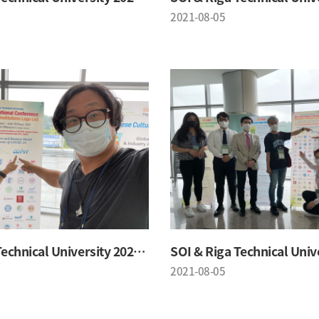
2021-08-05
SOI & Riga Technical University 2021 Conference-7.12
2021-08-05