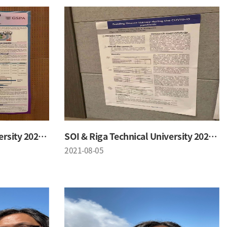
SOI & Riga Technical University 2021 Conference-7.12
SOI & Riga Technical University 2021 Conference-7.12
2021-08-05