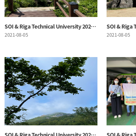
SOI & Riga Technical University 2021 Conference-7.12
2021-08-05
2021-08-05
SOI & Riga Technical University 2021 Conference-7.12