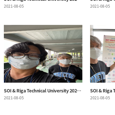
2021-08-05
2021-08-05
SOI & Riga Technical University 2021 Conference-7.12
2021-08-05
2021-08-05