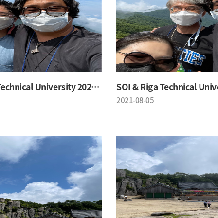
SOI & Riga Technical University 2021 Conference-7.12
2021-08-05