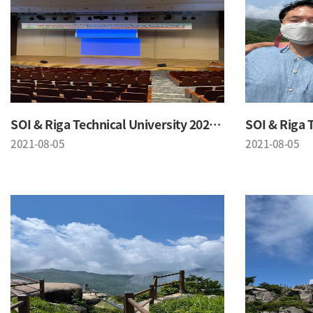
SOI & Riga Technical University 2021 Conference-7.12
2021-08-05
2021-08-05