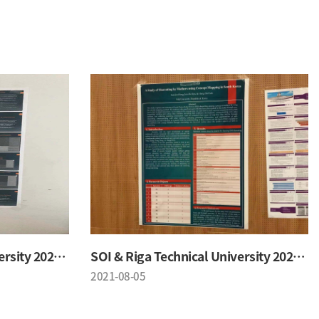
SOI & Riga Technical University 2021 Conference-7.12
SOI & Riga Technical University 2021 Conference-7.12
2021-08-05