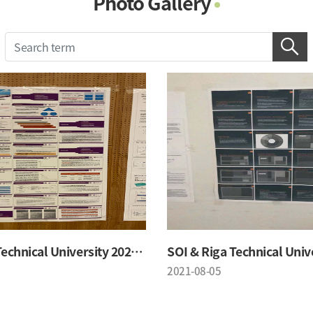
Photo Gallery
Photo Gallery
Contacts
Notice
SOI & Riga Technical University 2021 Conference-7.12
2021-08-05