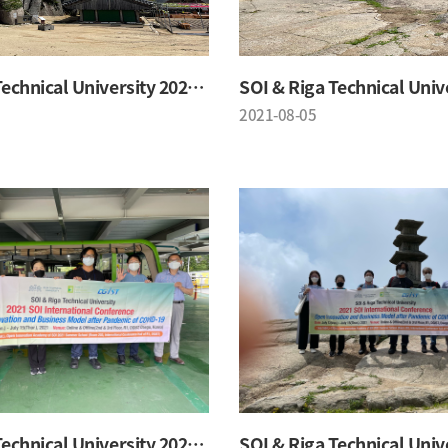
SOI & Riga Technical University 2021 Conference-7.12
2021-08-05
SOI & Riga Technical University 2021 Conference-7.12