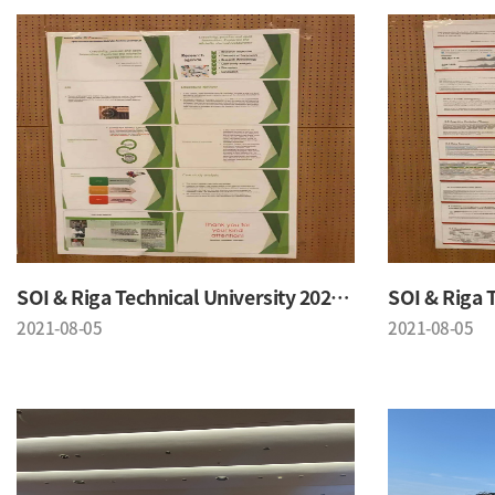
SOI & Riga Technical University 2021 Conference-7.12
2021-08-05
2021-08-05