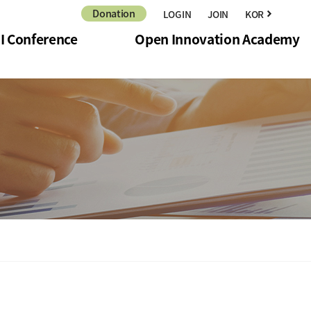
Donation
LOGIN
JOIN
KOR
navigate_next
I Conference
Open Innovation Academy
ence
Professors & Inviting
15 Conference
Annual Lecture
 & Academic Activities
Summer School
Special Lecture
Open Innovation Academy Logo