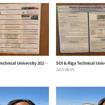
SOI & Riga Technical University 2021 Conference-7.12
2021-08-05