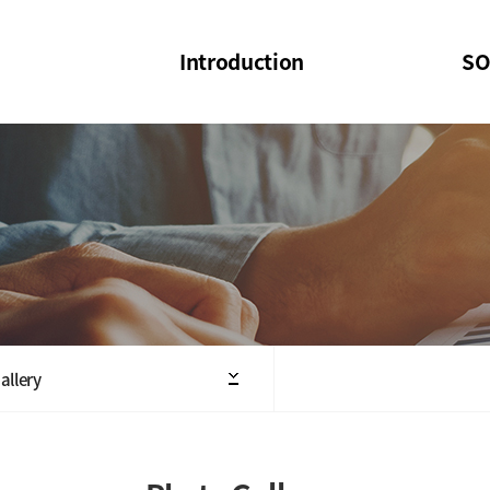
Introduction
SO
SOI
SOI Confer
Welcome Message
SOI 2023-20
Structure of the Society
SOI Seminar
President
Executive Board Members
Minutes of General & Board Meeting
allery
Articles of Association
SOI 10th Anniversary Logo(UI)(2025)