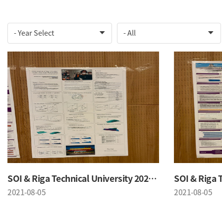
SOI & Riga Technical University 2021 Conference-7.12
2021-08-05
2021-08-05