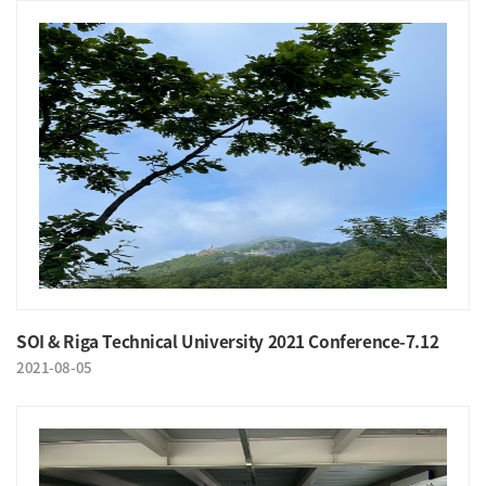
SOI & Riga Technical University 2021 Conference-7.12
2021-08-05