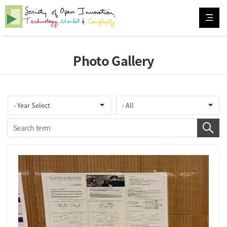
Photo Gallery