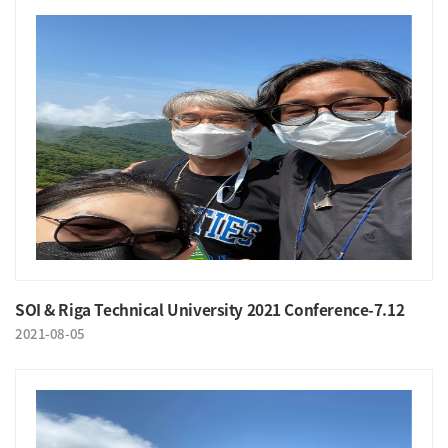
SOI & Riga Technical University 2021 Conference-7.12
2021-08-05