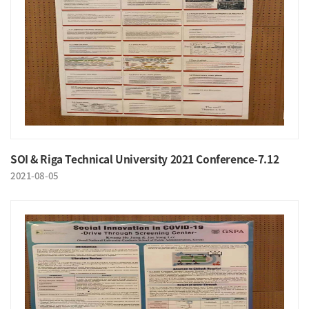
SOI & Riga Technical University 2021 Conference-7.12
2021-08-05