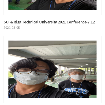
SOI & Riga Technical University 2021 Conference-7.12
2021-08-05