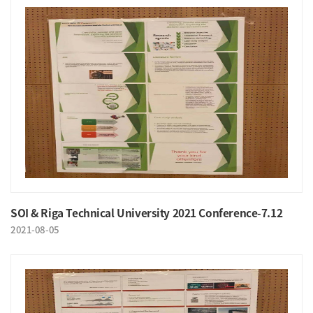
SOI & Riga Technical University 2021 Conference-7.12
2021-08-05