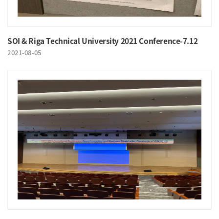
SOI & Riga Technical University 2021 Conference-7.12
2021-08-05