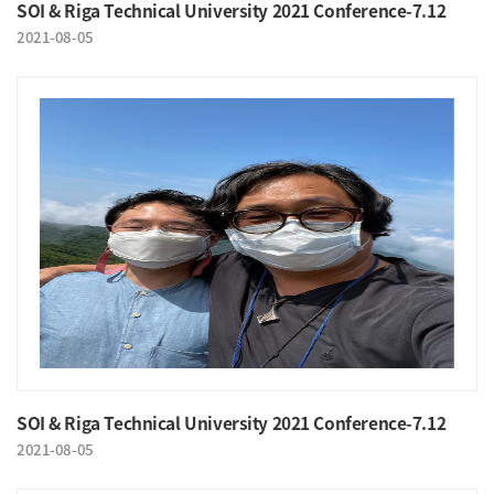
SOI & Riga Technical University 2021 Conference-7.12
2021-08-05
SOI & Riga Technical University 2021 Conference-7.12
2021-08-05