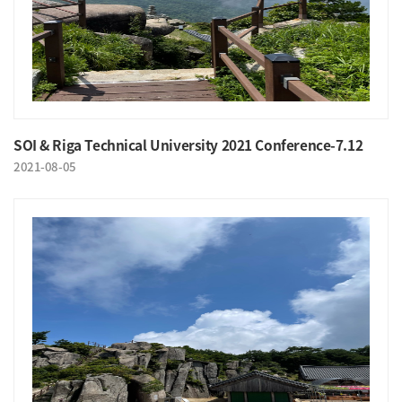
SOI & Riga Technical University 2021 Conference-7.12
2021-08-05