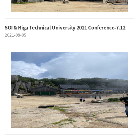
SOI & Riga Technical University 2021 Conference-7.12
2021-08-05