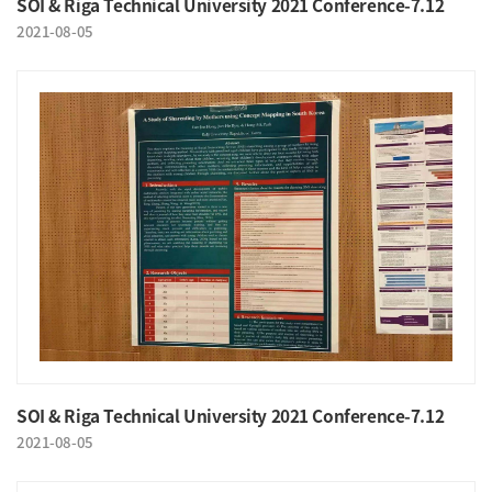
SOI & Riga Technical University 2021 Conference-7.12
2021-08-05
SOI & Riga Technical University 2021 Conference-7.12
2021-08-05