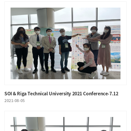
SOI & Riga Technical University 2021 Conference-7.12
2021-08-05