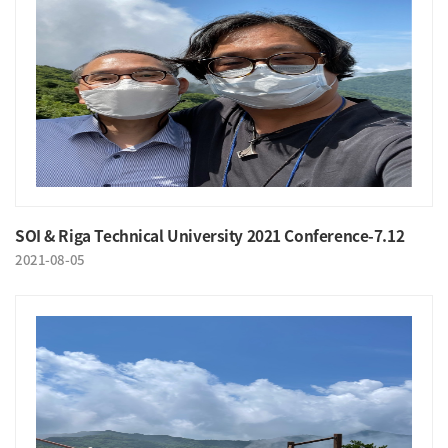
SOI & Riga Technical University 2021 Conference-7.12
2021-08-05