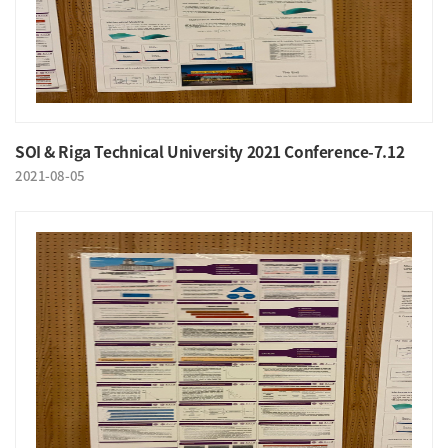
SOI & Riga Technical University 2021 Conference-7.12
2021-08-05