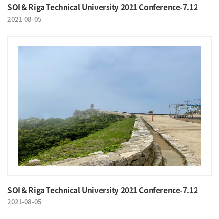
SOI & Riga Technical University 2021 Conference-7.12
2021-08-05
SOI & Riga Technical University 2021 Conference-7.12
2021-08-05