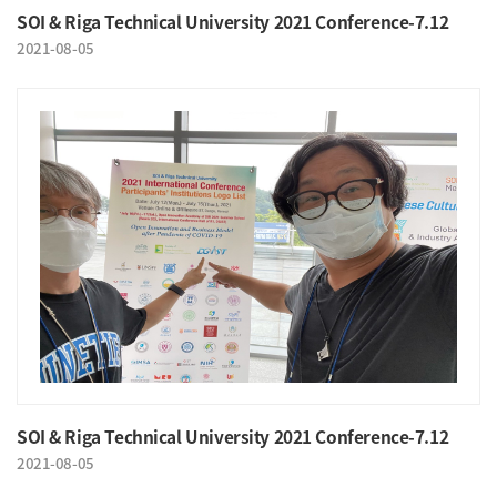
SOI & Riga Technical University 2021 Conference-7.12
2021-08-05
SOI & Riga Technical University 2021 Conference-7.12
2021-08-05