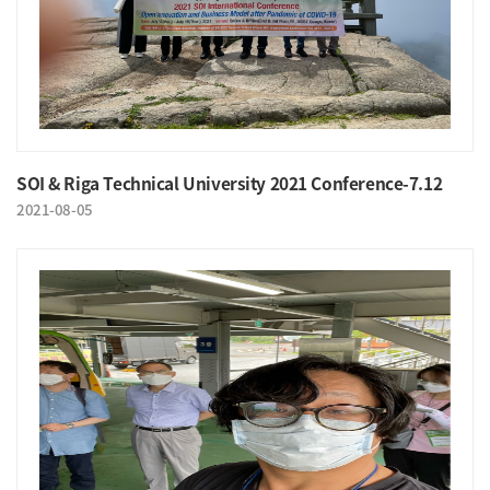
SOI & Riga Technical University 2021 Conference-7.12
2021-08-05