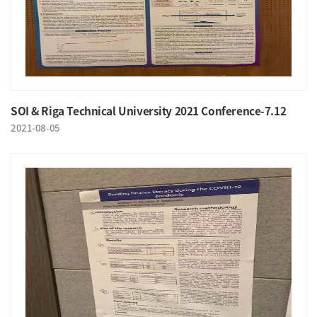
SOI & Riga Technical University 2021 Conference-7.12
2021-08-05