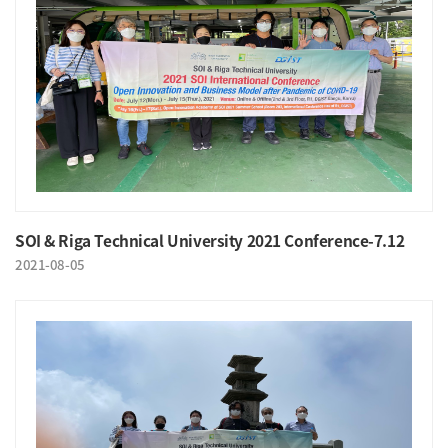
SOI & Riga Technical University 2021 Conference-7.12
2021-08-05