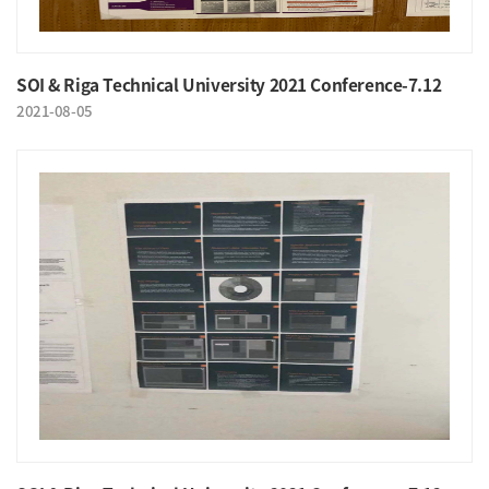
SOI & Riga Technical University 2021 Conference-7.12
2021-08-05