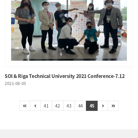
SOI & Riga Technical University 2021 Conference-7.12
2021-08-05
41
42
43
44
45