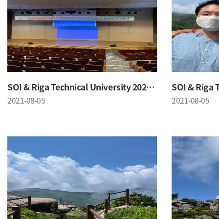
SOI & Riga Technical University 2021 Conference-7.12
2021-08-05
2021-08-05