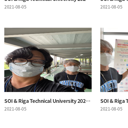
2021-08-05
2021-08-05
SOI & Riga Technical University 2021 Conference-7.12
2021-08-05
2021-08-05