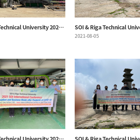
SOI & Riga Technical University 2021 Conference-7.12
2021-08-05
SOI & Riga Technical University 2021 Conference-7.12