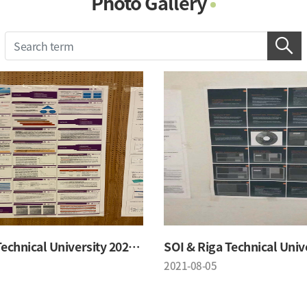
Photo Gallery
Photo Gallery
Contacts
Notice
SOI & Riga Technical University 2021 Conference-7.12
2021-08-05