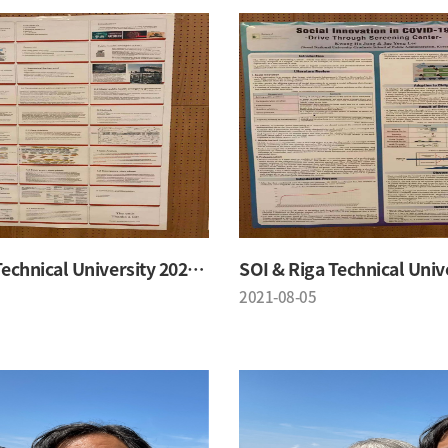
SOI & Riga Technical University 2021 Conference-7.12
2021-08-05