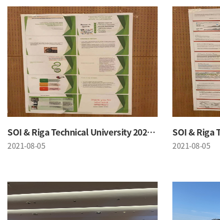
SOI & Riga Technical University 2021 Conference-7.12
2021-08-05
2021-08-05