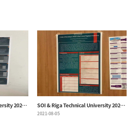
SOI & Riga Technical University 2021 Conference-7.12
SOI & Riga Technical University 2021 Conference-7.12
2021-08-05