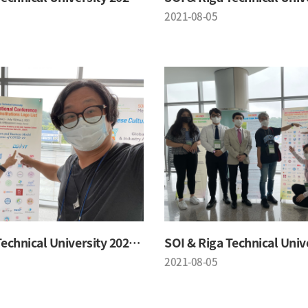
2021-08-05
SOI & Riga Technical University 2021 Conference-7.12
2021-08-05