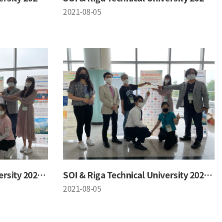
2021-08-05
SOI & Riga Technical University 2021 Conference-7.12
SOI & Riga Technical University 2021 Conference-7.12
2021-08-05