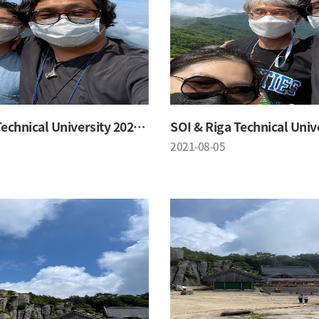
SOI & Riga Technical University 2021 Conference-7.12
2021-08-05