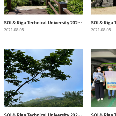
SOI & Riga Technical University 2021 Conference-7.12
2021-08-05
2021-08-05
SOI & Riga Technical University 2021 Conference-7.12