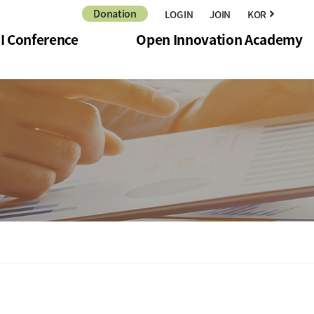
Donation
LOGIN
JOIN
KOR
navigate_next
I Conference
Open Innovation Academy
ence
Professors & Inviting
15 Conference
Annual Lecture
 & Academic Activities
Summer School
Special Lecture
Open Innovation Academy Logo