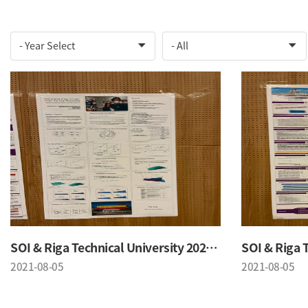
SOI & Riga Technical University 2021 Conference-7.12
2021-08-05
2021-08-05