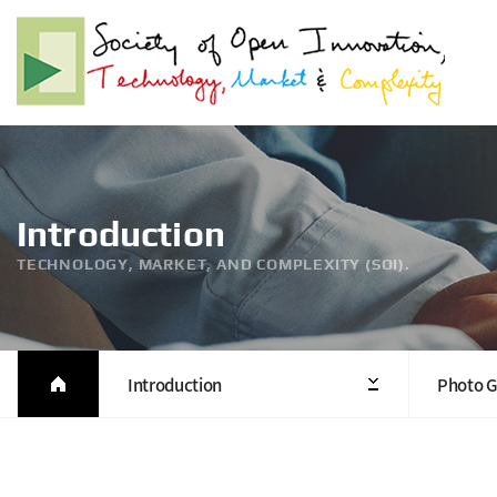
Introduction
TECHNOLOGY, MARKET, AND COMPLEXITY (SOI).
Introduction
Photo G