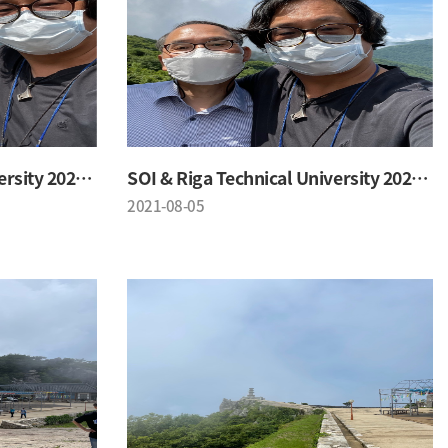
SOI & Riga Technical University 2021 Conference-7.12
SOI & Riga Technical University 2021 Conference-7.12
2021-08-05