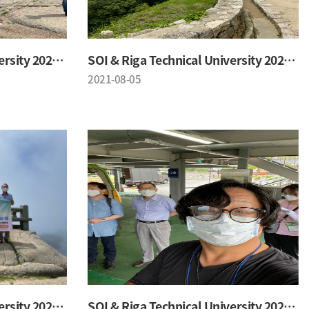
SOI & Riga Technical University 2021 Conference-7.12
SOI & Riga Technical University 2021 Conference-7.12
2021-08-05
SOI & Riga Technical University 2021 Conference-7.12
SOI & Riga Technical University 2021 Conference-7.12