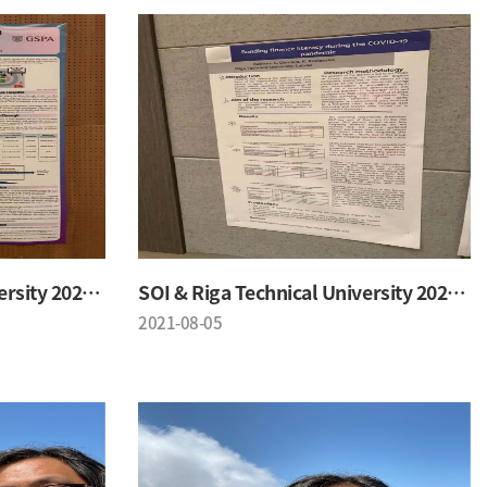
SOI & Riga Technical University 2021 Conference-7.12
SOI & Riga Technical University 2021 Conference-7.12
2021-08-05