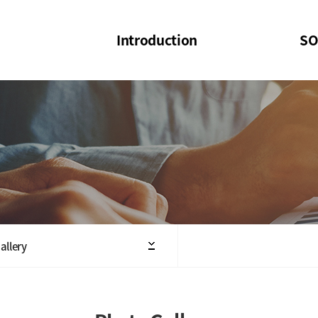
Introduction
SO
SOI
SOI Confer
Welcome Message
SOI 2023-20
Structure of the Society
SOI Seminar
President
Executive Board Members
Minutes of General & Board Meeting
allery
Articles of Association
SOI 10th Anniversary Logo(UI)(2025)