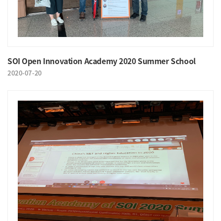
SOI Open Innovation Academy 2020 Summer School
2020-07-20