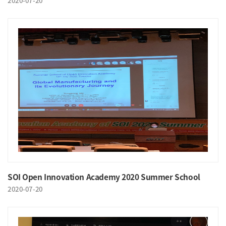
2020-07-20
SOI Open Innovation Academy 2020 Summer School
2020-07-20