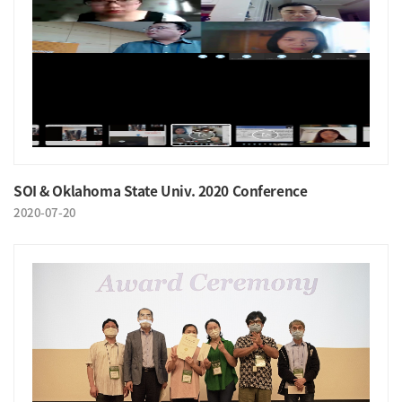
SOI & Oklahoma State Univ. 2020 Conference
2020-07-20