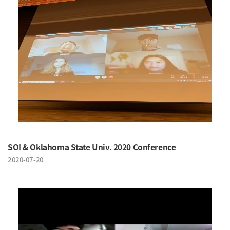
SOI & Oklahoma State Univ. 2020 Conference
2020-07-20