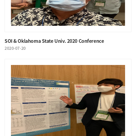
SOI & Oklahoma State Univ. 2020 Conference
2020-07-20