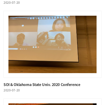
2020-07-20
SOI & Oklahoma State Univ. 2020 Conference
2020-07-20