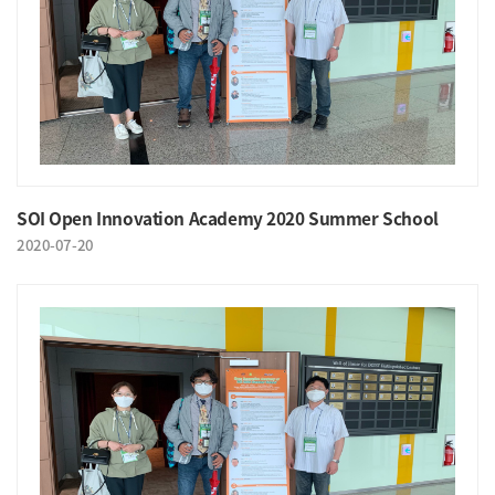
SOI Open Innovation Academy 2020 Summer School
2020-07-20