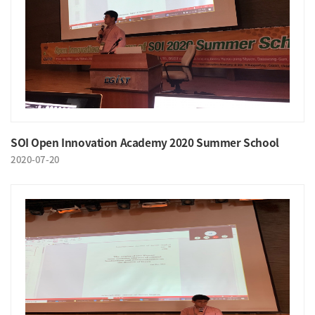
SOI Open Innovation Academy 2020 Summer School
2020-07-20