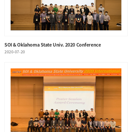
SOI & Oklahoma State Univ. 2020 Conference
2020-07-20