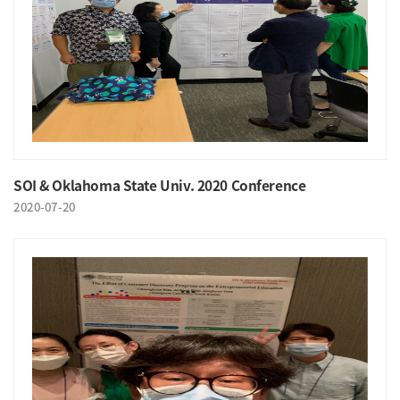
SOI & Oklahoma State Univ. 2020 Conference
2020-07-20