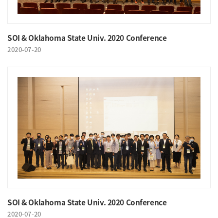
SOI & Oklahoma State Univ. 2020 Conference
2020-07-20
SOI & Oklahoma State Univ. 2020 Conference
2020-07-20