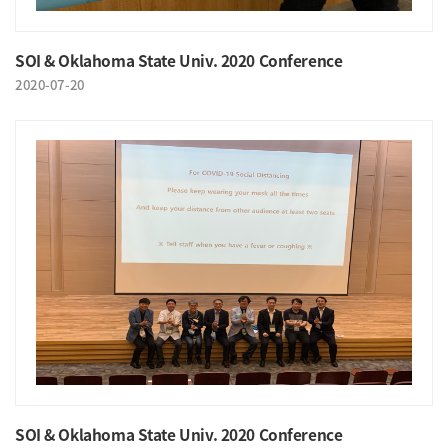
SOI & Oklahoma State Univ. 2020 Conference
2020-07-20
SOI & Oklahoma State Univ. 2020 Conference