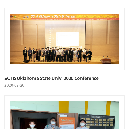
SOI & Oklahoma State Univ. 2020 Conference
2020-07-20