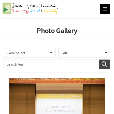
Photo Gallery