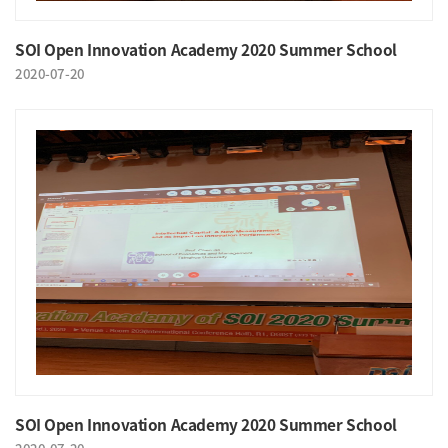
SOI Open Innovation Academy 2020 Summer School
2020-07-20
SOI Open Innovation Academy 2020 Summer School