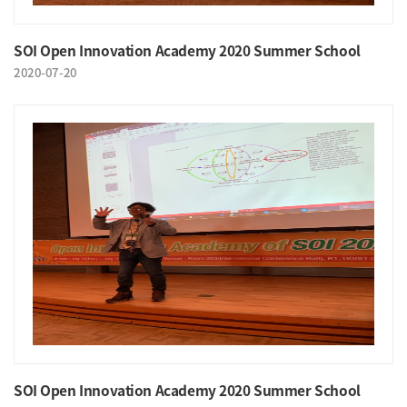
SOI Open Innovation Academy 2020 Summer School
2020-07-20
SOI Open Innovation Academy 2020 Summer School