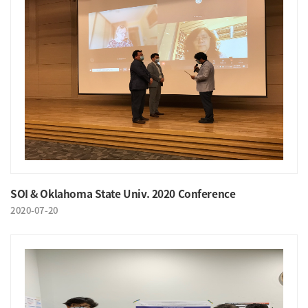
SOI & Oklahoma State Univ. 2020 Conference
2020-07-20