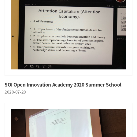
SOI Open Innovation Academy 2020 Summer School
2020-07-20