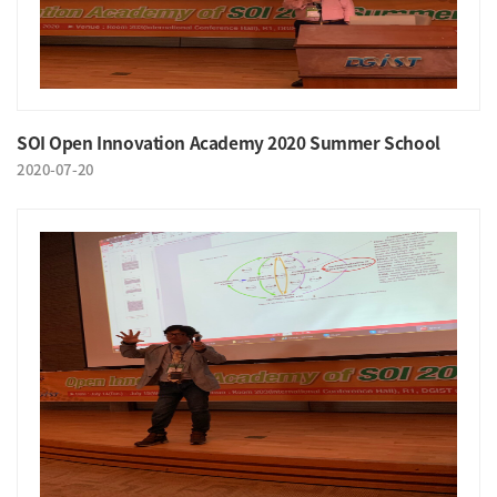
SOI Open Innovation Academy 2020 Summer School
2020-07-20