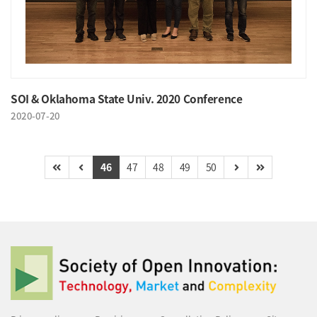
SOI & Oklahoma State Univ. 2020 Conference
2020-07-20
46
47
48
49
50