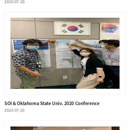
2020-07-20
SOI & Oklahoma State Univ. 2020 Conference
2020-07-20