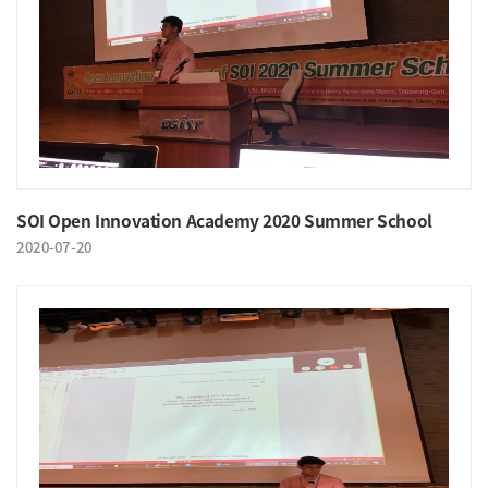
SOI Open Innovation Academy 2020 Summer School
2020-07-20