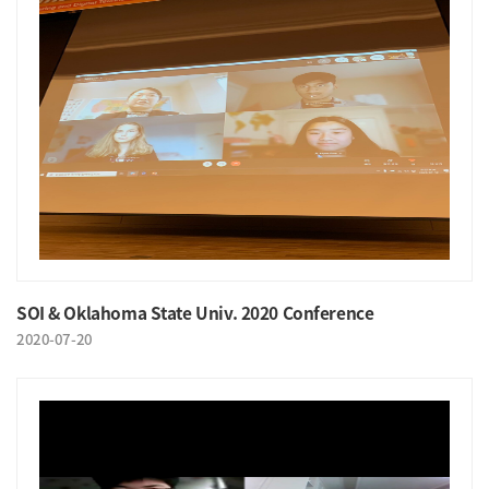
SOI & Oklahoma State Univ. 2020 Conference
2020-07-20