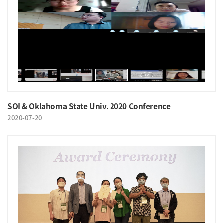
SOI & Oklahoma State Univ. 2020 Conference
2020-07-20