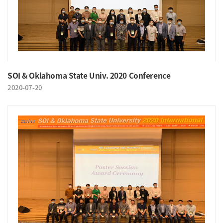
SOI & Oklahoma State Univ. 2020 Conference
2020-07-20