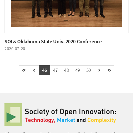
SOI & Oklahoma State Univ. 2020 Conference
2020-07-20
46
47
48
49
50