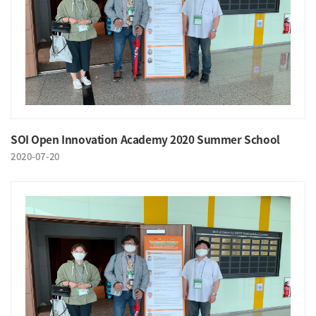
SOI Open Innovation Academy 2020 Summer School
2020-07-20