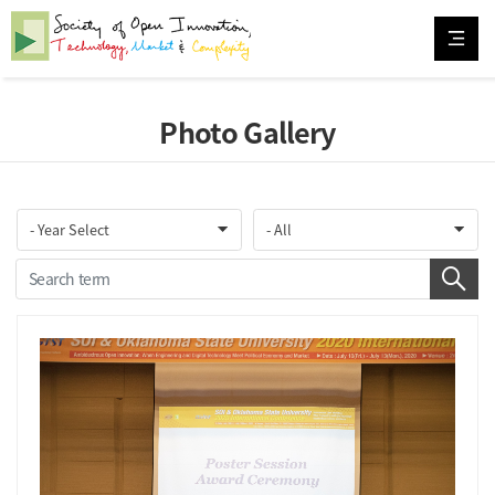
Photo Gallery