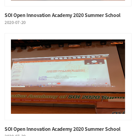
SOI Open Innovation Academy 2020 Summer School
2020-07-20
SOI Open Innovation Academy 2020 Summer School