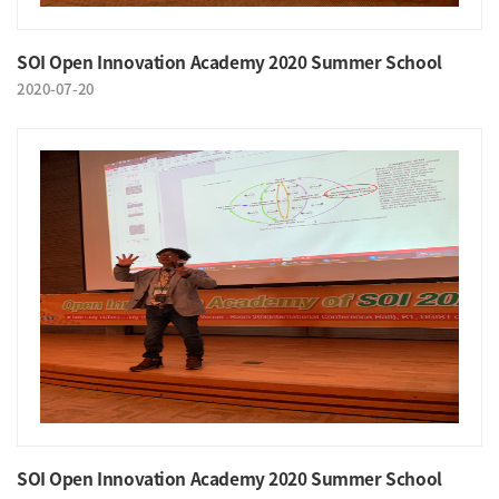
SOI Open Innovation Academy 2020 Summer School
2020-07-20
SOI Open Innovation Academy 2020 Summer School