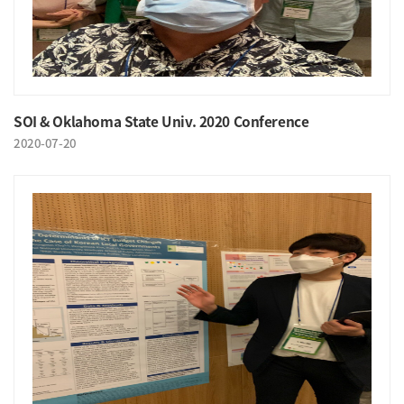
SOI & Oklahoma State Univ. 2020 Conference
2020-07-20