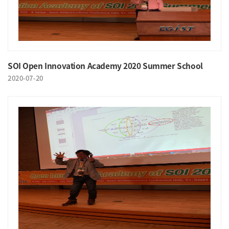
SOI Open Innovation Academy 2020 Summer School
2020-07-20