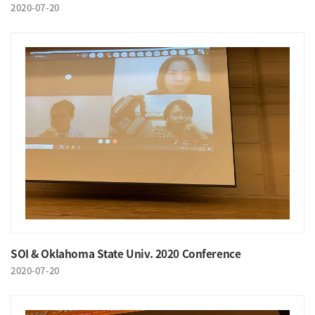
2020-07-20
SOI & Oklahoma State Univ. 2020 Conference
2020-07-20