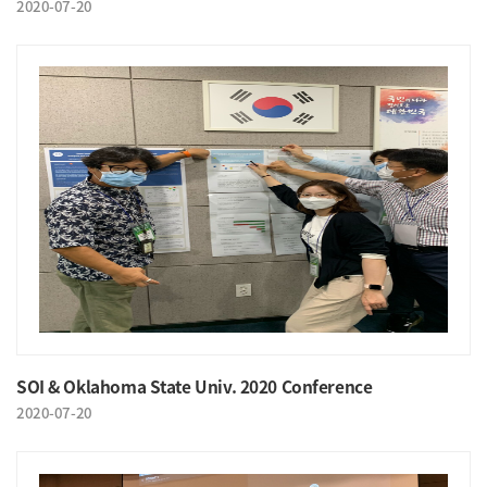
2020-07-20
SOI & Oklahoma State Univ. 2020 Conference
2020-07-20