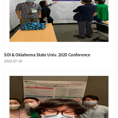
SOI & Oklahoma State Univ. 2020 Conference
2020-07-20