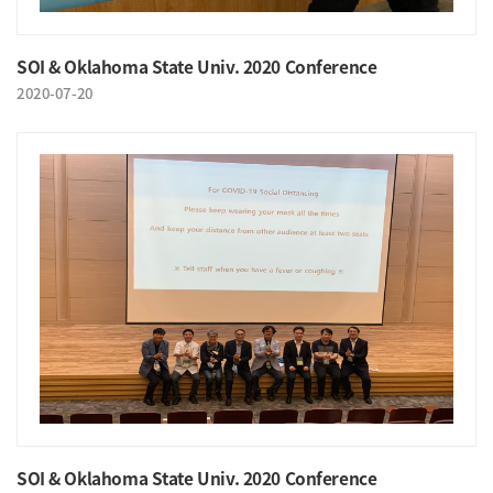
SOI & Oklahoma State Univ. 2020 Conference
2020-07-20
SOI & Oklahoma State Univ. 2020 Conference