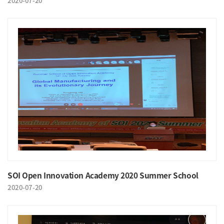
2020-07-20
SOI Open Innovation Academy 2020 Summer School
2020-07-20