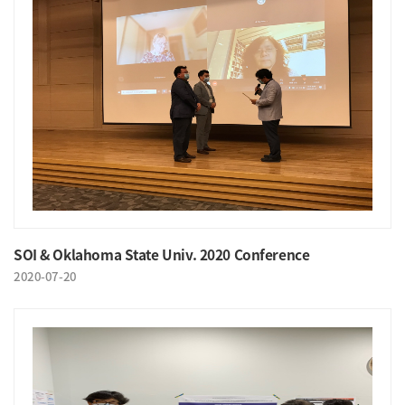
SOI & Oklahoma State Univ. 2020 Conference
2020-07-20