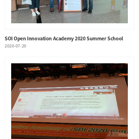
SOI Open Innovation Academy 2020 Summer School
2020-07-20