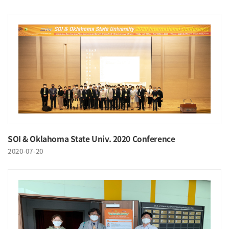
SOI & Oklahoma State Univ. 2020 Conference
2020-07-20