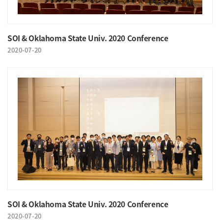
SOI & Oklahoma State Univ. 2020 Conference
2020-07-20
SOI & Oklahoma State Univ. 2020 Conference
2020-07-20