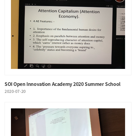
SOI Open Innovation Academy 2020 Summer School
2020-07-20