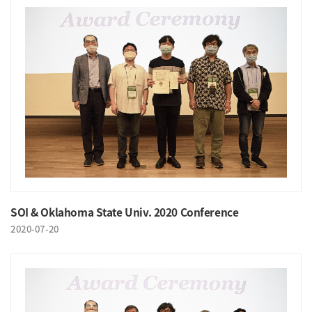
SOI & Oklahoma State Univ. 2020 Conference
2020-07-20