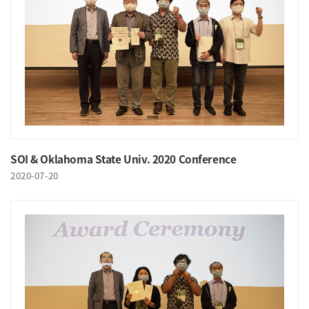
SOI & Oklahoma State Univ. 2020 Conference
2020-07-20