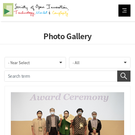
Photo Gallery