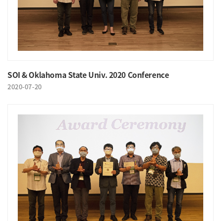
SOI & Oklahoma State Univ. 2020 Conference
2020-07-20