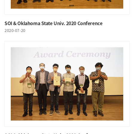
SOI & Oklahoma State Univ. 2020 Conference
2020-07-20