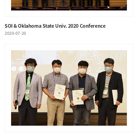
SOI & Oklahoma State Univ. 2020 Conference
2020-07-20