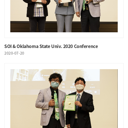
SOI & Oklahoma State Univ. 2020 Conference
2020-07-20