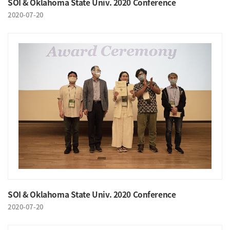
SOI & Oklahoma State Univ. 2020 Conference
2020-07-20
SOI & Oklahoma State Univ. 2020 Conference
2020-07-20