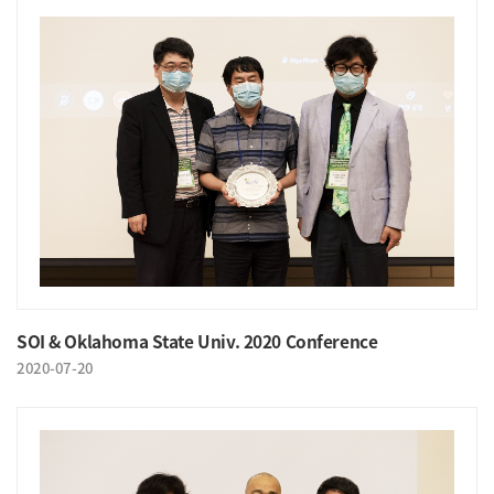
SOI & Oklahoma State Univ. 2020 Conference
2020-07-20