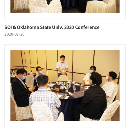
SOI & Oklahoma State Univ. 2020 Conference
2020-07-20