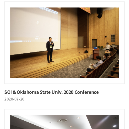
SOI & Oklahoma State Univ. 2020 Conference
2020-07-20