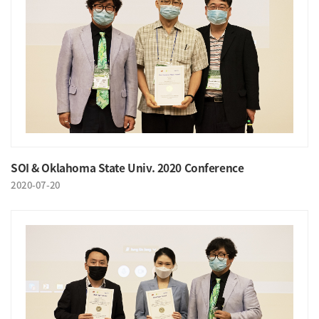
SOI & Oklahoma State Univ. 2020 Conference
2020-07-20