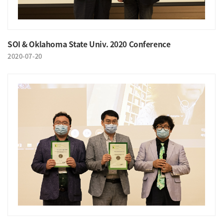
SOI & Oklahoma State Univ. 2020 Conference
2020-07-20