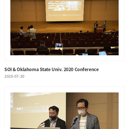
SOI & Oklahoma State Univ. 2020 Conference
2020-07-20