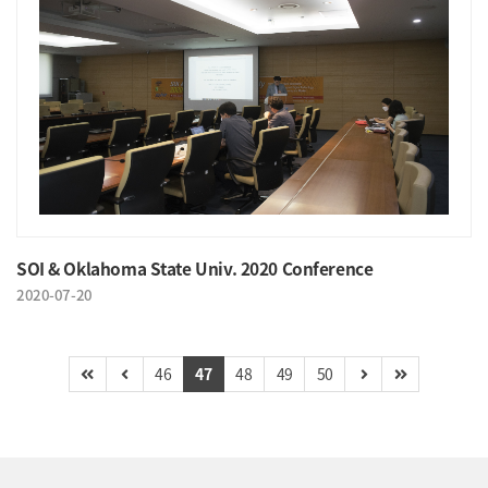
SOI & Oklahoma State Univ. 2020 Conference
2020-07-20
46
47
48
49
50