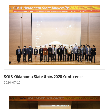
SOI & Oklahoma State Univ. 2020 Conference
2020-07-20