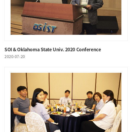
SOI & Oklahoma State Univ. 2020 Conference
2020-07-20