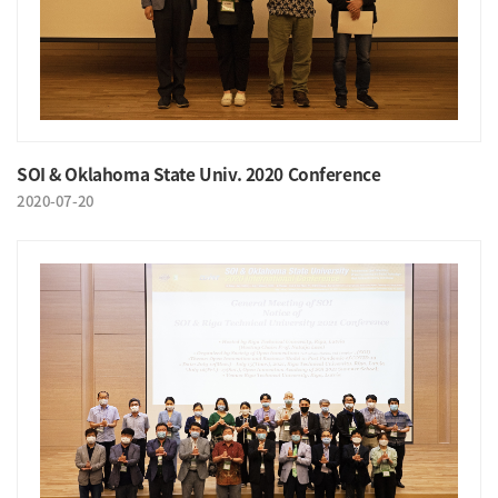
SOI & Oklahoma State Univ. 2020 Conference
2020-07-20