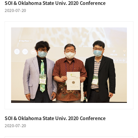
SOI & Oklahoma State Univ. 2020 Conference
2020-07-20
SOI & Oklahoma State Univ. 2020 Conference
2020-07-20