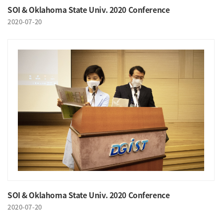
SOI & Oklahoma State Univ. 2020 Conference
2020-07-20
SOI & Oklahoma State Univ. 2020 Conference
2020-07-20