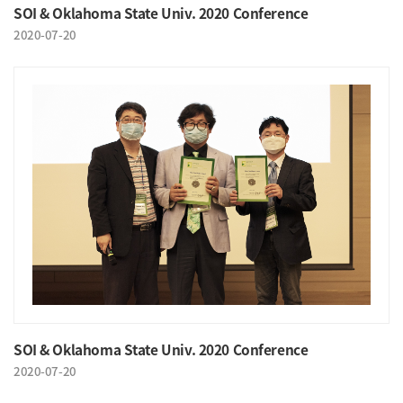
SOI & Oklahoma State Univ. 2020 Conference
2020-07-20
SOI & Oklahoma State Univ. 2020 Conference
2020-07-20