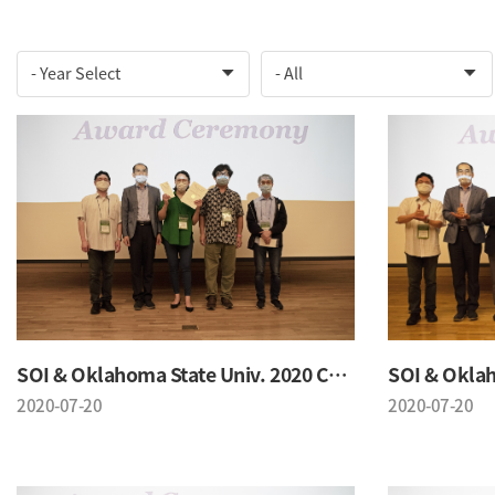
SOI & Oklahoma State Univ. 2020 Conference
2020-07-20
2020-07-20