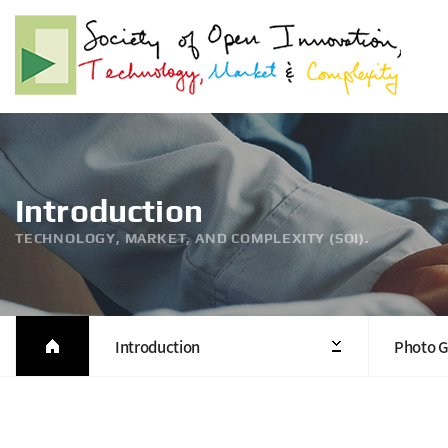
Introduction
TECHNOLOGY, MARKET, AND COMPLEXITY (SOI).
Introduction
Photo G