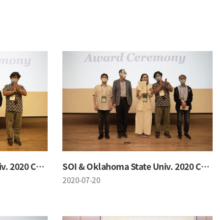
SOI & Oklahoma State Univ. 2020 Conference
SOI & Oklahoma State Univ. 2020 Conference
2020-07-20