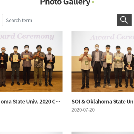
Photo Gallery
Photo Gallery
Contacts
Notice
SOI & Oklahoma State Univ. 2020 Conference
2020-07-20