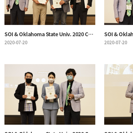
SOI & Oklahoma State Univ. 2020 Conference
2020-07-20
2020-07-20