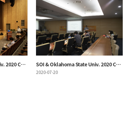
SOI & Oklahoma State Univ. 2020 Conference
SOI & Oklahoma State Univ. 2020 Conference
2020-07-20