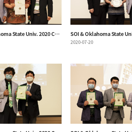
SOI & Oklahoma State Univ. 2020 Conference
2020-07-20