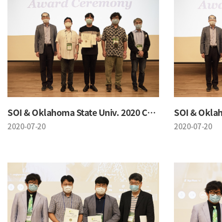
SOI & Oklahoma State Univ. 2020 Conference
2020-07-20
2020-07-20