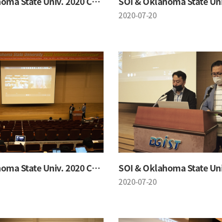
SOI & Oklahoma State Univ. 2020 Conference
2020-07-20
SOI & Oklahoma State Univ. 2020 Conference
2020-07-20