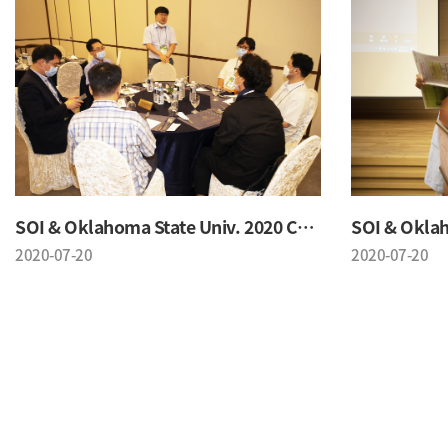
SOI & Oklahoma State Univ. 2020 Conference
2020-07-20
2020-07-20