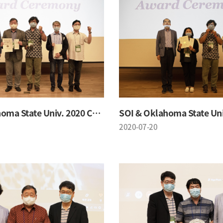
SOI & Oklahoma State Univ. 2020 Conference
2020-07-20