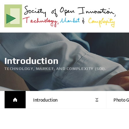
Introduction
TECHNOLOGY, MARKET, AND COMPLEXITY (SOI).
Introduction
Photo G