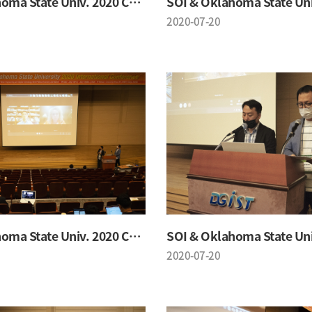
SOI & Oklahoma State Univ. 2020 Conference
2020-07-20
SOI & Oklahoma State Univ. 2020 Conference
2020-07-20