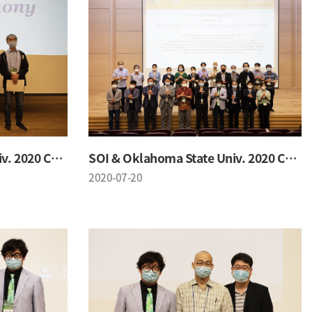
SOI & Oklahoma State Univ. 2020 Conference
SOI & Oklahoma State Univ. 2020 Conference
2020-07-20