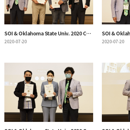
SOI & Oklahoma State Univ. 2020 Conference
2020-07-20
2020-07-20