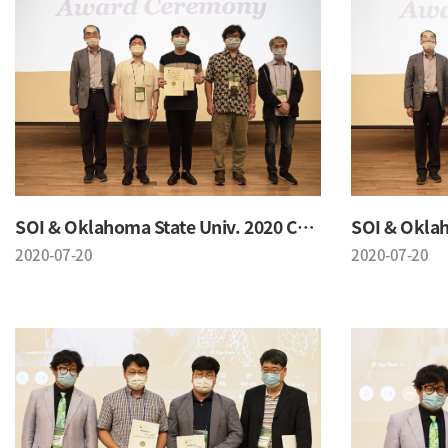
SOI & Oklahoma State Univ. 2020 Conference
2020-07-20
2020-07-20