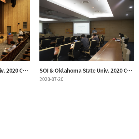
SOI & Oklahoma State Univ. 2020 Conference
SOI & Oklahoma State Univ. 2020 Conference
2020-07-20