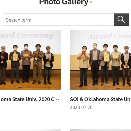
Photo Gallery
Photo Gallery
Contacts
Notice
SOI & Oklahoma State Univ. 2020 Conference
2020-07-20