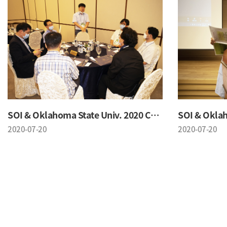
SOI & Oklahoma State Univ. 2020 Conference
2020-07-20
2020-07-20