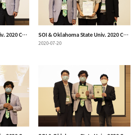
SOI & Oklahoma State Univ. 2020 Conference
SOI & Oklahoma State Univ. 2020 Conference
2020-07-20