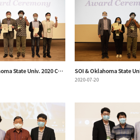
SOI & Oklahoma State Univ. 2020 Conference
2020-07-20