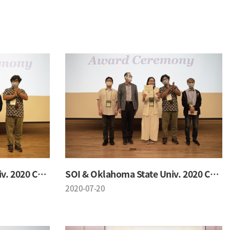
SOI & Oklahoma State Univ. 2020 Conference
SOI & Oklahoma State Univ. 2020 Conference
2020-07-20