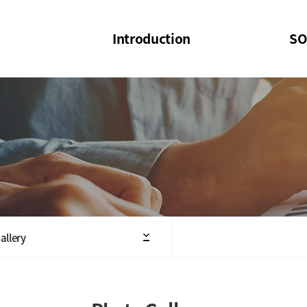
Introduction
SO
SOI
SOI Confer
Welcome Message
SOI 2023-20
Structure of the Society
SOI Seminar
President
Executive Board Members
Minutes of General & Board Meeting
allery
Articles of Association
SOI 10th Anniversary Logo(UI)(2025)