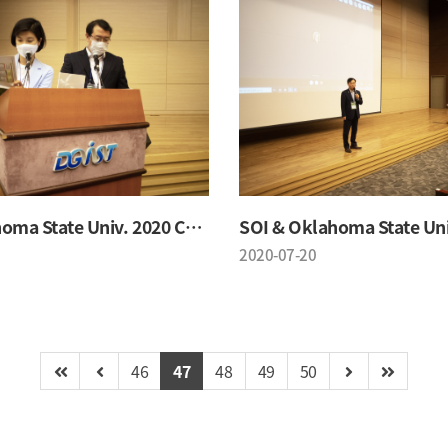
SOI & Oklahoma State Univ. 2020 Conference
2020-07-20
46
47
48
49
50