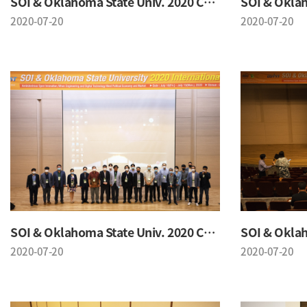
SOI & Oklahoma State Univ. 2020 Conference
2020-07-20
2020-07-20
SOI & Oklahoma State Univ. 2020 Conference
2020-07-20
2020-07-20