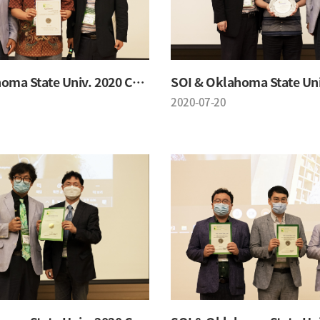
SOI & Oklahoma State Univ. 2020 Conference
2020-07-20