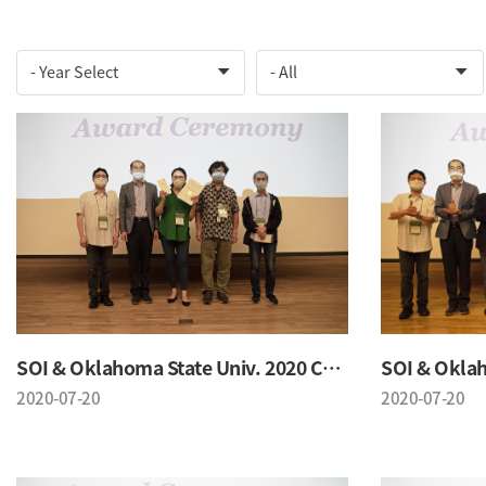
SOI & Oklahoma State Univ. 2020 Conference
2020-07-20
2020-07-20