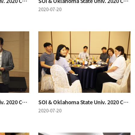
SOI & Oklahoma State Univ. 2020 Conference
SOI & Oklahoma State Univ. 2020 Conference
2020-07-20
SOI & Oklahoma State Univ. 2020 Conference
SOI & Oklahoma State Univ. 2020 Conference
2020-07-20