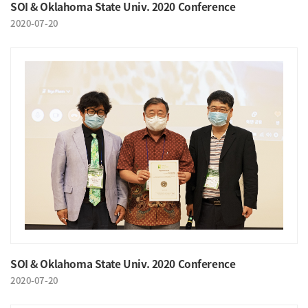
SOI & Oklahoma State Univ. 2020 Conference
2020-07-20
SOI & Oklahoma State Univ. 2020 Conference
2020-07-20