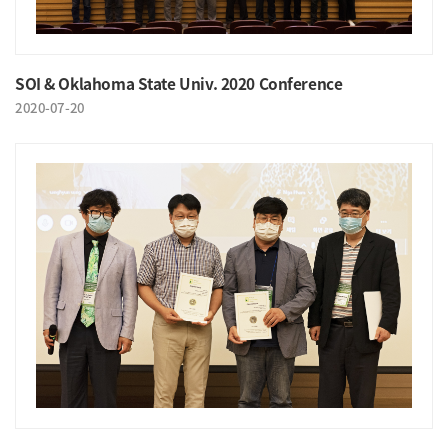
SOI & Oklahoma State Univ. 2020 Conference
2020-07-20