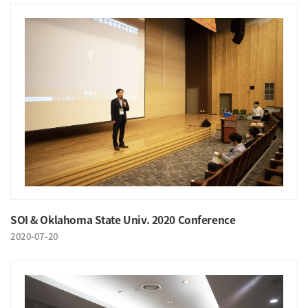
SOI & Oklahoma State Univ. 2020 Conference
2020-07-20