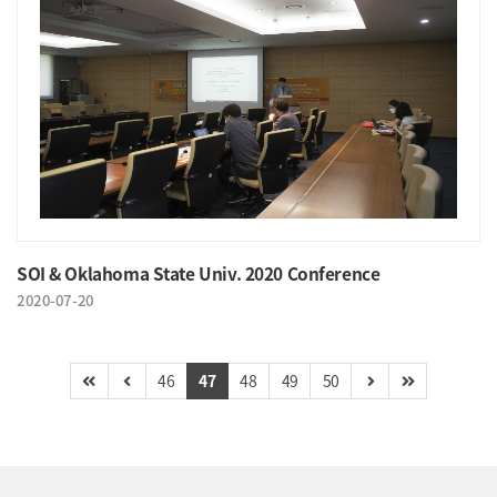
SOI & Oklahoma State Univ. 2020 Conference
2020-07-20
46
47
48
49
50