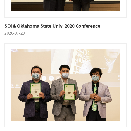
SOI & Oklahoma State Univ. 2020 Conference
2020-07-20