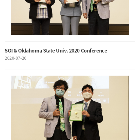
SOI & Oklahoma State Univ. 2020 Conference
2020-07-20