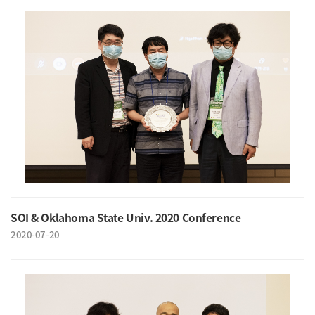
SOI & Oklahoma State Univ. 2020 Conference
2020-07-20