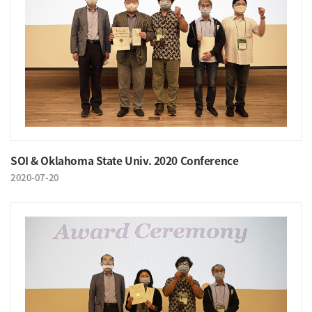
SOI & Oklahoma State Univ. 2020 Conference
2020-07-20