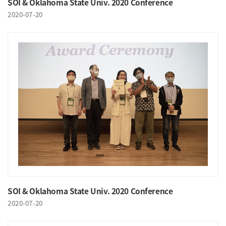
SOI & Oklahoma State Univ. 2020 Conference
2020-07-20
SOI & Oklahoma State Univ. 2020 Conference
2020-07-20