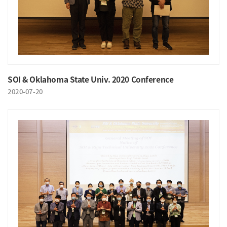
SOI & Oklahoma State Univ. 2020 Conference
2020-07-20