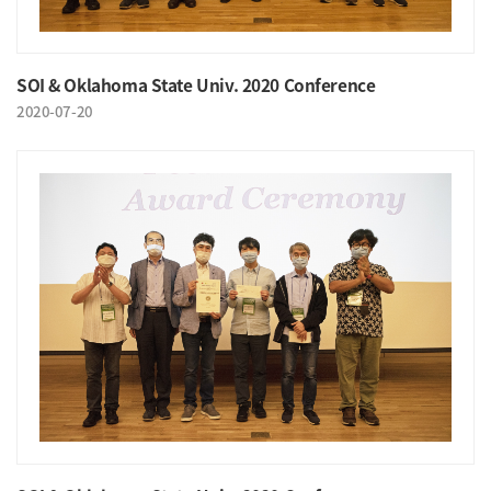
SOI & Oklahoma State Univ. 2020 Conference
2020-07-20