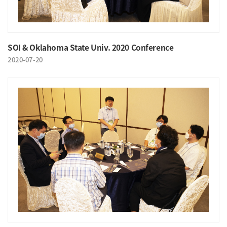
SOI & Oklahoma State Univ. 2020 Conference
2020-07-20