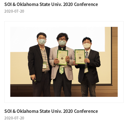
SOI & Oklahoma State Univ. 2020 Conference
2020-07-20
SOI & Oklahoma State Univ. 2020 Conference
2020-07-20