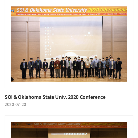
SOI & Oklahoma State Univ. 2020 Conference
2020-07-20