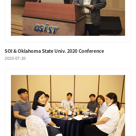
SOI & Oklahoma State Univ. 2020 Conference
2020-07-20