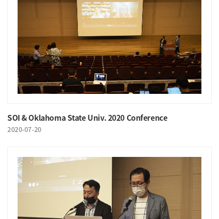
SOI & Oklahoma State Univ. 2020 Conference
2020-07-20