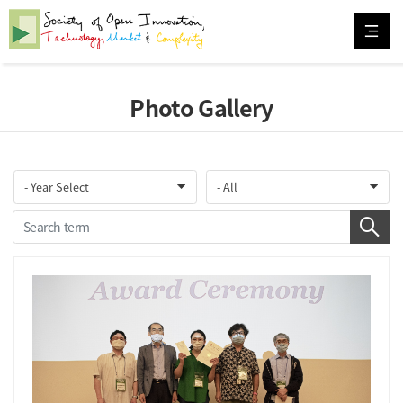
Photo Gallery