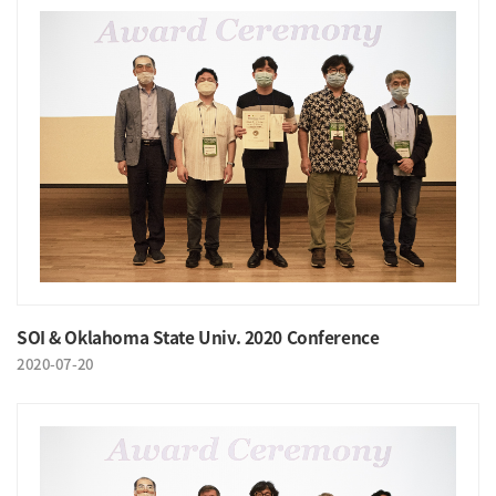
SOI & Oklahoma State Univ. 2020 Conference
2020-07-20