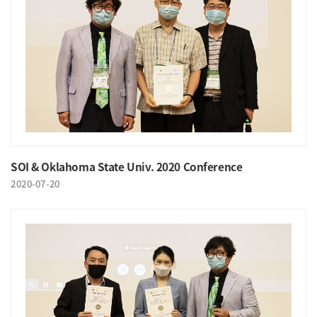
SOI & Oklahoma State Univ. 2020 Conference
2020-07-20