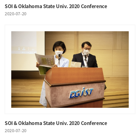
SOI & Oklahoma State Univ. 2020 Conference
2020-07-20
SOI & Oklahoma State Univ. 2020 Conference
2020-07-20