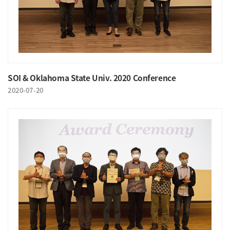
SOI & Oklahoma State Univ. 2020 Conference
2020-07-20