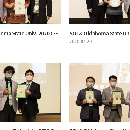
SOI & Oklahoma State Univ. 2020 Conference
2020-07-20