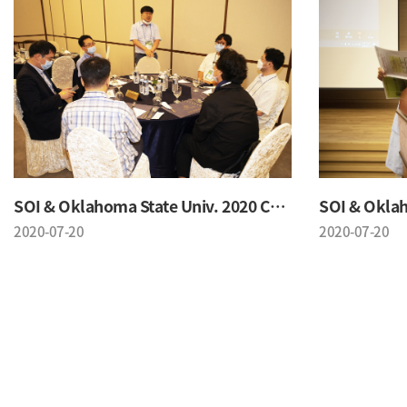
SOI & Oklahoma State Univ. 2020 Conference
2020-07-20
2020-07-20