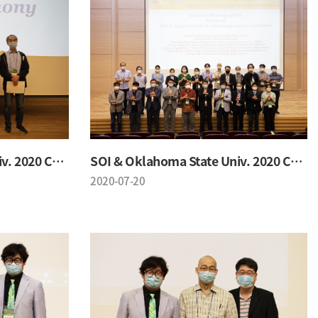
SOI & Oklahoma State Univ. 2020 Conference
SOI & Oklahoma State Univ. 2020 Conference
2020-07-20