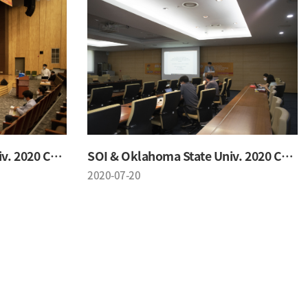
SOI & Oklahoma State Univ. 2020 Conference
SOI & Oklahoma State Univ. 2020 Conference
2020-07-20