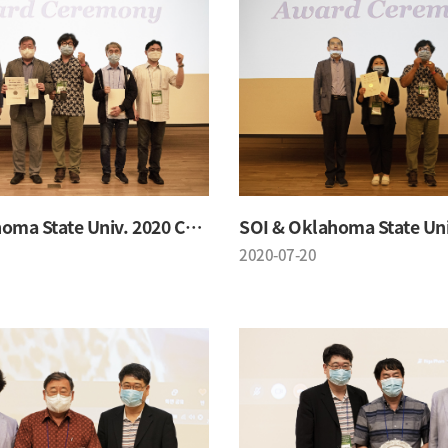
SOI & Oklahoma State Univ. 2020 Conference
2020-07-20