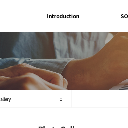
Introduction
SO
SOI
SOI Confer
Welcome Message
SOI 2023-20
Structure of the Society
SOI Seminar
President
Executive Board Members
Minutes of General & Board Meeting
allery
Articles of Association
SOI 10th Anniversary Logo(UI)(2025)