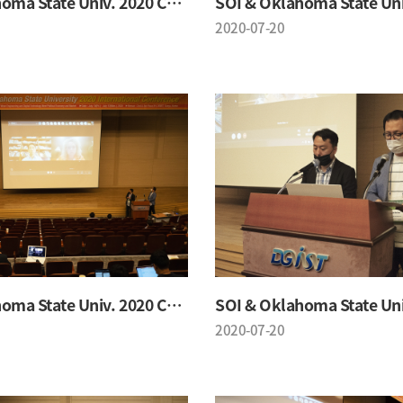
SOI & Oklahoma State Univ. 2020 Conference
2020-07-20
SOI & Oklahoma State Univ. 2020 Conference
2020-07-20