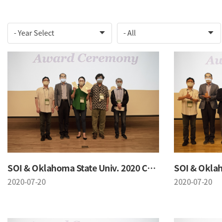
SOI & Oklahoma State Univ. 2020 Conference
2020-07-20
2020-07-20