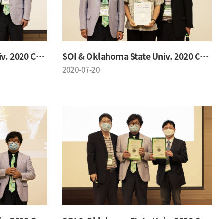
SOI & Oklahoma State Univ. 2020 Conference
SOI & Oklahoma State Univ. 2020 Conference
2020-07-20