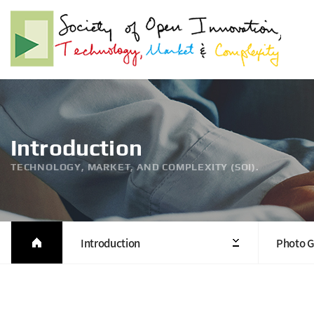
Introduction
TECHNOLOGY, MARKET, AND COMPLEXITY (SOI).
Introduction
Photo G