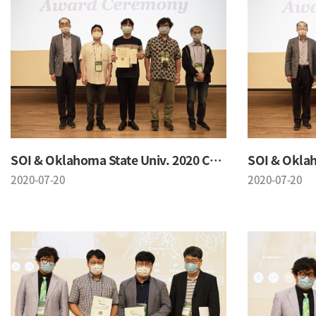
SOI & Oklahoma State Univ. 2020 Conference
2020-07-20
2020-07-20