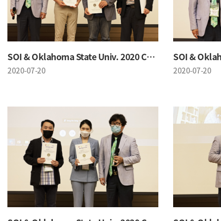
SOI & Oklahoma State Univ. 2020 Conference
2020-07-20
2020-07-20