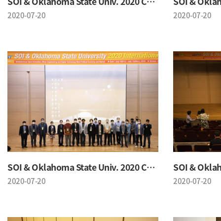
SOI & Oklahoma State Univ. 2020 Conference
2020-07-20
2020-07-20
SOI & Oklahoma State Univ. 2020 Conference
2020-07-20
2020-07-20