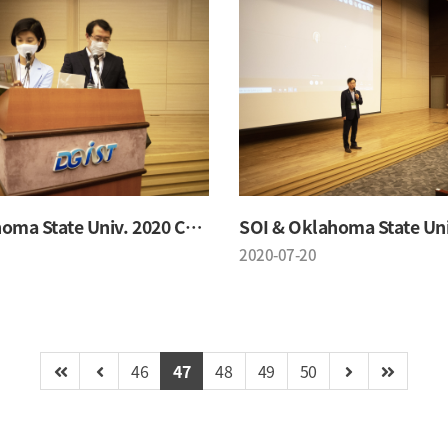
SOI & Oklahoma State Univ. 2020 Conference
2020-07-20
46
47
48
49
50