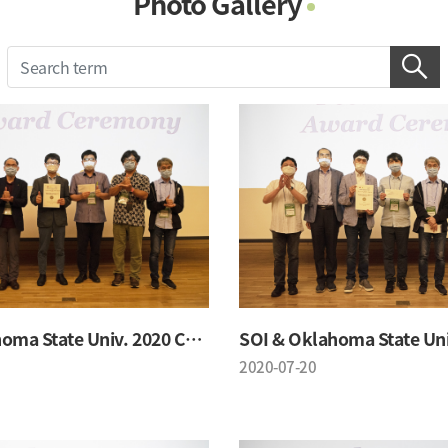
Photo Gallery
Photo Gallery
Contacts
Notice
SOI & Oklahoma State Univ. 2020 Conference
2020-07-20