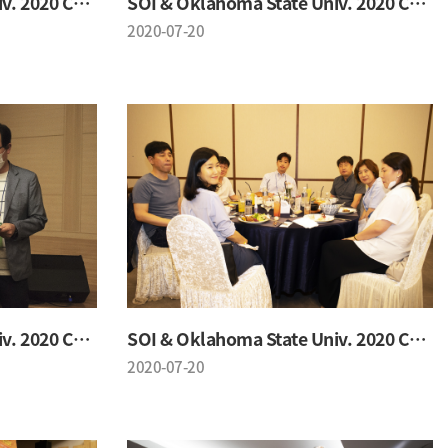
SOI & Oklahoma State Univ. 2020 Conference
SOI & Oklahoma State Univ. 2020 Conference
2020-07-20
SOI & Oklahoma State Univ. 2020 Conference
SOI & Oklahoma State Univ. 2020 Conference
2020-07-20