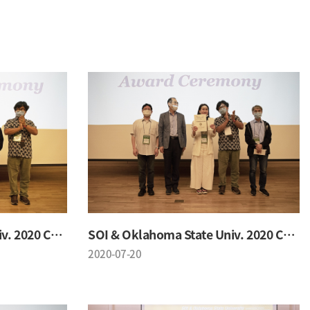
SOI & Oklahoma State Univ. 2020 Conference
SOI & Oklahoma State Univ. 2020 Conference
2020-07-20