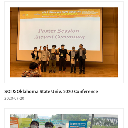
SOI & Oklahoma State Univ. 2020 Conference
2020-07-20