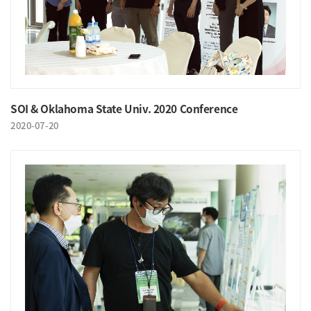
SOI & Oklahoma State Univ. 2020 Conference
2020-07-20