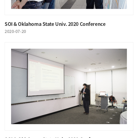
SOI & Oklahoma State Univ. 2020 Conference
2020-07-20