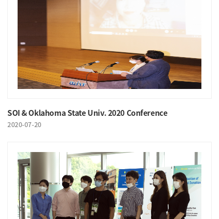
SOI & Oklahoma State Univ. 2020 Conference
2020-07-20