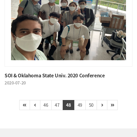
SOI & Oklahoma State Univ. 2020 Conference
2020-07-20
46
47
48
49
50