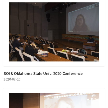
SOI & Oklahoma State Univ. 2020 Conference
2020-07-20