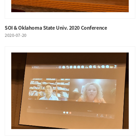
SOI & Oklahoma State Univ. 2020 Conference
2020-07-20