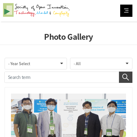
Photo Gallery