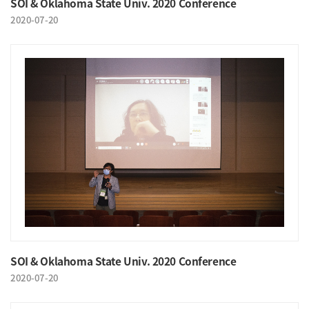
SOI & Oklahoma State Univ. 2020 Conference
2020-07-20
SOI & Oklahoma State Univ. 2020 Conference
2020-07-20