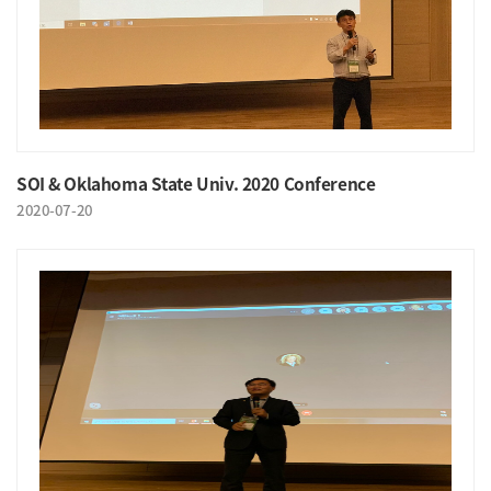
SOI & Oklahoma State Univ. 2020 Conference
2020-07-20