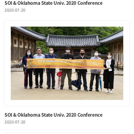
SOI & Oklahoma State Univ. 2020 Conference
2020-07-20
SOI & Oklahoma State Univ. 2020 Conference
2020-07-20