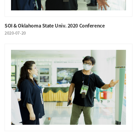
SOI & Oklahoma State Univ. 2020 Conference
2020-07-20