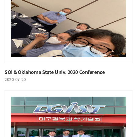
SOI & Oklahoma State Univ. 2020 Conference
2020-07-20