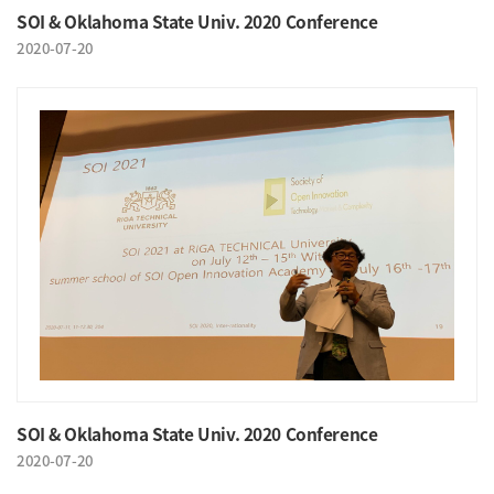
SOI & Oklahoma State Univ. 2020 Conference
2020-07-20
SOI & Oklahoma State Univ. 2020 Conference
2020-07-20