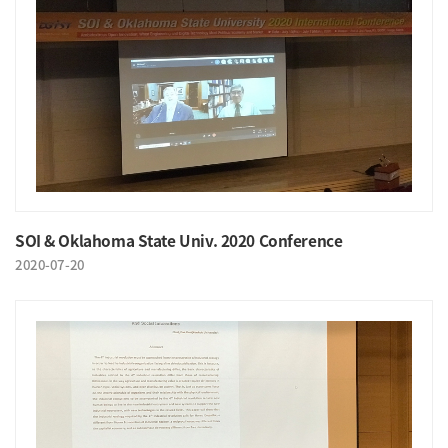
SOI & Oklahoma State Univ. 2020 Conference
2020-07-20