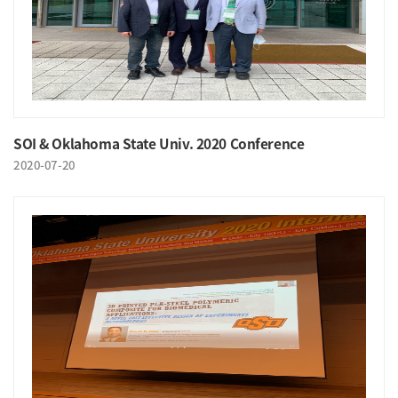
SOI & Oklahoma State Univ. 2020 Conference
2020-07-20