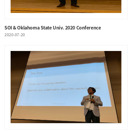
SOI & Oklahoma State Univ. 2020 Conference
2020-07-20