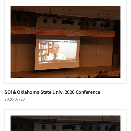
SOI & Oklahoma State Univ. 2020 Conference
2020-07-20