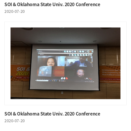
SOI & Oklahoma State Univ. 2020 Conference
2020-07-20
SOI & Oklahoma State Univ. 2020 Conference
2020-07-20