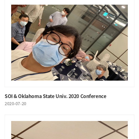
SOI & Oklahoma State Univ. 2020 Conference
2020-07-20