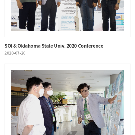
SOI & Oklahoma State Univ. 2020 Conference
2020-07-20