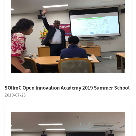
SOItmC Open Innovation Academy 2019 Summer School
2019-07-23