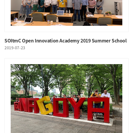
SOItmC Open Innovation Academy 2019 Summer School
2019-07-23