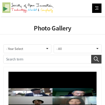
Photo Gallery