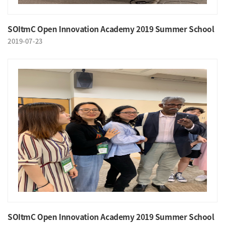
SOItmC Open Innovation Academy 2019 Summer School
2019-07-23
SOItmC Open Innovation Academy 2019 Summer School