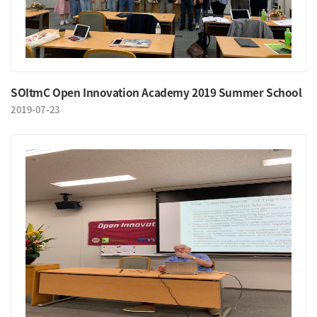
SOItmC Open Innovation Academy 2019 Summer School
2019-07-23