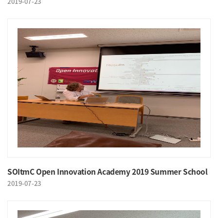
2019-07-23
SOItmC Open Innovation Academy 2019 Summer School
2019-07-23