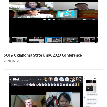
SOI & Oklahoma State Univ. 2020 Conference
2020-07-20