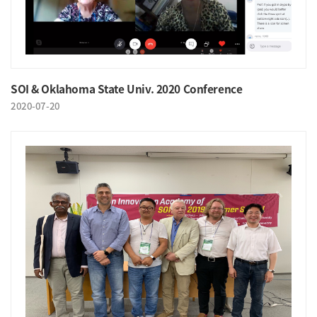
SOI & Oklahoma State Univ. 2020 Conference
2020-07-20