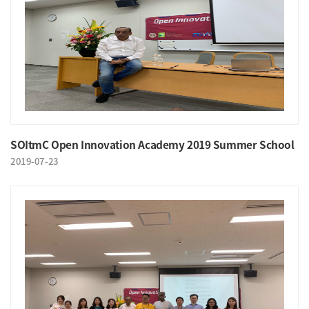
SOItmC Open Innovation Academy 2019 Summer School
2019-07-23