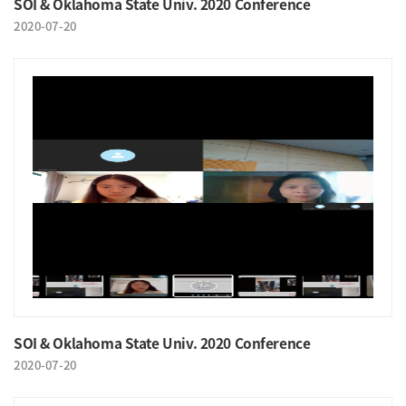
SOI & Oklahoma State Univ. 2020 Conference
2020-07-20
SOI & Oklahoma State Univ. 2020 Conference
2020-07-20