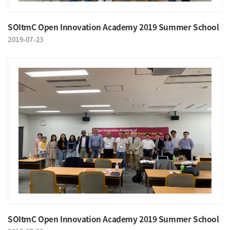
SOItmC Open Innovation Academy 2019 Summer School
2019-07-23
SOItmC Open Innovation Academy 2019 Summer School