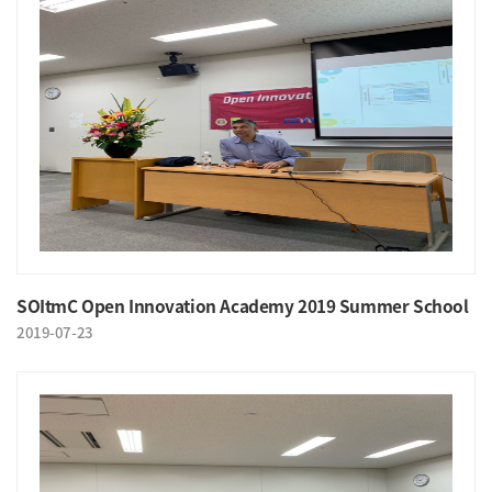
SOItmC Open Innovation Academy 2019 Summer School
2019-07-23