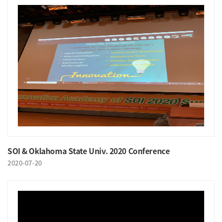
SOI & Oklahoma State Univ. 2020 Conference
2020-07-20