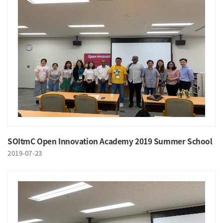
SOItmC Open Innovation Academy 2019 Summer School
2019-07-23