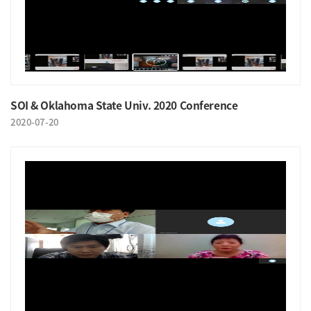
SOI & Oklahoma State Univ. 2020 Conference
2020-07-20