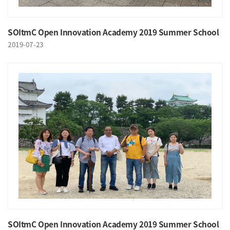
SOItmC Open Innovation Academy 2019 Summer School
2019-07-23
SOItmC Open Innovation Academy 2019 Summer School