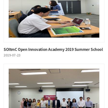
SOItmC Open Innovation Academy 2019 Summer School
2019-07-23