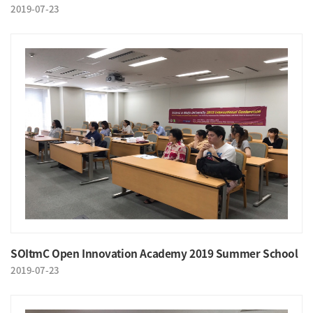
2019-07-23
SOItmC Open Innovation Academy 2019 Summer School
2019-07-23