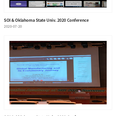
SOI & Oklahoma State Univ. 2020 Conference
2020-07-20