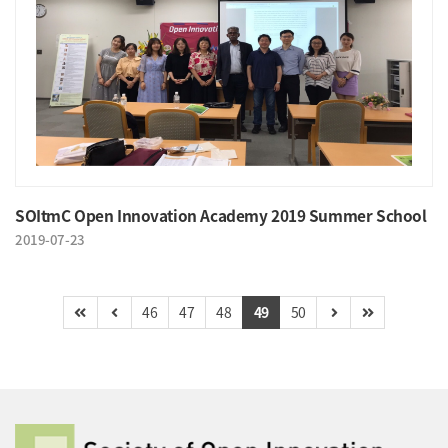
SOItmC Open Innovation Academy 2019 Summer School
2019-07-23
46
47
48
49
50