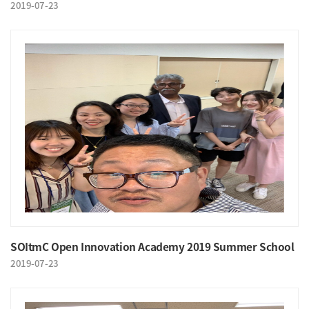
2019-07-23
SOItmC Open Innovation Academy 2019 Summer School
2019-07-23