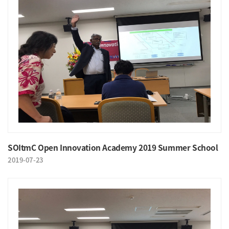
SOItmC Open Innovation Academy 2019 Summer School
2019-07-23