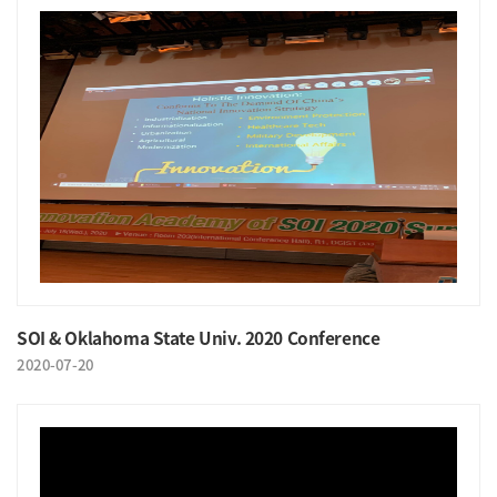
SOI & Oklahoma State Univ. 2020 Conference
2020-07-20