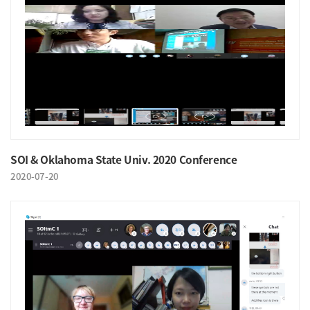
SOI & Oklahoma State Univ. 2020 Conference
2020-07-20