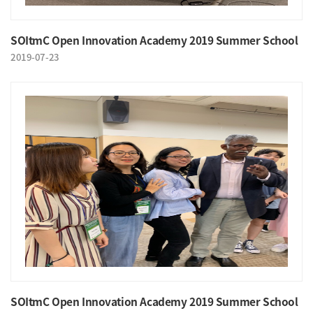
SOItmC Open Innovation Academy 2019 Summer School
2019-07-23
SOItmC Open Innovation Academy 2019 Summer School