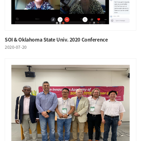
SOI & Oklahoma State Univ. 2020 Conference
2020-07-20