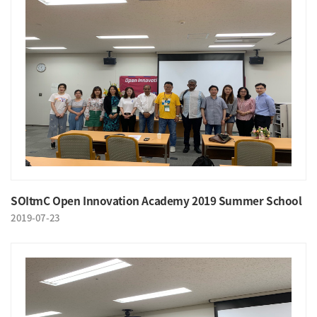
SOItmC Open Innovation Academy 2019 Summer School
2019-07-23