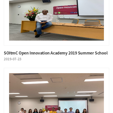
SOItmC Open Innovation Academy 2019 Summer School
2019-07-23