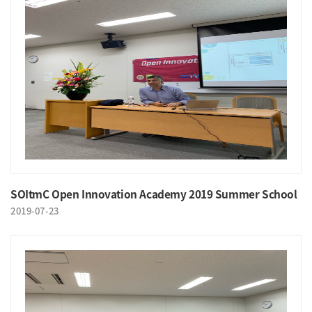
SOItmC Open Innovation Academy 2019 Summer School
2019-07-23