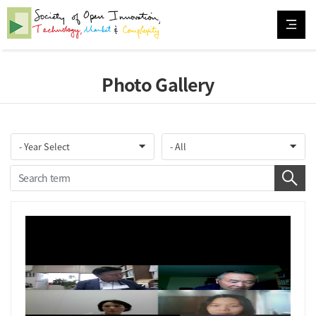
Photo Gallery