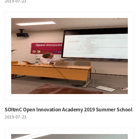
2019-07-23
SOItmC Open Innovation Academy 2019 Summer School
2019-07-23