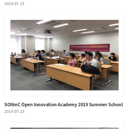
2019-07-23
SOItmC Open Innovation Academy 2019 Summer School
2019-07-23