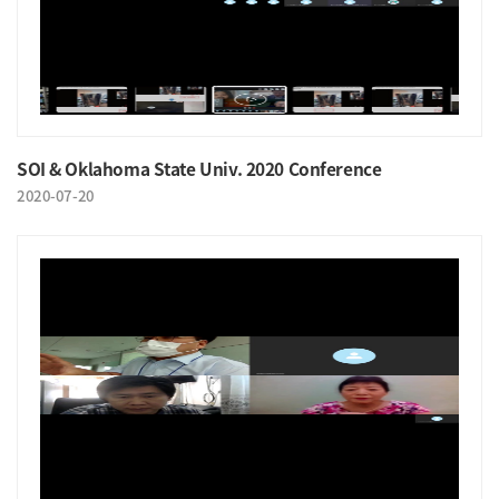
SOI & Oklahoma State Univ. 2020 Conference
2020-07-20