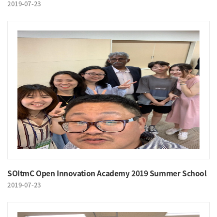
2019-07-23
SOItmC Open Innovation Academy 2019 Summer School
2019-07-23