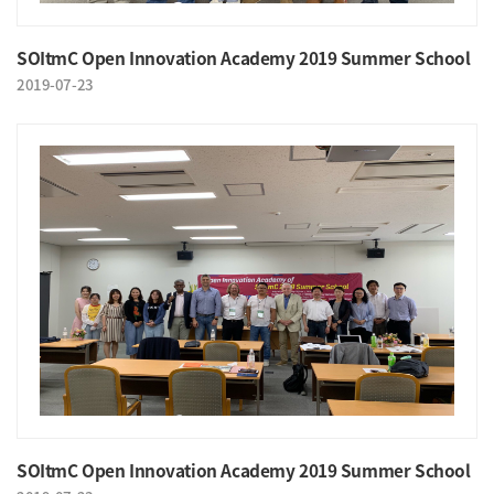
SOItmC Open Innovation Academy 2019 Summer School
2019-07-23
SOItmC Open Innovation Academy 2019 Summer School