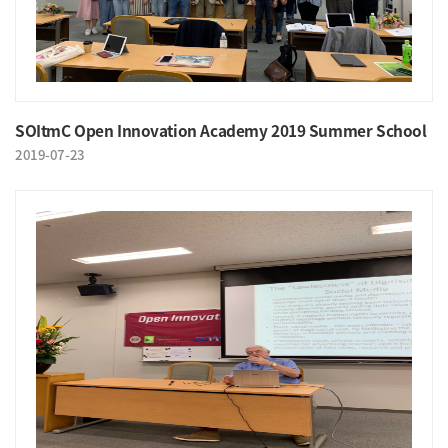
SOItmC Open Innovation Academy 2019 Summer School
2019-07-23