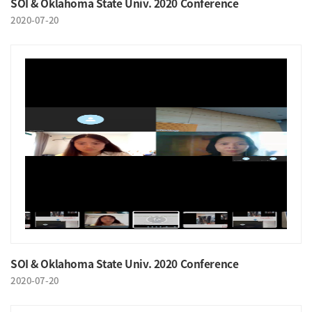
SOI & Oklahoma State Univ. 2020 Conference
2020-07-20
SOI & Oklahoma State Univ. 2020 Conference
2020-07-20