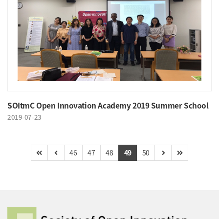
SOItmC Open Innovation Academy 2019 Summer School
2019-07-23
46
47
48
49
50