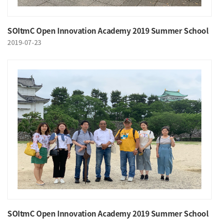
SOItmC Open Innovation Academy 2019 Summer School
2019-07-23
SOItmC Open Innovation Academy 2019 Summer School