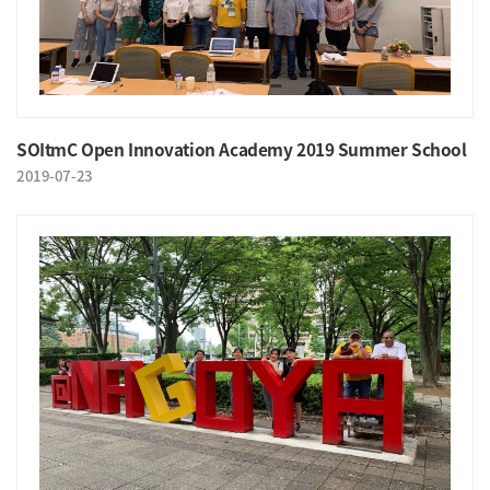
SOItmC Open Innovation Academy 2019 Summer School
2019-07-23