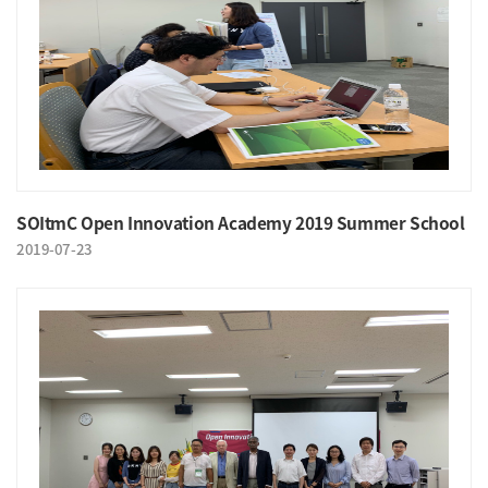
SOItmC Open Innovation Academy 2019 Summer School
2019-07-23