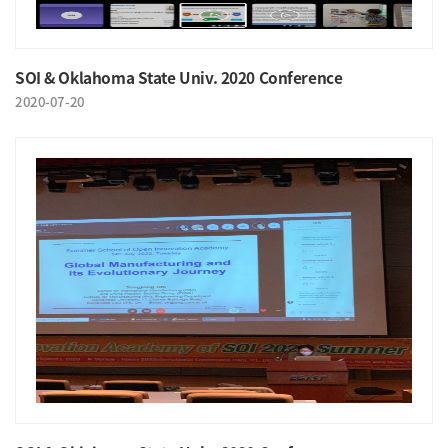
SOI & Oklahoma State Univ. 2020 Conference
2020-07-20