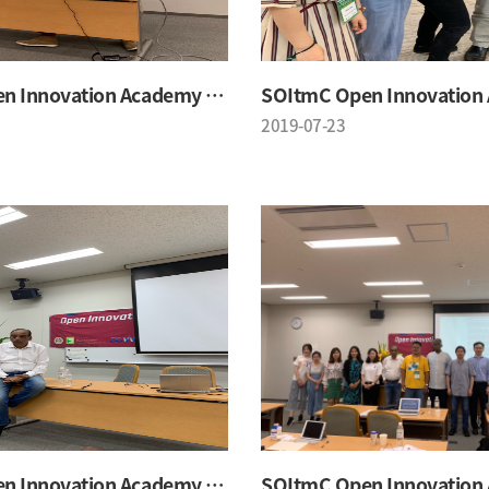
SOItmC Open Innovation Academy 2019 Summer School
2019-07-23
SOItmC Open Innovation Academy 2019 Summer School