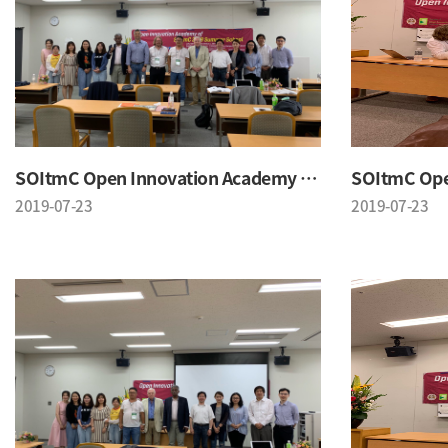
SOItmC Open Innovation Academy 2019 Summer School
2019-07-23
2019-07-23