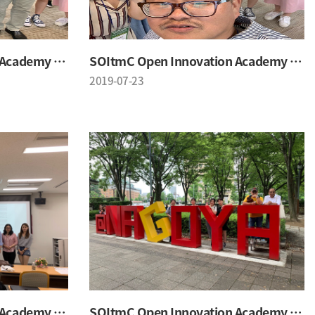
SOItmC Open Innovation Academy 2019 Summer School
SOItmC Open Innovation Academy 2019 Summer School
2019-07-23
SOItmC Open Innovation Academy 2019 Summer School
SOItmC Open Innovation Academy 2019 Summer School