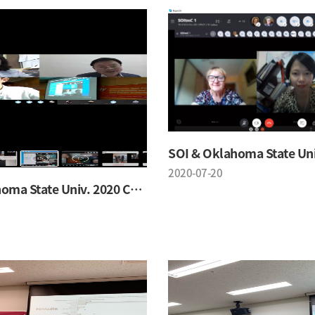
2020-07-20
SOI & Oklahoma State Univ. 2020 Conference