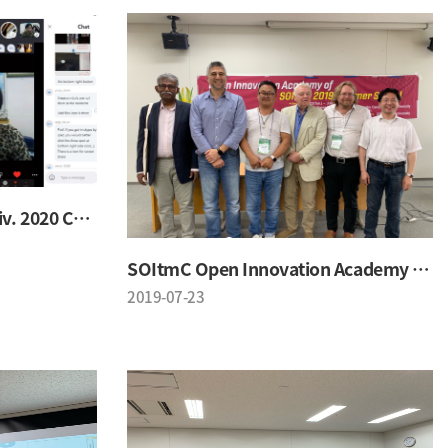
SOI & Oklahoma State Univ. 2020 Conference
SOItmC Open Innovation Academy 2019 Summer School
2019-07-23