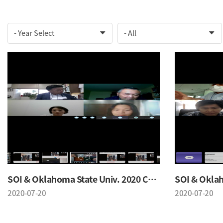
SOI & Oklahoma State Univ. 2020 Conference
2020-07-20
2020-07-20