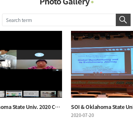
Photo Gallery
Photo Gallery
Contacts
Notice
SOI & Oklahoma State Univ. 2020 Conference
2020-07-20