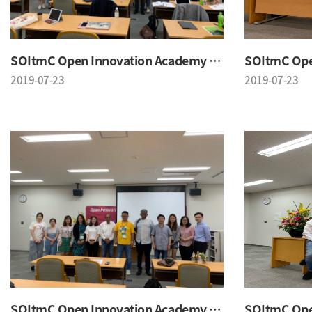
SOItmC Open Innovation Academy 2019 Summer School
2019-07-23
2019-07-23
SOItmC Open Innovation Academy 2019 Summer School