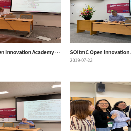
SOItmC Open Innovation Academy 2019 Summer School
2019-07-23