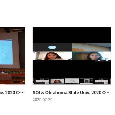
SOI & Oklahoma State Univ. 2020 Conference
SOI & Oklahoma State Univ. 2020 Conference
2020-07-20