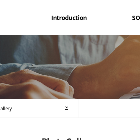
Introduction
SO
SOI
SOI Confer
Welcome Message
SOI 2023-20
Structure of the Society
SOI Seminar
President
Executive Board Members
Minutes of General & Board Meeting
allery
Articles of Association
SOI 10th Anniversary Logo(UI)(2025)