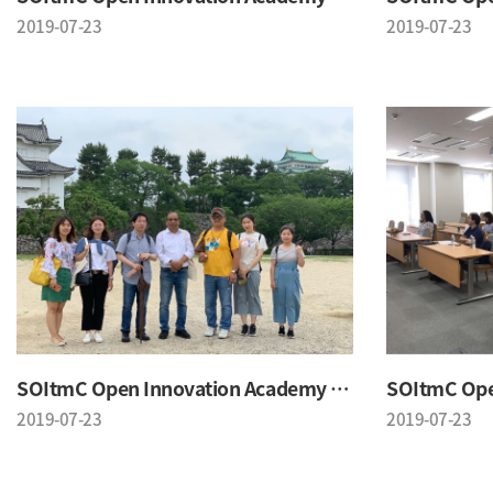
2019-07-23
2019-07-23
SOItmC Open Innovation Academy 2019 Summer School
2019-07-23
2019-07-23