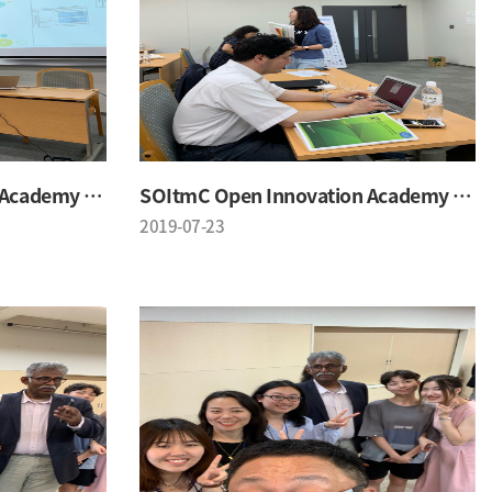
SOItmC Open Innovation Academy 2019 Summer School
SOItmC Open Innovation Academy 2019 Summer School
2019-07-23