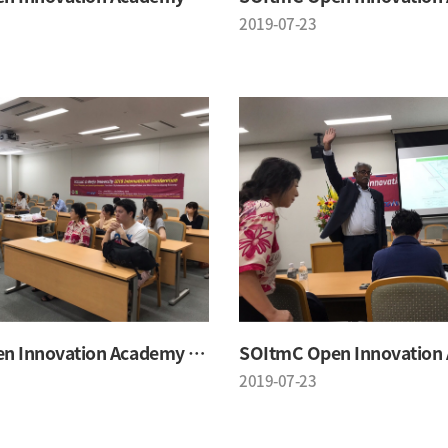
2019-07-23
SOItmC Open Innovation Academy 2019 Summer School
2019-07-23