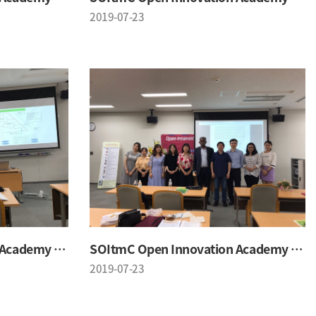
2019-07-23
SOItmC Open Innovation Academy 2019 Summer School
SOItmC Open Innovation Academy 2019 Summer School
2019-07-23