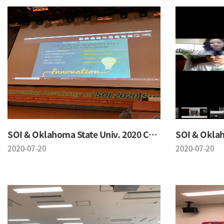
SOI & Oklahoma State Univ. 2020 Conference
2020-07-20
2020-07-20