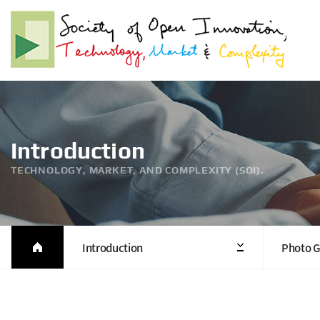
Introduction
TECHNOLOGY, MARKET, AND COMPLEXITY (SOI).
Introduction
Photo G