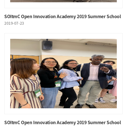
SOItmC Open Innovation Academy 2019 Summer School
2019-07-23
SOItmC Open Innovation Academy 2019 Summer School