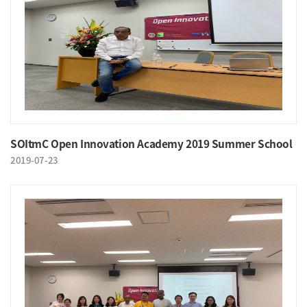
SOItmC Open Innovation Academy 2019 Summer School
2019-07-23