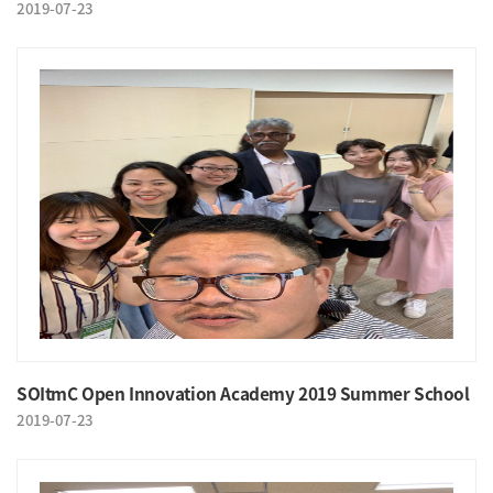
2019-07-23
SOItmC Open Innovation Academy 2019 Summer School
2019-07-23