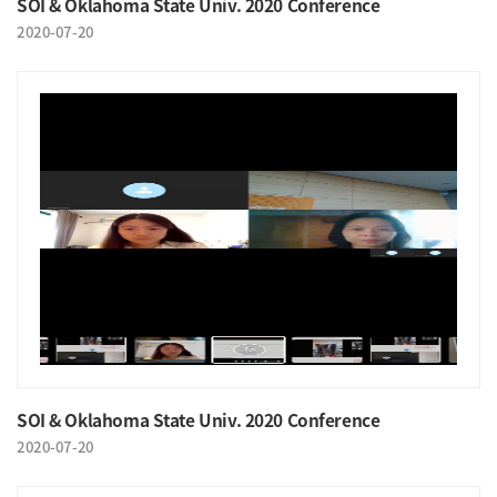
SOI & Oklahoma State Univ. 2020 Conference
2020-07-20
SOI & Oklahoma State Univ. 2020 Conference
2020-07-20