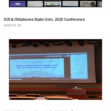
SOI & Oklahoma State Univ. 2020 Conference
2020-07-20