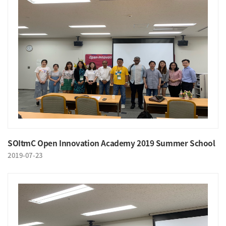
SOItmC Open Innovation Academy 2019 Summer School
2019-07-23