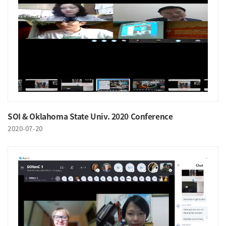
SOI & Oklahoma State Univ. 2020 Conference
2020-07-20