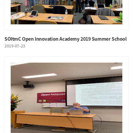
SOItmC Open Innovation Academy 2019 Summer School
2019-07-23