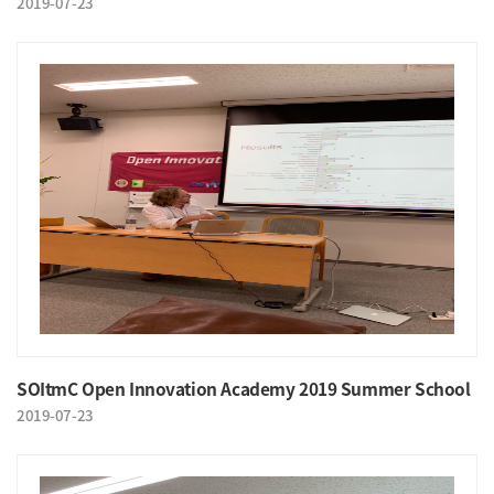
2019-07-23
SOItmC Open Innovation Academy 2019 Summer School
2019-07-23