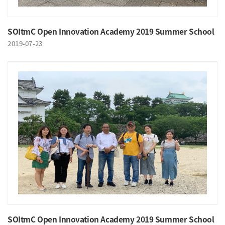
SOItmC Open Innovation Academy 2019 Summer School
2019-07-23
SOItmC Open Innovation Academy 2019 Summer School