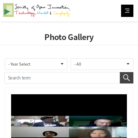
Photo Gallery