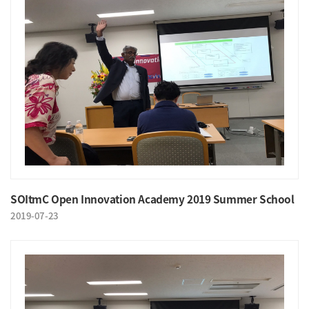
SOItmC Open Innovation Academy 2019 Summer School
2019-07-23