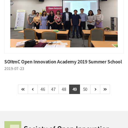
SOItmC Open Innovation Academy 2019 Summer School
2019-07-23
46
47
48
49
50