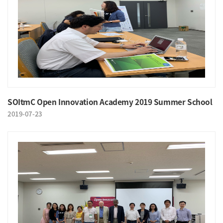
SOItmC Open Innovation Academy 2019 Summer School
2019-07-23