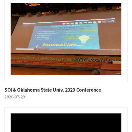
SOI & Oklahoma State Univ. 2020 Conference
2020-07-20