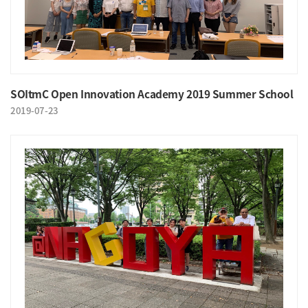
SOItmC Open Innovation Academy 2019 Summer School
2019-07-23