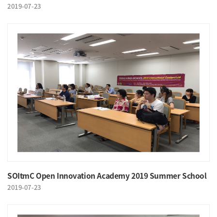
2019-07-23
SOItmC Open Innovation Academy 2019 Summer School
2019-07-23