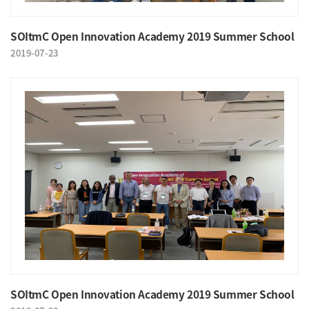
SOItmC Open Innovation Academy 2019 Summer School
2019-07-23
SOItmC Open Innovation Academy 2019 Summer School