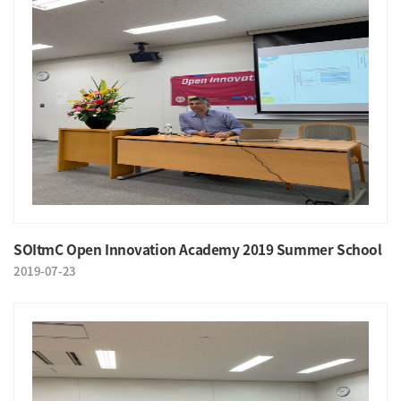
SOItmC Open Innovation Academy 2019 Summer School
2019-07-23