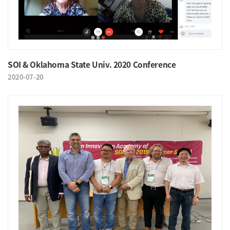
SOI & Oklahoma State Univ. 2020 Conference
2020-07-20