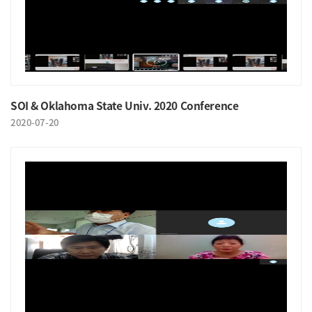
SOI & Oklahoma State Univ. 2020 Conference
2020-07-20