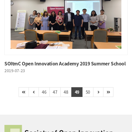
SOItmC Open Innovation Academy 2019 Summer School
2019-07-23
46
47
48
49
50