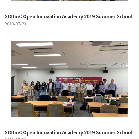
SOItmC Open Innovation Academy 2019 Summer School
2019-07-23
SOItmC Open Innovation Academy 2019 Summer School