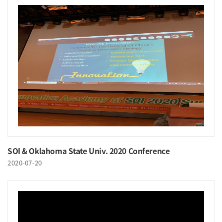
SOI & Oklahoma State Univ. 2020 Conference
2020-07-20