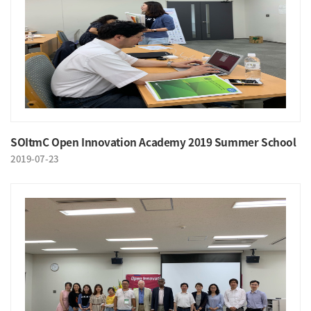
SOItmC Open Innovation Academy 2019 Summer School
2019-07-23