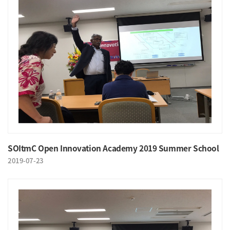
SOItmC Open Innovation Academy 2019 Summer School
2019-07-23