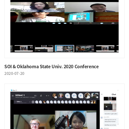
SOI & Oklahoma State Univ. 2020 Conference
2020-07-20