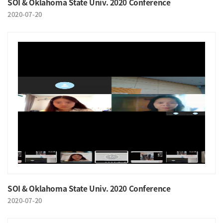
SOI & Oklahoma State Univ. 2020 Conference
2020-07-20
SOI & Oklahoma State Univ. 2020 Conference
2020-07-20