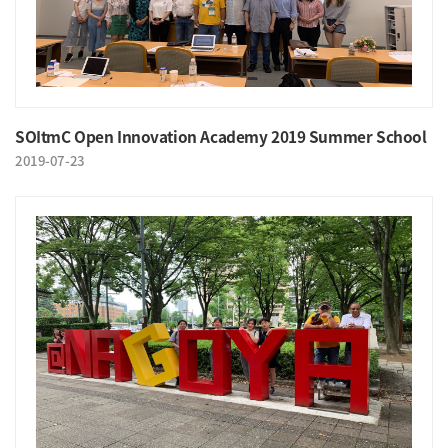
SOItmC Open Innovation Academy 2019 Summer School
2019-07-23