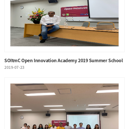
SOItmC Open Innovation Academy 2019 Summer School
2019-07-23