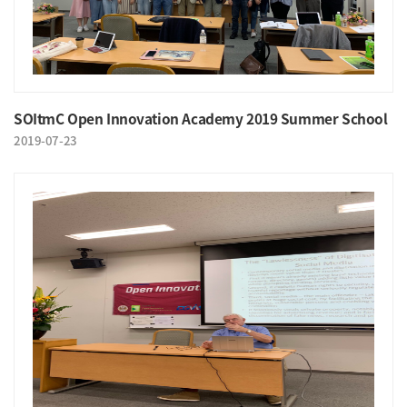
SOItmC Open Innovation Academy 2019 Summer School
2019-07-23