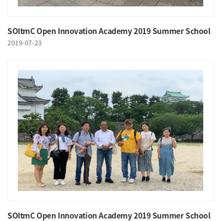
SOItmC Open Innovation Academy 2019 Summer School
2019-07-23
SOItmC Open Innovation Academy 2019 Summer School