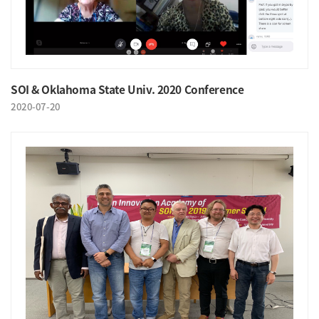
SOI & Oklahoma State Univ. 2020 Conference
2020-07-20