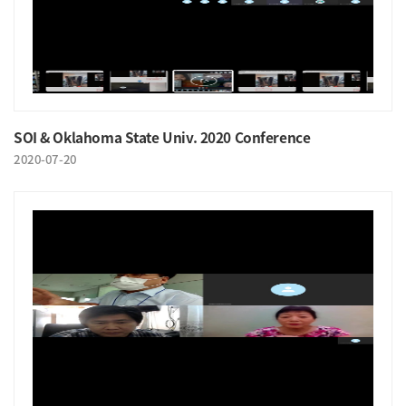
SOI & Oklahoma State Univ. 2020 Conference
2020-07-20