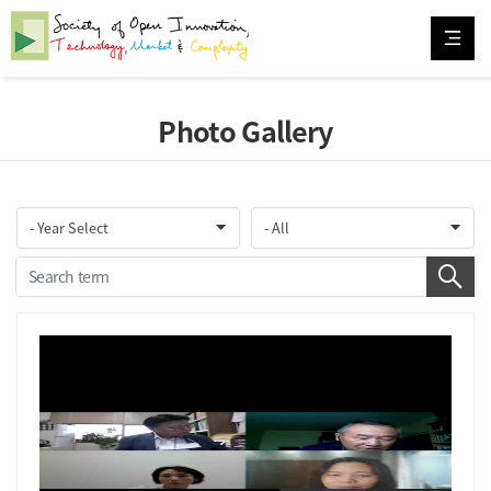
Photo Gallery