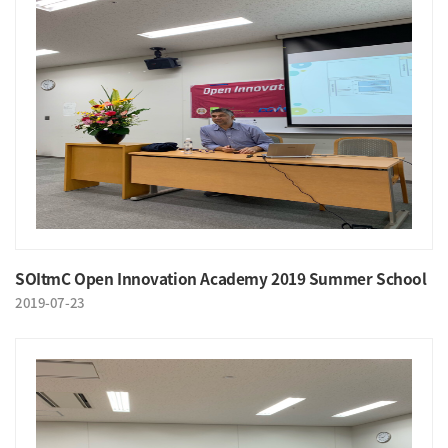
SOItmC Open Innovation Academy 2019 Summer School
2019-07-23