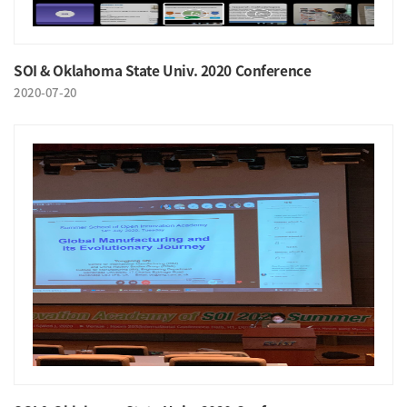
SOI & Oklahoma State Univ. 2020 Conference
2020-07-20