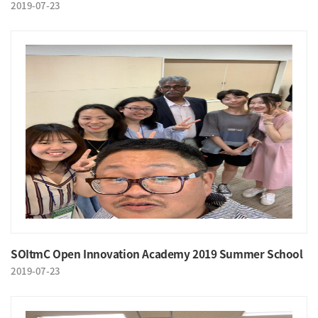
2019-07-23
SOItmC Open Innovation Academy 2019 Summer School
2019-07-23