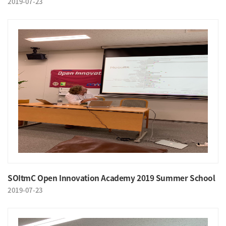
2019-07-23
SOItmC Open Innovation Academy 2019 Summer School
2019-07-23