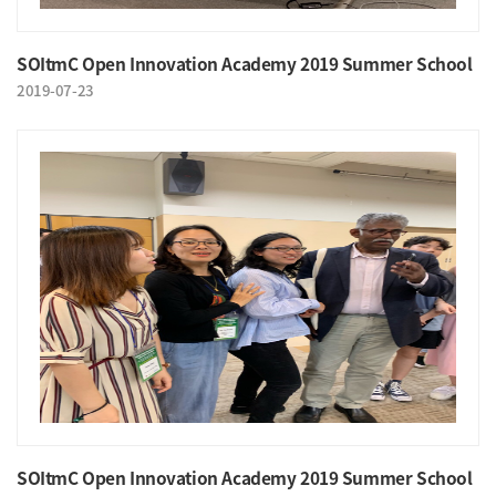
SOItmC Open Innovation Academy 2019 Summer School
2019-07-23
SOItmC Open Innovation Academy 2019 Summer School