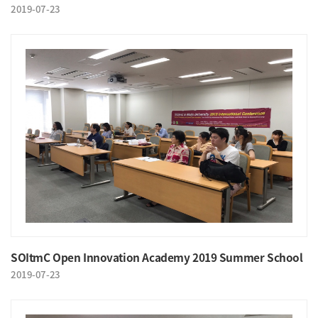
2019-07-23
SOItmC Open Innovation Academy 2019 Summer School
2019-07-23