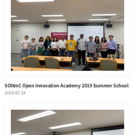
SOItmC Open Innovation Academy 2019 Summer School
2019-07-23