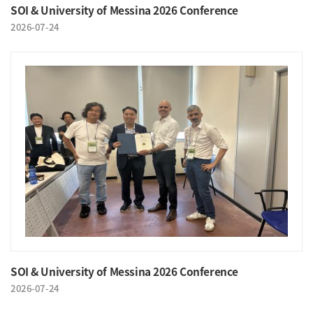
SOI & University of Messina 2026 Conference
2026-07-24
SOI & University of Messina 2026 Conference
2026-07-24