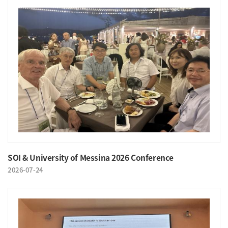
SOI & University of Messina 2026 Conference
2026-07-24