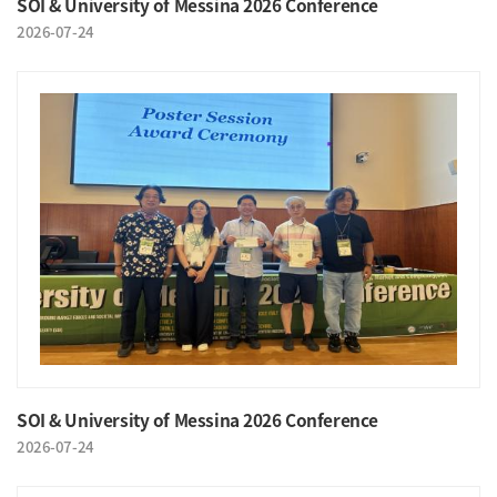
SOI & University of Messina 2026 Conference
2026-07-24
SOI & University of Messina 2026 Conference
2026-07-24