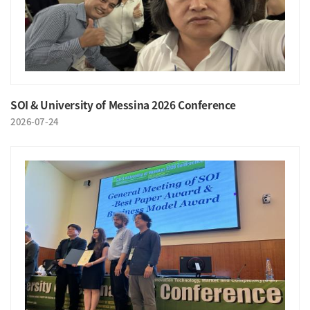
SOI & University of Messina 2026 Conference
2026-07-24