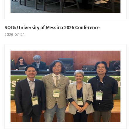
SOI & University of Messina 2026 Conference
2026-07-24