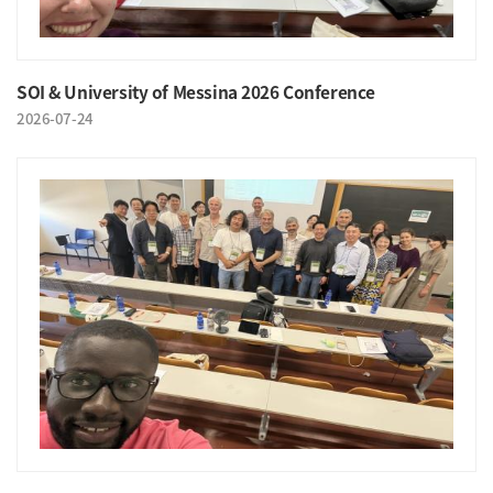
SOI & University of Messina 2026 Conference
2026-07-24