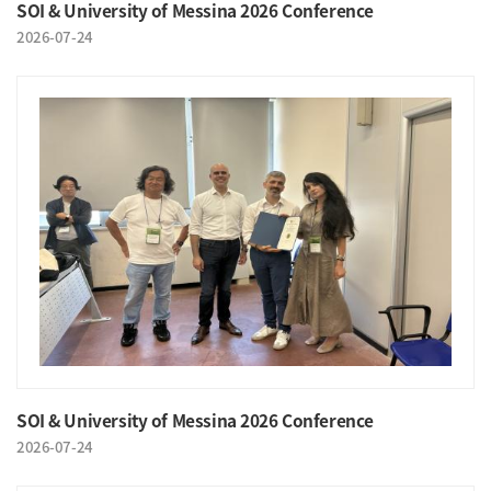
SOI & University of Messina 2026 Conference
2026-07-24
SOI & University of Messina 2026 Conference
2026-07-24