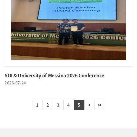
SOI & University of Messina 2026 Conference
2026-07-24
1
2
3
4
5