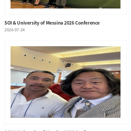
SOI & University of Messina 2026 Conference
2026-07-24