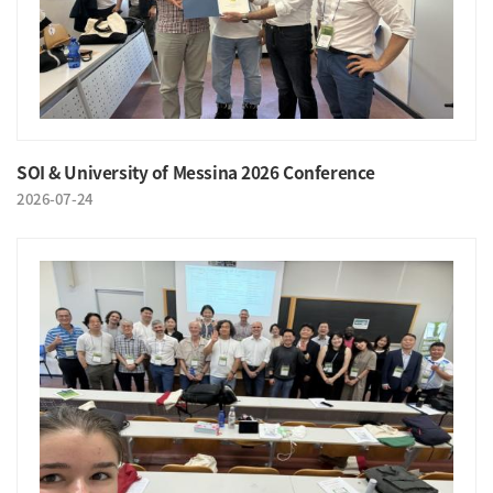
SOI & University of Messina 2026 Conference
2026-07-24