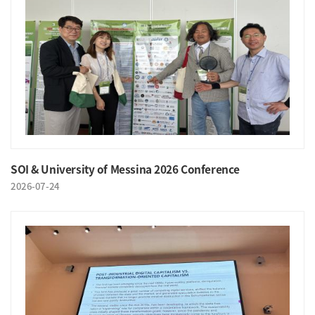
SOI & University of Messina 2026 Conference
2026-07-24