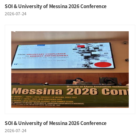
SOI & University of Messina 2026 Conference
2026-07-24
SOI & University of Messina 2026 Conference
2026-07-24