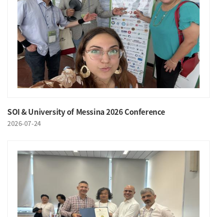
SOI & University of Messina 2026 Conference
2026-07-24