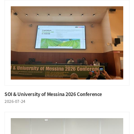
SOI & University of Messina 2026 Conference
2026-07-24