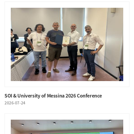
SOI & University of Messina 2026 Conference
2026-07-24