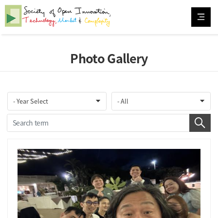
Photo Gallery