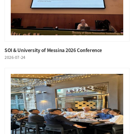
SOI & University of Messina 2026 Conference
2026-07-24