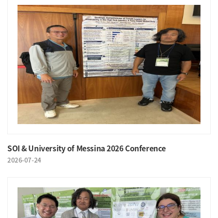
SOI & University of Messina 2026 Conference
2026-07-24