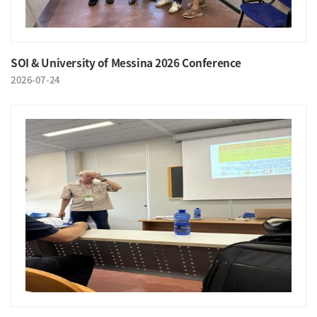
SOI & University of Messina 2026 Conference
2026-07-24