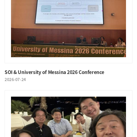
SOI & University of Messina 2026 Conference
2026-07-24