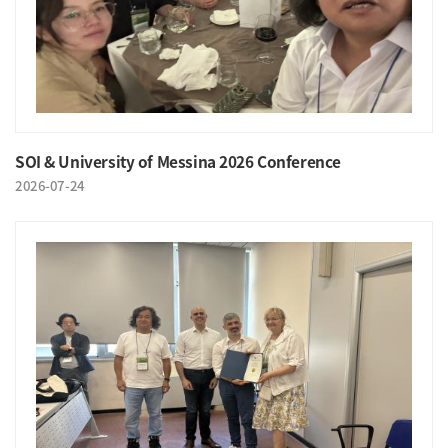
SOI & University of Messina 2026 Conference
2026-07-24