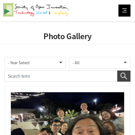
Photo Gallery