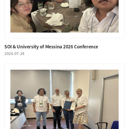
SOI & University of Messina 2026 Conference
2026-07-24