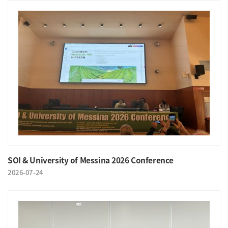
SOI & University of Messina 2026 Conference
2026-07-24