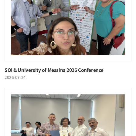
SOI & University of Messina 2026 Conference
2026-07-24