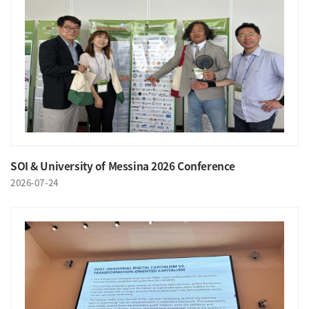
SOI & University of Messina 2026 Conference
2026-07-24