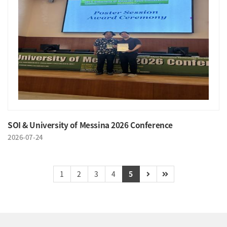
SOI & University of Messina 2026 Conference
2026-07-24
1
2
3
4
5