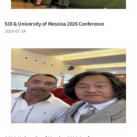
SOI & University of Messina 2026 Conference
2026-07-24