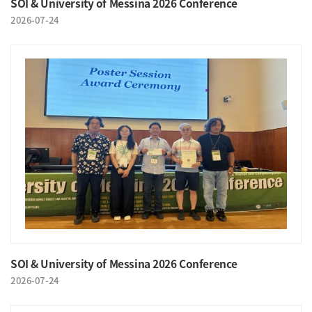
SOI & University of Messina 2026 Conference
2026-07-24
SOI & University of Messina 2026 Conference
2026-07-24