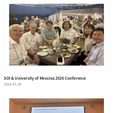
SOI & University of Messina 2026 Conference
2026-07-24