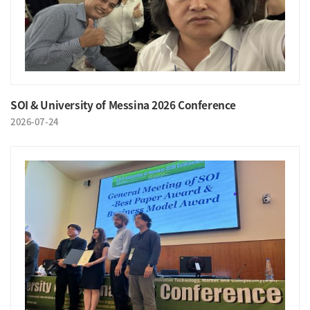
SOI & University of Messina 2026 Conference
2026-07-24