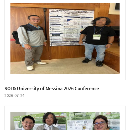
SOI & University of Messina 2026 Conference
2026-07-24