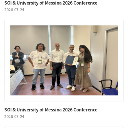
SOI & University of Messina 2026 Conference
2026-07-24
SOI & University of Messina 2026 Conference
2026-07-24