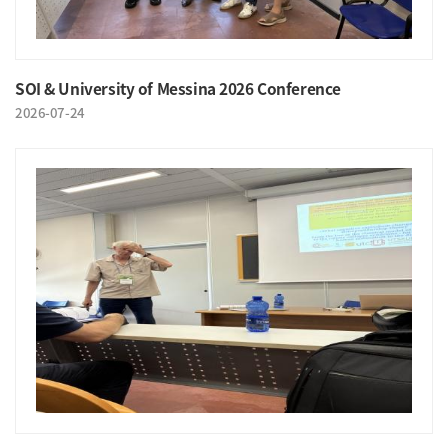
SOI & University of Messina 2026 Conference
2026-07-24