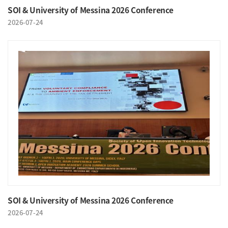
SOI & University of Messina 2026 Conference
2026-07-24
SOI & University of Messina 2026 Conference
2026-07-24