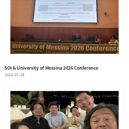
SOI & University of Messina 2026 Conference
2026-07-24