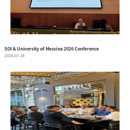
SOI & University of Messina 2026 Conference
2026-07-24