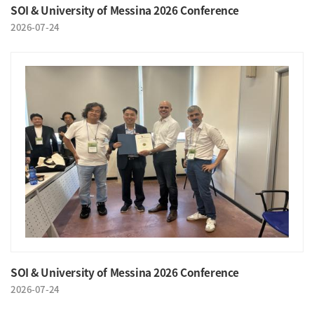
SOI & University of Messina 2026 Conference
2026-07-24
SOI & University of Messina 2026 Conference
2026-07-24