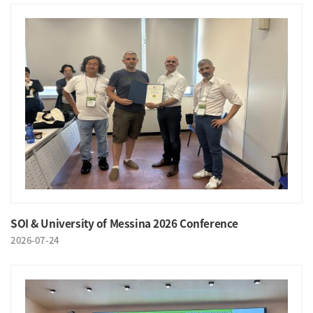
SOI & University of Messina 2026 Conference
2026-07-24