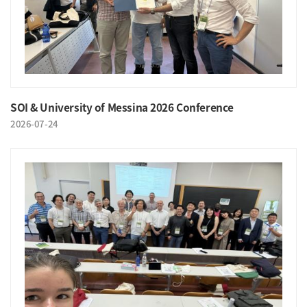
SOI & University of Messina 2026 Conference
2026-07-24