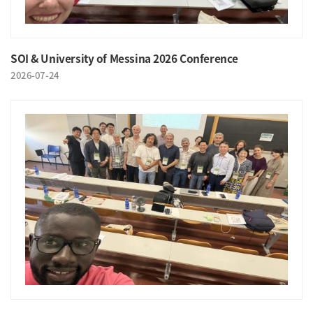
SOI & University of Messina 2026 Conference
2026-07-24