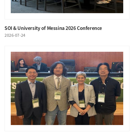
SOI & University of Messina 2026 Conference
2026-07-24