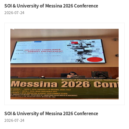
SOI & University of Messina 2026 Conference
2026-07-24
SOI & University of Messina 2026 Conference
2026-07-24