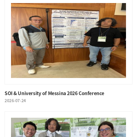
SOI & University of Messina 2026 Conference
2026-07-24