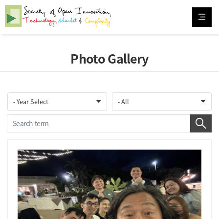
Photo Gallery