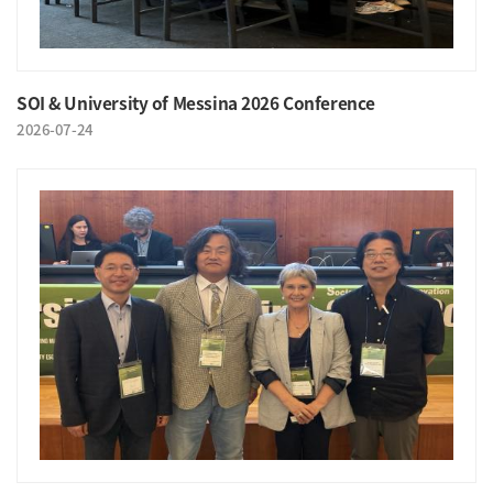
SOI & University of Messina 2026 Conference
2026-07-24