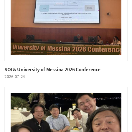
SOI & University of Messina 2026 Conference
2026-07-24