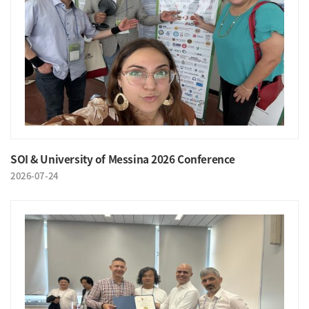
SOI & University of Messina 2026 Conference
2026-07-24