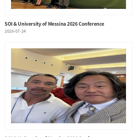
SOI & University of Messina 2026 Conference
2026-07-24