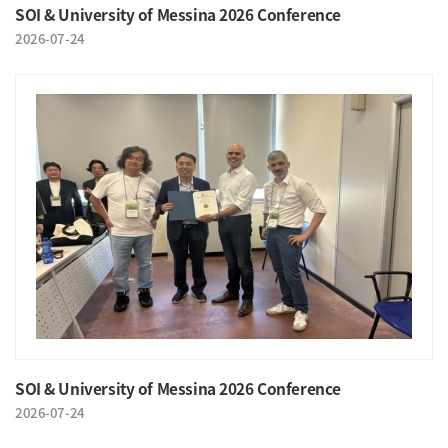
SOI & University of Messina 2026 Conference
2026-07-24
SOI & University of Messina 2026 Conference
2026-07-24