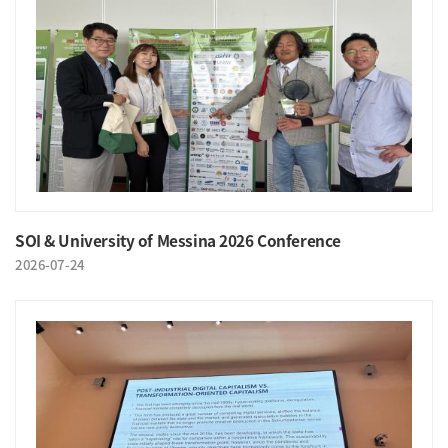
SOI & University of Messina 2026 Conference
2026-07-24