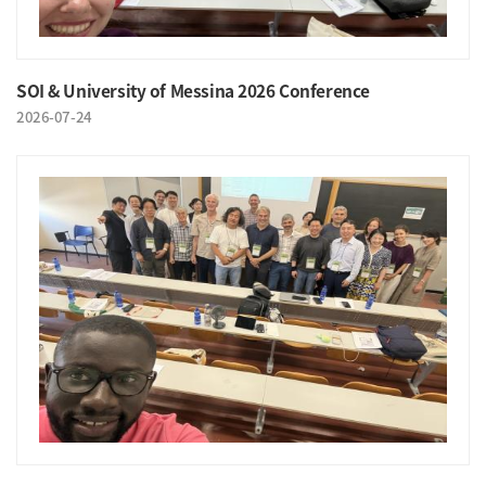
SOI & University of Messina 2026 Conference
2026-07-24