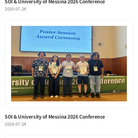
SOI & University of Messina 2026 Conference
2026-07-24
SOI & University of Messina 2026 Conference
2026-07-24