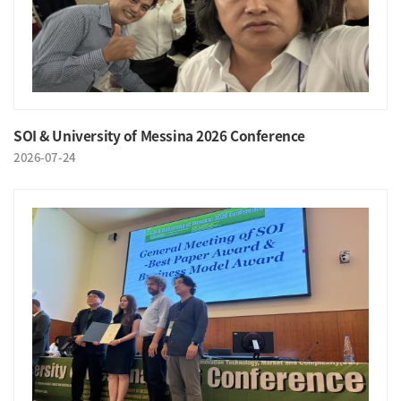
SOI & University of Messina 2026 Conference
2026-07-24