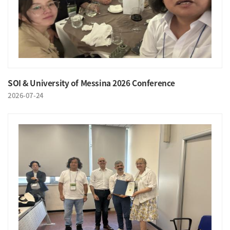
SOI & University of Messina 2026 Conference
2026-07-24