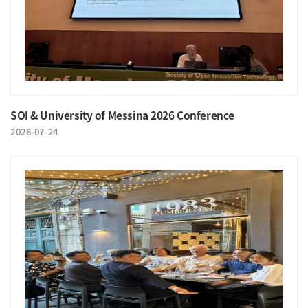
SOI & University of Messina 2026 Conference
2026-07-24