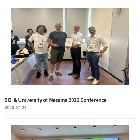
SOI & University of Messina 2026 Conference
2026-07-24