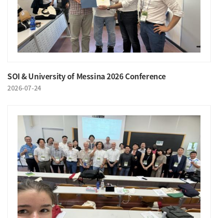
SOI & University of Messina 2026 Conference
2026-07-24