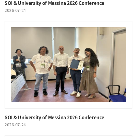
SOI & University of Messina 2026 Conference
2026-07-24
SOI & University of Messina 2026 Conference
2026-07-24