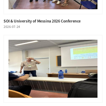
SOI & University of Messina 2026 Conference
2026-07-24