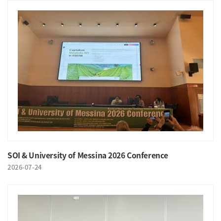
SOI & University of Messina 2026 Conference
2026-07-24