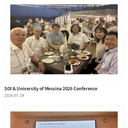
SOI & University of Messina 2026 Conference
2026-07-24