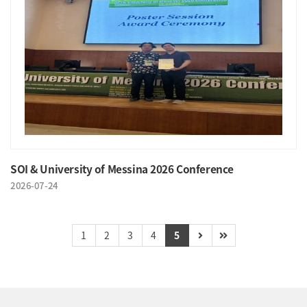
SOI & University of Messina 2026 Conference
2026-07-24
1
2
3
4
5