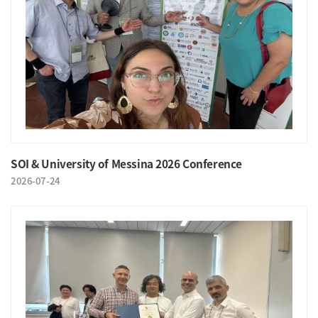
SOI & University of Messina 2026 Conference
2026-07-24