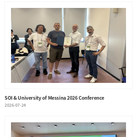
SOI & University of Messina 2026 Conference
2026-07-24