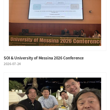
SOI & University of Messina 2026 Conference
2026-07-24