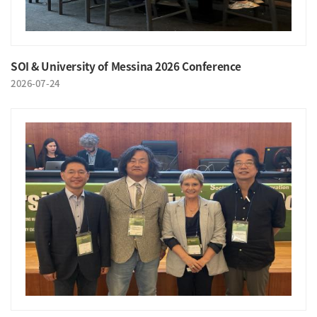
SOI & University of Messina 2026 Conference
2026-07-24