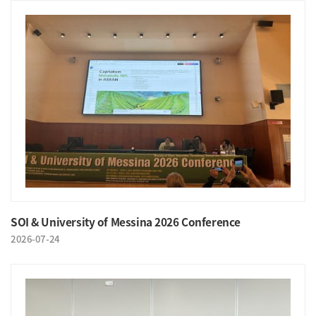
SOI & University of Messina 2026 Conference
2026-07-24