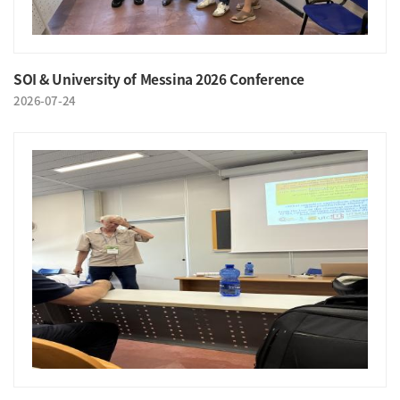
SOI & University of Messina 2026 Conference
2026-07-24