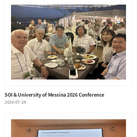
SOI & University of Messina 2026 Conference
2026-07-24