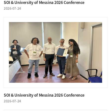
SOI & University of Messina 2026 Conference
2026-07-24
SOI & University of Messina 2026 Conference
2026-07-24