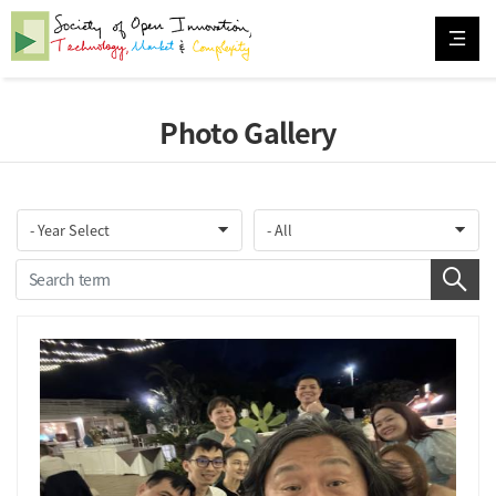
Photo Gallery