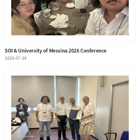
SOI & University of Messina 2026 Conference
2026-07-24