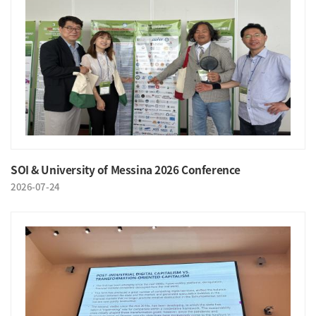
SOI & University of Messina 2026 Conference
2026-07-24