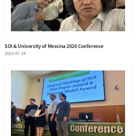
SOI & University of Messina 2026 Conference
2026-07-24