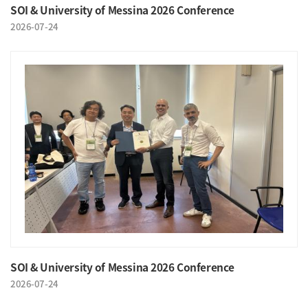
SOI & University of Messina 2026 Conference
2026-07-24
SOI & University of Messina 2026 Conference
2026-07-24