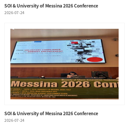
SOI & University of Messina 2026 Conference
2026-07-24
SOI & University of Messina 2026 Conference
2026-07-24