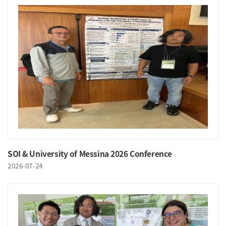
SOI & University of Messina 2026 Conference
2026-07-24