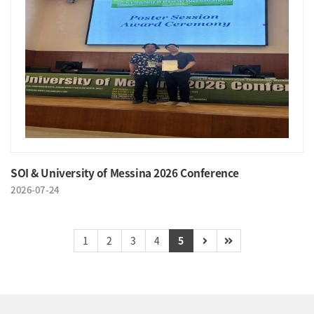
SOI & University of Messina 2026 Conference
2026-07-24
1
2
3
4
5