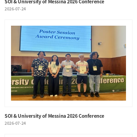
SOI & University of Messina 2026 Conference
2026-07-24
SOI & University of Messina 2026 Conference
2026-07-24