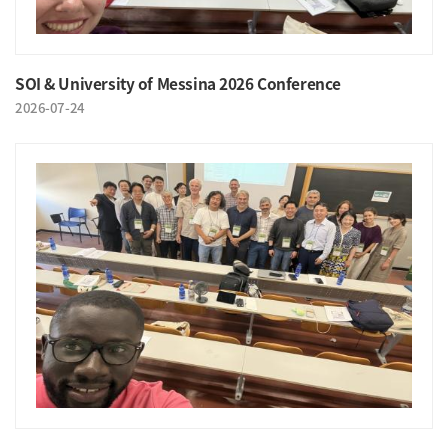
SOI & University of Messina 2026 Conference
2026-07-24