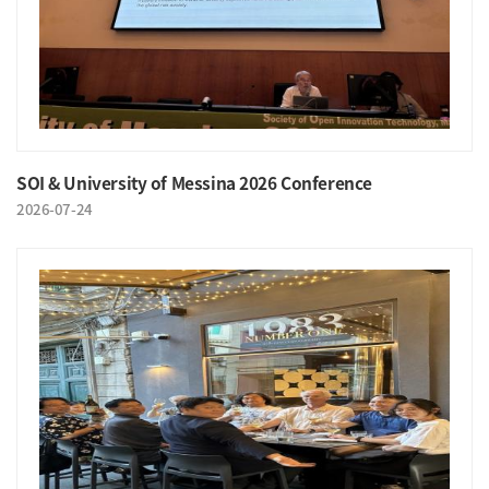
SOI & University of Messina 2026 Conference
2026-07-24