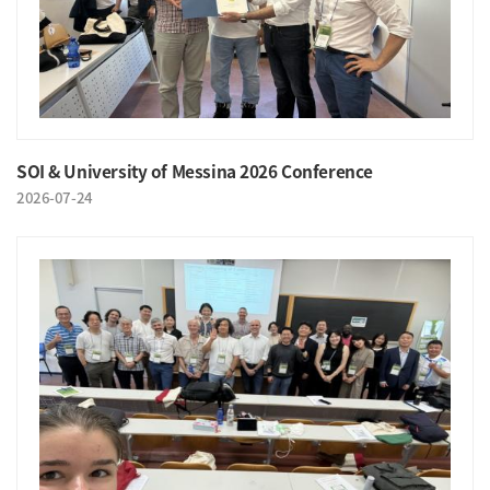
SOI & University of Messina 2026 Conference
2026-07-24