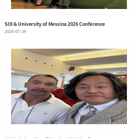
SOI & University of Messina 2026 Conference
2026-07-24