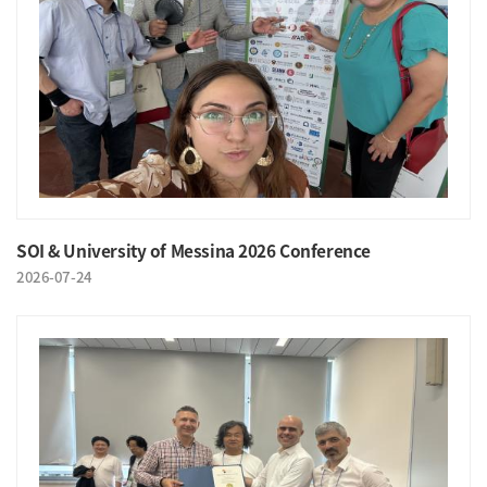
SOI & University of Messina 2026 Conference
2026-07-24