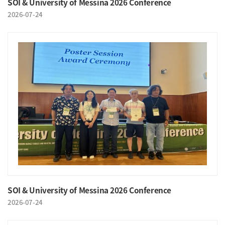
SOI & University of Messina 2026 Conference
2026-07-24
SOI & University of Messina 2026 Conference
2026-07-24