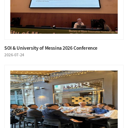
SOI & University of Messina 2026 Conference
2026-07-24