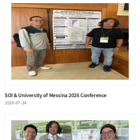
SOI & University of Messina 2026 Conference
2026-07-24