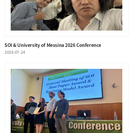
SOI & University of Messina 2026 Conference
2026-07-24