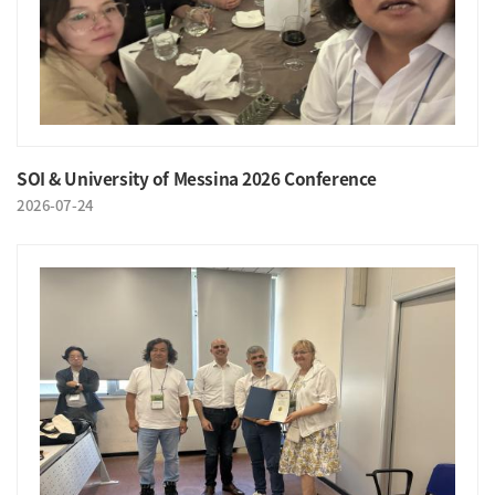
SOI & University of Messina 2026 Conference
2026-07-24