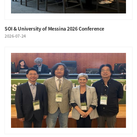
SOI & University of Messina 2026 Conference
2026-07-24