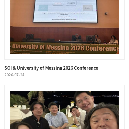
SOI & University of Messina 2026 Conference
2026-07-24