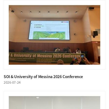
SOI & University of Messina 2026 Conference
2026-07-24