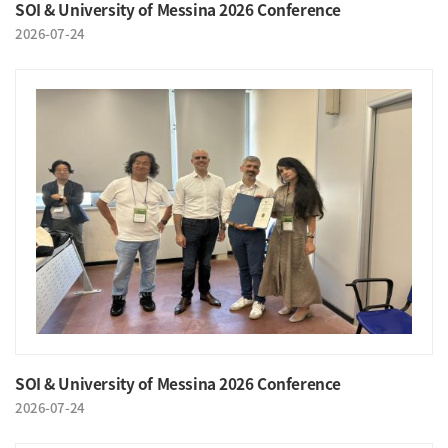
SOI & University of Messina 2026 Conference
2026-07-24
SOI & University of Messina 2026 Conference
2026-07-24