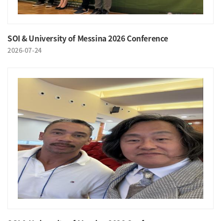
SOI & University of Messina 2026 Conference
2026-07-24