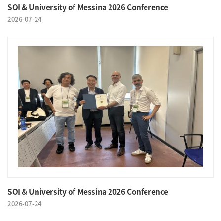
SOI & University of Messina 2026 Conference
2026-07-24
SOI & University of Messina 2026 Conference
2026-07-24