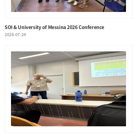
SOI & University of Messina 2026 Conference
2026-07-24