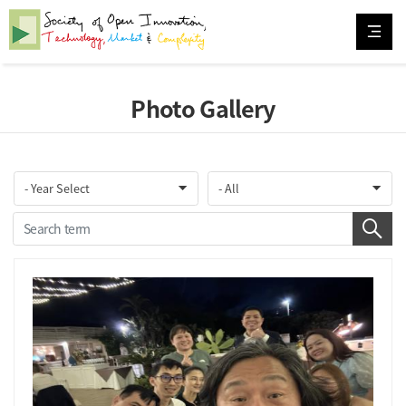
Photo Gallery