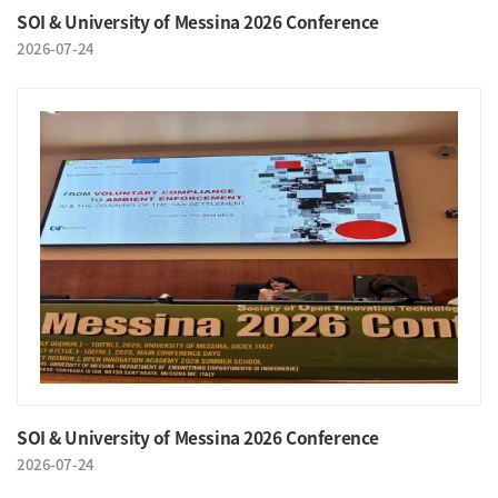
SOI & University of Messina 2026 Conference
2026-07-24
SOI & University of Messina 2026 Conference
2026-07-24