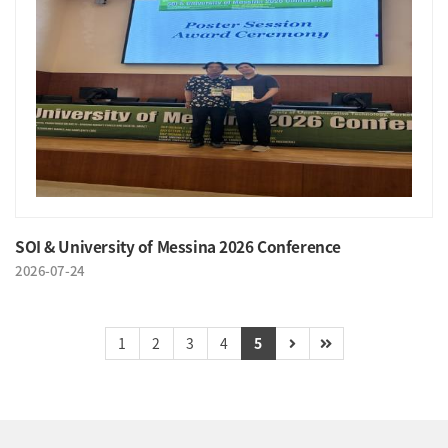
SOI & University of Messina 2026 Conference
2026-07-24
1
2
3
4
5