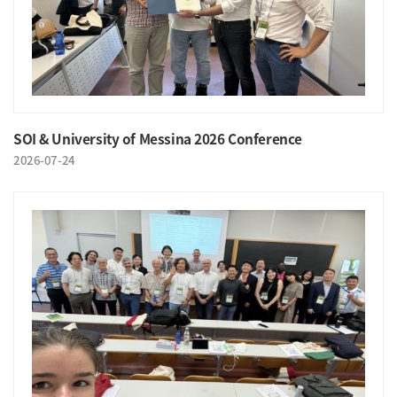
SOI & University of Messina 2026 Conference
2026-07-24