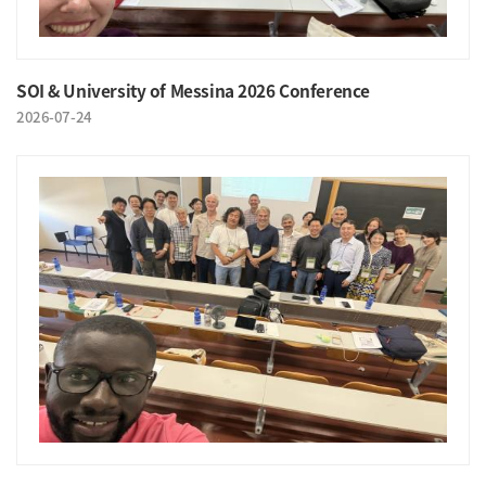
SOI & University of Messina 2026 Conference
2026-07-24