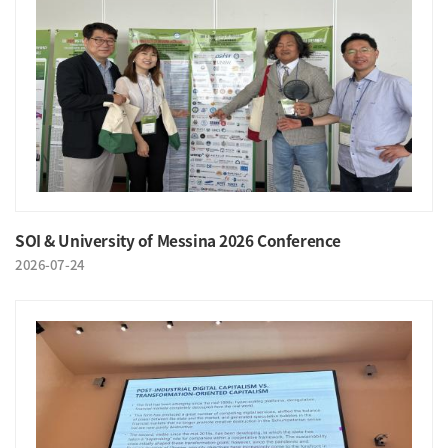
SOI & University of Messina 2026 Conference
2026-07-24