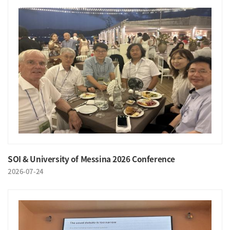
SOI & University of Messina 2026 Conference
2026-07-24