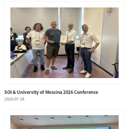
SOI & University of Messina 2026 Conference
2026-07-24