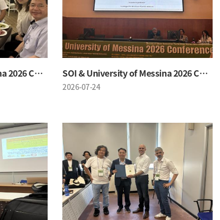
SOI & University of Messina 2026 Conference
SOI & University of Messina 2026 Conference
2026-07-24