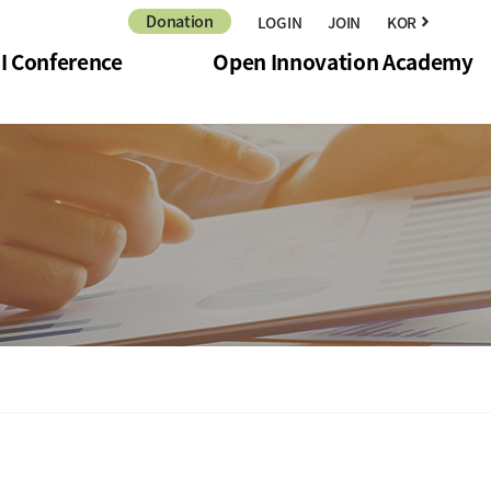
Donation
LOGIN
JOIN
KOR
navigate_next
I Conference
Open Innovation Academy
ence
Professors & Inviting
15 Conference
Annual Lecture
 & Academic Activities
Summer School
Special Lecture
Open Innovation Academy Logo