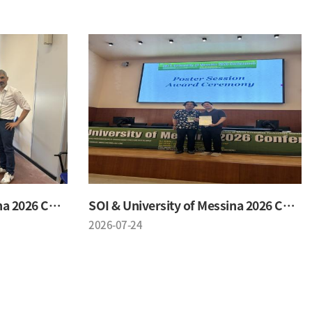
SOI & University of Messina 2026 Conference
SOI & University of Messina 2026 Conference
2026-07-24