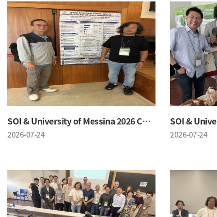
SOI & University of Messina 2026 Conference
2026-07-24
2026-07-24