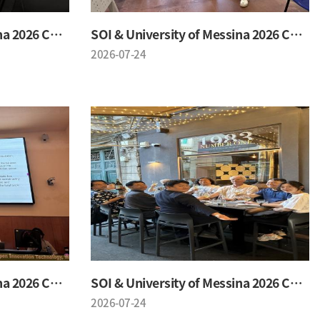
SOI & University of Messina 2026 Conference
SOI & University of Messina 2026 Conference
2026-07-24
SOI & University of Messina 2026 Conference
SOI & University of Messina 2026 Conference
2026-07-24