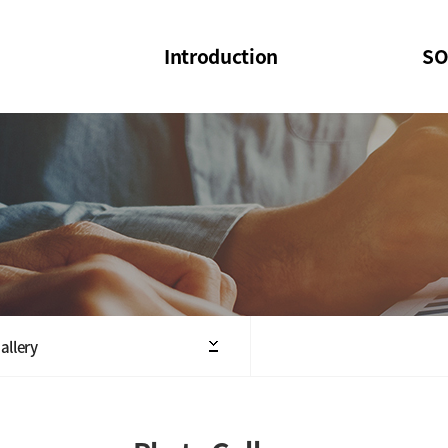
Introduction
SO
SOI
SOI Confer
Welcome Message
SOI 2023-20
Structure of the Society
SOI Seminar
President
Executive Board Members
Minutes of General & Board Meeting
allery
Articles of Association
SOI 10th Anniversary Logo(UI)(2025)