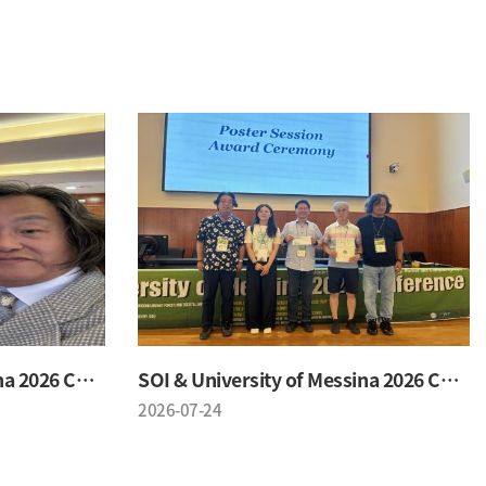
SOI & University of Messina 2026 Conference
SOI & University of Messina 2026 Conference
2026-07-24