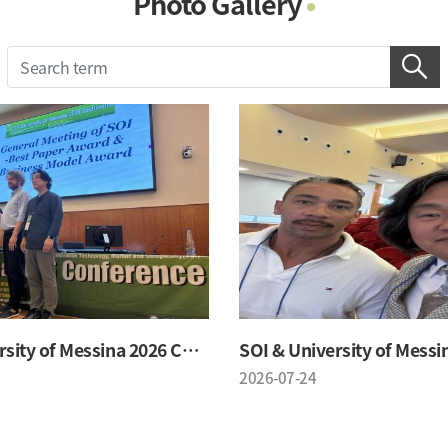
Photo Gallery
Photo Gallery
Contacts
Notice
SOI & University of Messina 2026 Conference
2026-07-24