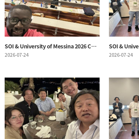
SOI & University of Messina 2026 Conference
2026-07-24
2026-07-24