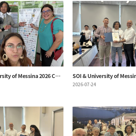
SOI & University of Messina 2026 Conference
2026-07-24