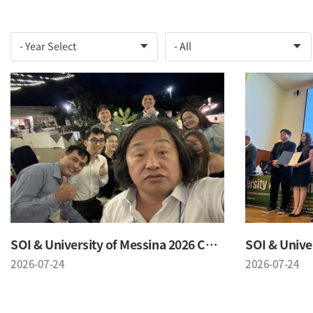
SOI & University of Messina 2026 Conference
2026-07-24
2026-07-24