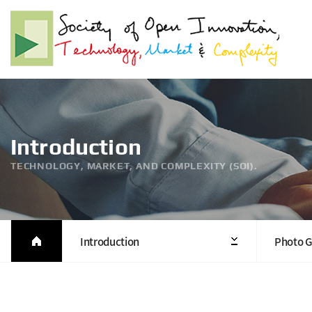
Introduction
TECHNOLOGY, MARKET, AND COMPLEXITY (SOI).
Introduction
Photo G