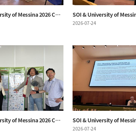
SOI & University of Messina 2026 Conference
2026-07-24
SOI & University of Messina 2026 Conference
2026-07-24