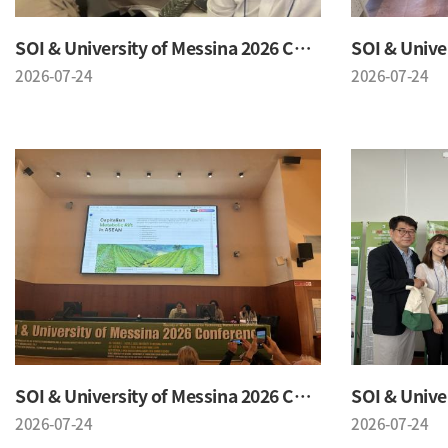
SOI & University of Messina 2026 Conference
2026-07-24
2026-07-24
SOI & University of Messina 2026 Conference
2026-07-24
2026-07-24