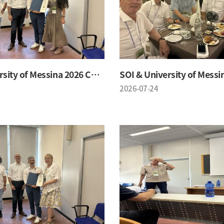
SOI & University of Messina 2026 Conference
2026-07-24