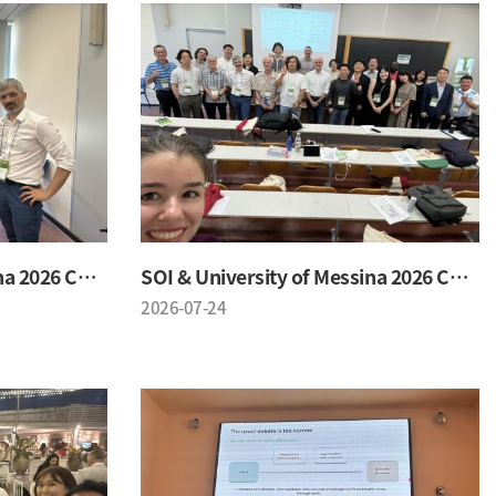
SOI & University of Messina 2026 Conference
SOI & University of Messina 2026 Conference
2026-07-24