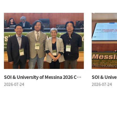
SOI & University of Messina 2026 Conference
2026-07-24
2026-07-24