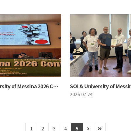
SOI & University of Messina 2026 Conference
2026-07-24
1
2
3
4
5