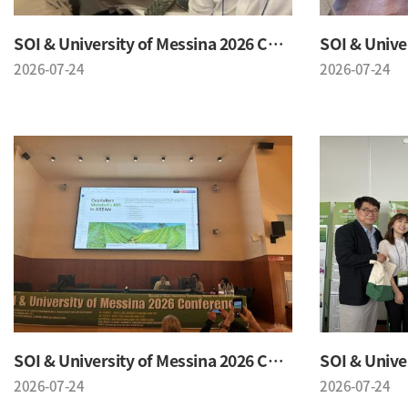
SOI & University of Messina 2026 Conference
2026-07-24
2026-07-24
SOI & University of Messina 2026 Conference
2026-07-24
2026-07-24