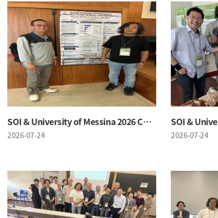
SOI & University of Messina 2026 Conference
2026-07-24
2026-07-24