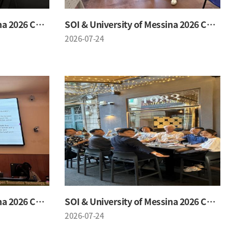
SOI & University of Messina 2026 Conference
SOI & University of Messina 2026 Conference
2026-07-24
SOI & University of Messina 2026 Conference
SOI & University of Messina 2026 Conference
2026-07-24