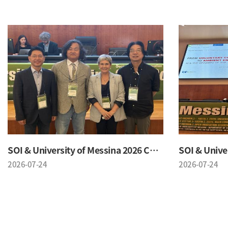
SOI & University of Messina 2026 Conference
2026-07-24
2026-07-24