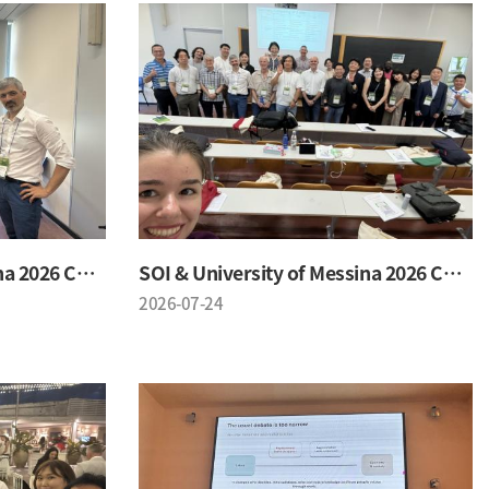
SOI & University of Messina 2026 Conference
SOI & University of Messina 2026 Conference
2026-07-24