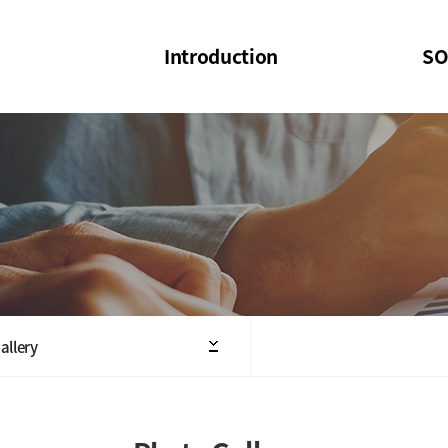
Introduction
SO
SOI
SOI Confer
Welcome Message
SOI 2023-20
Structure of the Society
SOI Seminar
President
Executive Board Members
Minutes of General & Board Meeting
allery
Articles of Association
SOI 10th Anniversary Logo(UI)(2025)