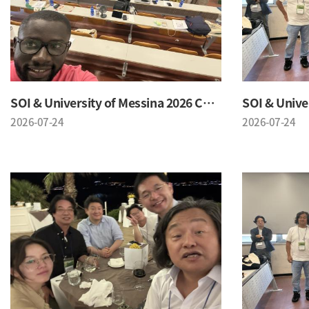
SOI & University of Messina 2026 Conference
2026-07-24
2026-07-24