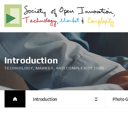
Introduction
TECHNOLOGY, MARKET, AND COMPLEXITY (SOI).
Introduction
Photo G