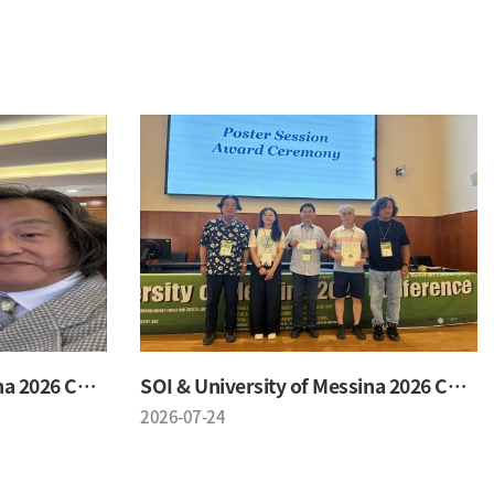
SOI & University of Messina 2026 Conference
SOI & University of Messina 2026 Conference
2026-07-24