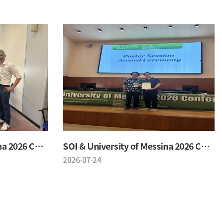
SOI & University of Messina 2026 Conference
SOI & University of Messina 2026 Conference
2026-07-24