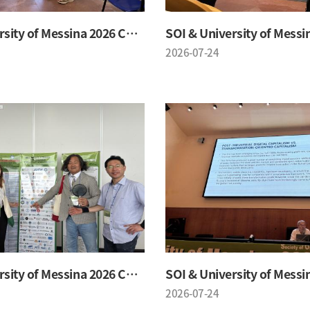
SOI & University of Messina 2026 Conference
2026-07-24
SOI & University of Messina 2026 Conference
2026-07-24