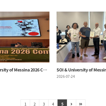
SOI & University of Messina 2026 Conference
2026-07-24
1
2
3
4
5