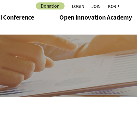
Donation
LOGIN
JOIN
KOR
navigate_next
I Conference
Open Innovation Academy
ence
Professors & Inviting
15 Conference
Annual Lecture
 & Academic Activities
Summer School
Special Lecture
Open Innovation Academy Logo