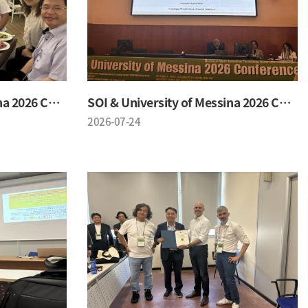
SOI & University of Messina 2026 Conference
SOI & University of Messina 2026 Conference
2026-07-24