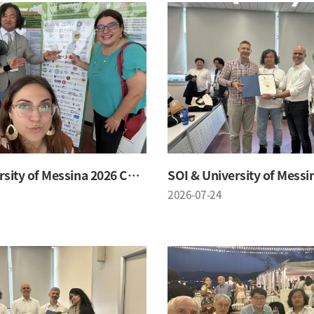
SOI & University of Messina 2026 Conference
2026-07-24