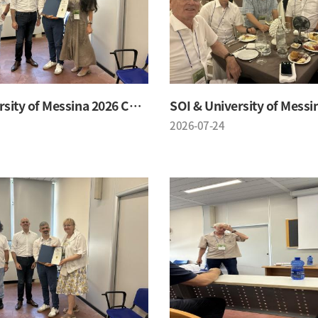
SOI & University of Messina 2026 Conference
2026-07-24