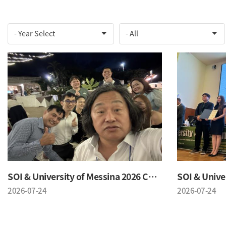
SOI & University of Messina 2026 Conference
2026-07-24
2026-07-24