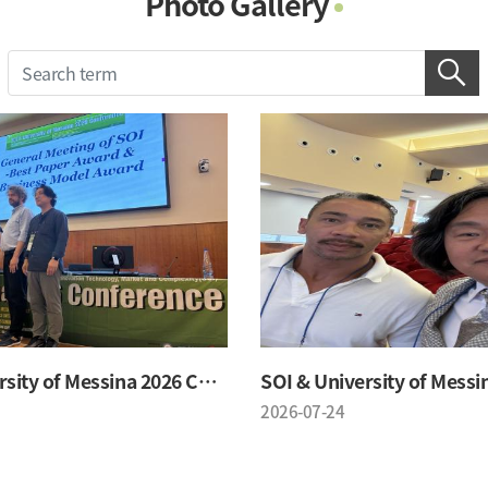
Photo Gallery
Photo Gallery
Contacts
Notice
SOI & University of Messina 2026 Conference
2026-07-24