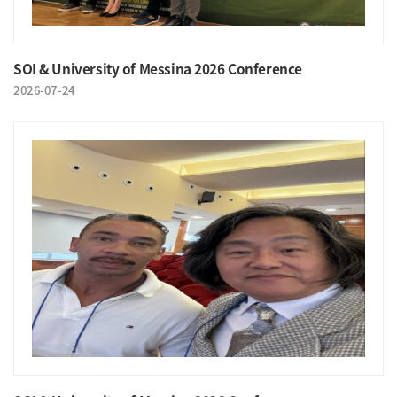
SOI & University of Messina 2026 Conference
2026-07-24