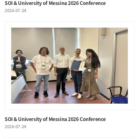
SOI & University of Messina 2026 Conference
2026-07-24
SOI & University of Messina 2026 Conference
2026-07-24