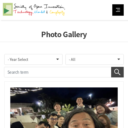
Photo Gallery