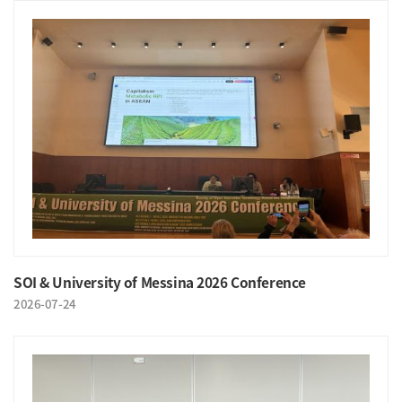
SOI & University of Messina 2026 Conference
2026-07-24