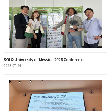
SOI & University of Messina 2026 Conference
2026-07-24