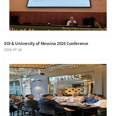
SOI & University of Messina 2026 Conference
2026-07-24