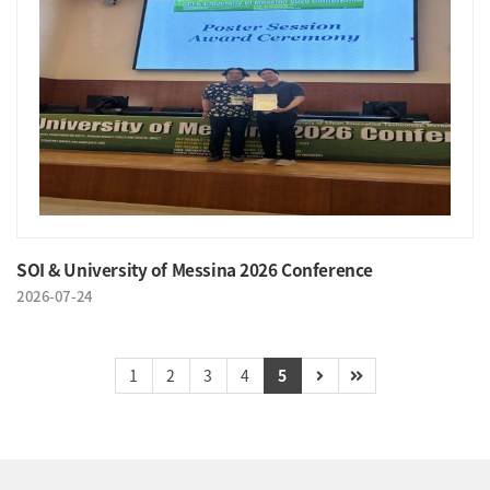
SOI & University of Messina 2026 Conference
2026-07-24
1
2
3
4
5