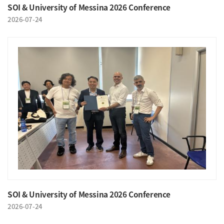
SOI & University of Messina 2026 Conference
2026-07-24
SOI & University of Messina 2026 Conference
2026-07-24