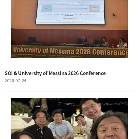
SOI & University of Messina 2026 Conference
2026-07-24