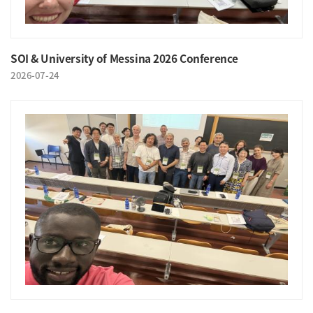
SOI & University of Messina 2026 Conference
2026-07-24