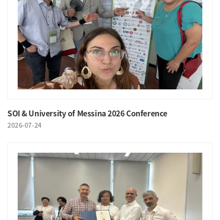
SOI & University of Messina 2026 Conference
2026-07-24