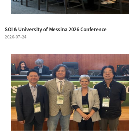
SOI & University of Messina 2026 Conference
2026-07-24