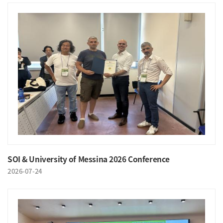
SOI & University of Messina 2026 Conference
2026-07-24