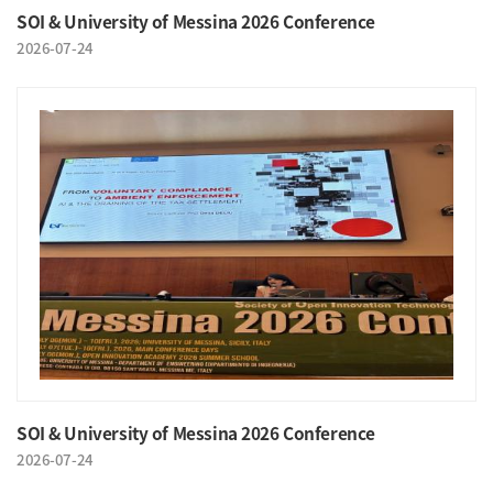
SOI & University of Messina 2026 Conference
2026-07-24
SOI & University of Messina 2026 Conference
2026-07-24