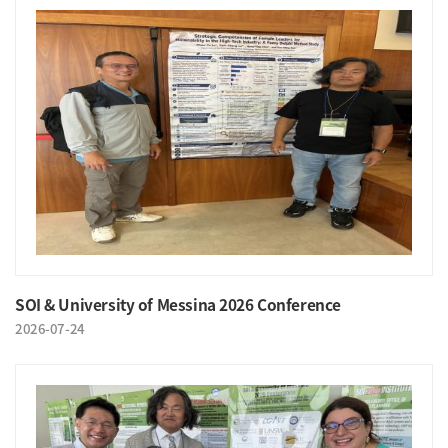
SOI & University of Messina 2026 Conference
2026-07-24