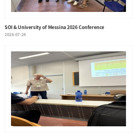
SOI & University of Messina 2026 Conference
2026-07-24