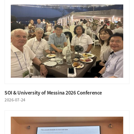
SOI & University of Messina 2026 Conference
2026-07-24