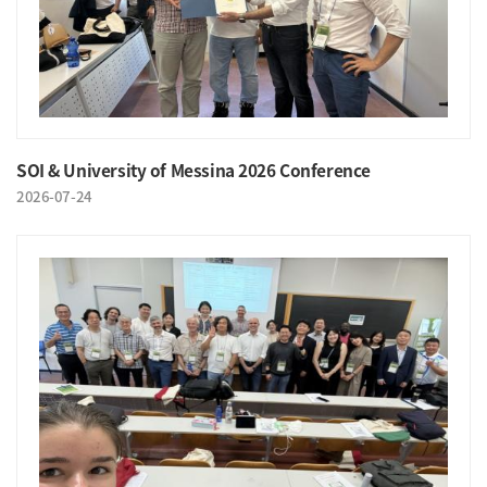
SOI & University of Messina 2026 Conference
2026-07-24