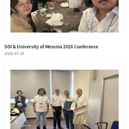
SOI & University of Messina 2026 Conference
2026-07-24