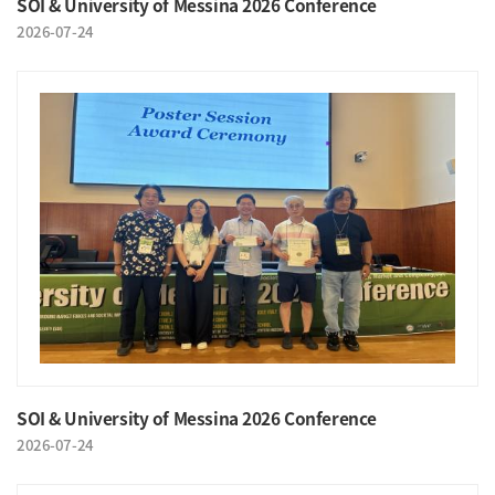
SOI & University of Messina 2026 Conference
2026-07-24
SOI & University of Messina 2026 Conference
2026-07-24