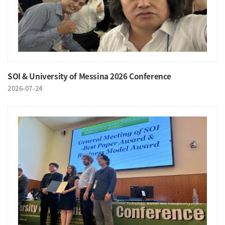
SOI & University of Messina 2026 Conference
2026-07-24