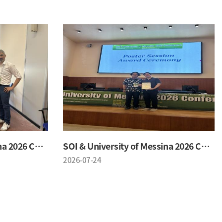
SOI & University of Messina 2026 Conference
SOI & University of Messina 2026 Conference
2026-07-24