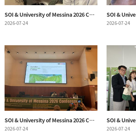
SOI & University of Messina 2026 Conference
2026-07-24
2026-07-24
SOI & University of Messina 2026 Conference
2026-07-24
2026-07-24