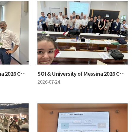
SOI & University of Messina 2026 Conference
SOI & University of Messina 2026 Conference
2026-07-24