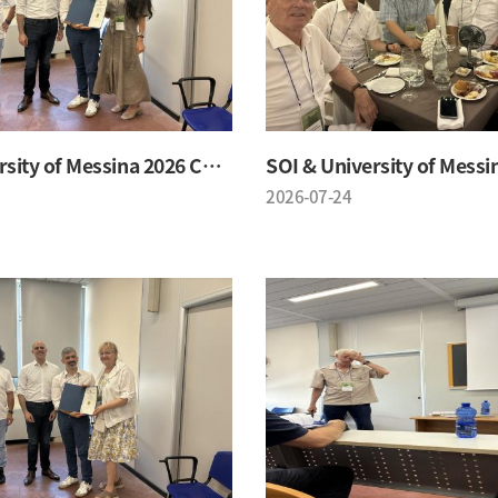
SOI & University of Messina 2026 Conference
2026-07-24