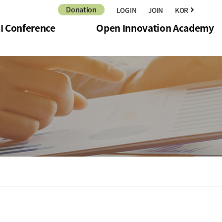
Donation
LOGIN
JOIN
KOR
navigate_next
I Conference
Open Innovation Academy
ence
Professors & Inviting
15 Conference
Annual Lecture
 & Academic Activities
Summer School
Special Lecture
Open Innovation Academy Logo