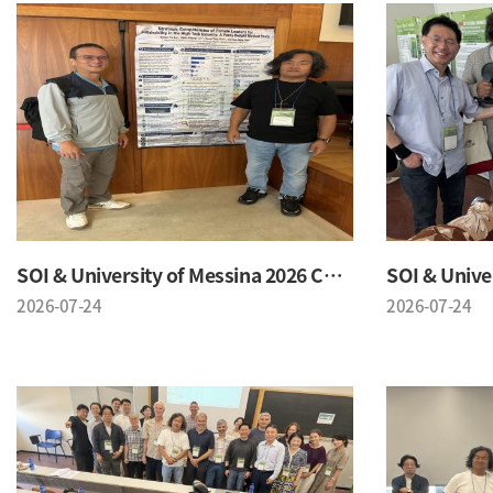
SOI & University of Messina 2026 Conference
2026-07-24
2026-07-24