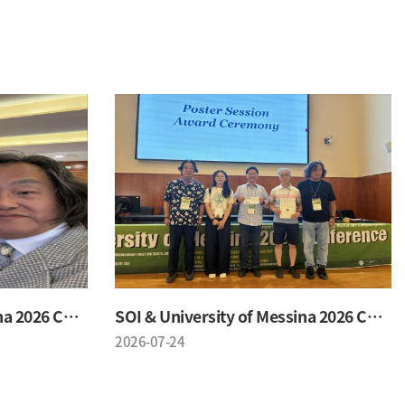
SOI & University of Messina 2026 Conference
SOI & University of Messina 2026 Conference
2026-07-24