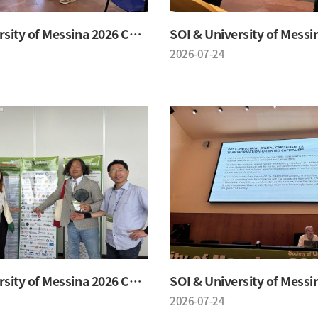
SOI & University of Messina 2026 Conference
2026-07-24
SOI & University of Messina 2026 Conference
2026-07-24