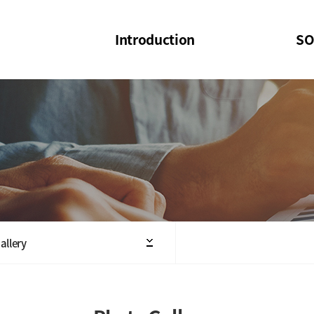
Introduction
SO
SOI
SOI Confer
Welcome Message
SOI 2023-20
Structure of the Society
SOI Seminar
President
Executive Board Members
Minutes of General & Board Meeting
allery
Articles of Association
SOI 10th Anniversary Logo(UI)(2025)