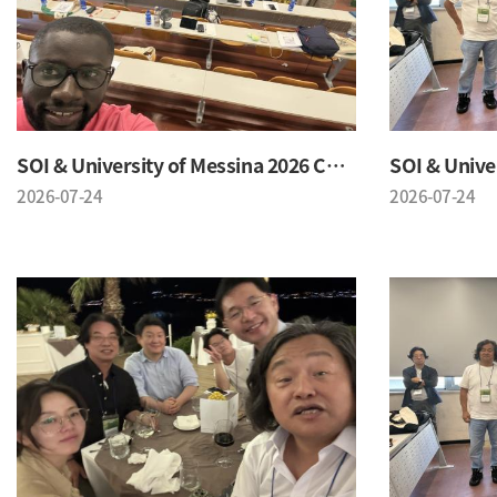
SOI & University of Messina 2026 Conference
2026-07-24
2026-07-24