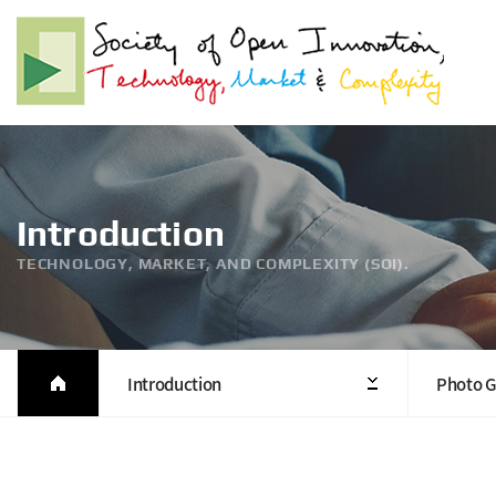
Introduction
TECHNOLOGY, MARKET, AND COMPLEXITY (SOI).
Introduction
Photo G