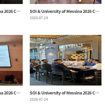
SOI & University of Messina 2026 Conference
SOI & University of Messina 2026 Conference
2026-07-24
SOI & University of Messina 2026 Conference
SOI & University of Messina 2026 Conference
2026-07-24