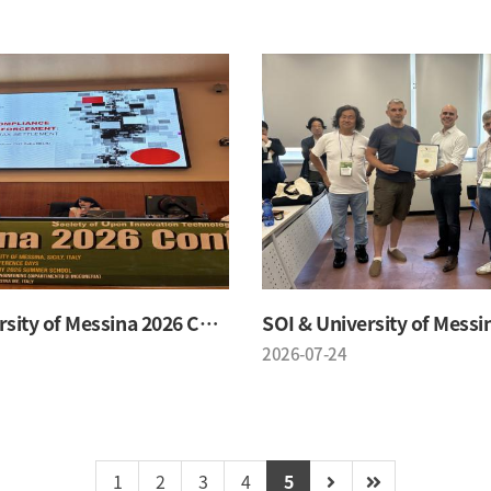
SOI & University of Messina 2026 Conference
2026-07-24
1
2
3
4
5