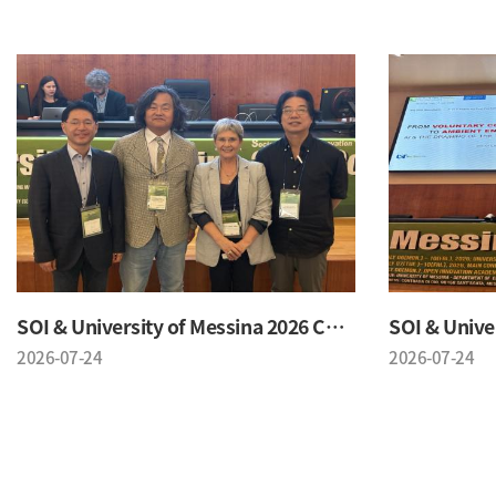
SOI & University of Messina 2026 Conference
2026-07-24
2026-07-24