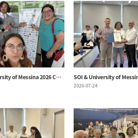
SOI & University of Messina 2026 Conference
2026-07-24