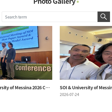
Photo Gallery
Photo Gallery
Contacts
Notice
SOI & University of Messina 2026 Conference
2026-07-24