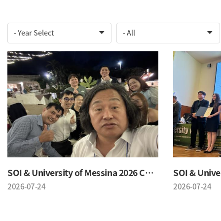
SOI & University of Messina 2026 Conference
2026-07-24
2026-07-24