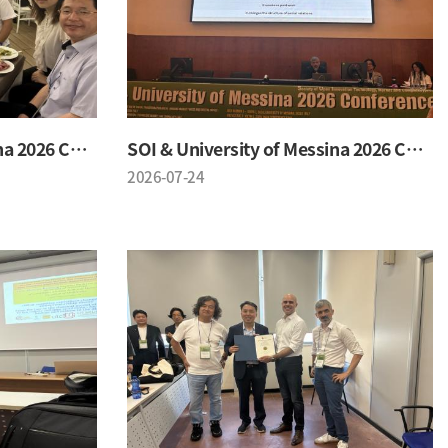
SOI & University of Messina 2026 Conference
SOI & University of Messina 2026 Conference
2026-07-24