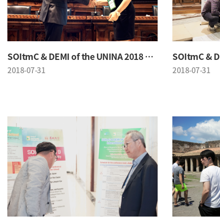
SOItmC & DEMI of the UNINA 2018 Conference
2018-07-31
2018-07-31