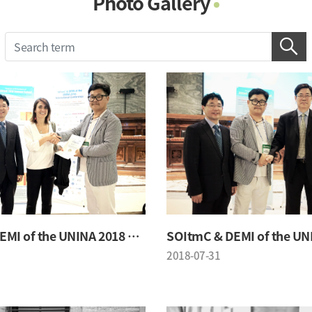
Photo Gallery
Photo Gallery
Contacts
Notice
SOItmC & DEMI of the UNINA 2018 Conference
2018-07-31