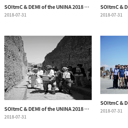
SOItmC & DEMI of the UNINA 2018 Conference
2018-07-31
2018-07-31
SOItmC & DEMI of the UNINA 2018 Conference
2018-07-31
2018-07-31