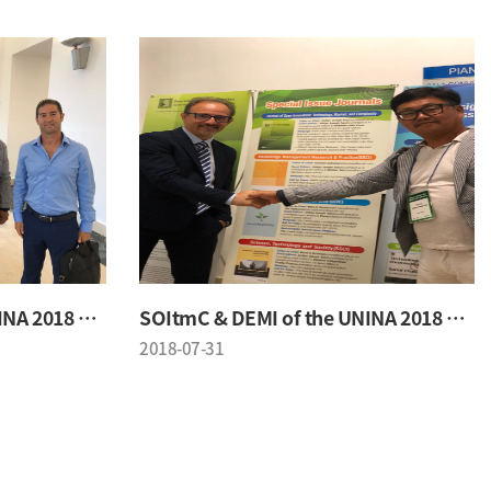
SOItmC & DEMI of the UNINA 2018 Conference
SOItmC & DEMI of the UNINA 2018 Conference
2018-07-31