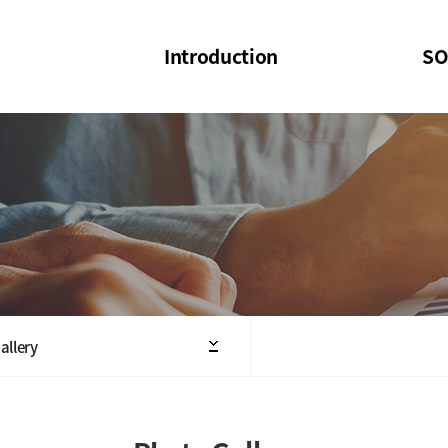
Introduction
SO
SOI
SOI Confer
Welcome Message
SOI 2023-20
Structure of the Society
SOI Seminar
President
Executive Board Members
Minutes of General & Board Meeting
allery
Articles of Association
SOI 10th Anniversary Logo(UI)(2025)