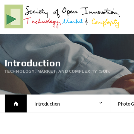
Introduction
TECHNOLOGY, MARKET, AND COMPLEXITY (SOI).
Introduction
Photo G