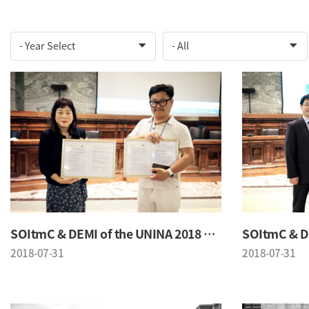
SOItmC & DEMI of the UNINA 2018 Conference
2018-07-31
2018-07-31