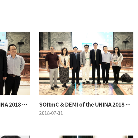
SOItmC & DEMI of the UNINA 2018 Conference
SOItmC & DEMI of the UNINA 2018 Conference
2018-07-31