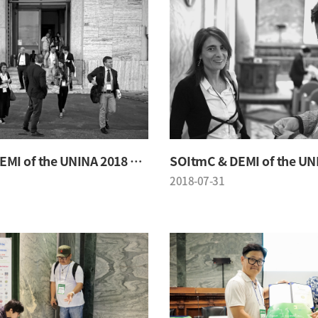
SOItmC & DEMI of the UNINA 2018 Conference
2018-07-31