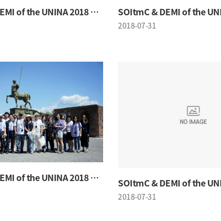
SOItmC & DEMI of the UNINA 2018 Conference
2018-07-31
SOItmC & DEMI of the UNINA 2018 Conference
2018-07-31