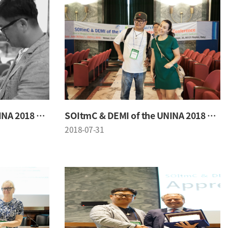
SOItmC & DEMI of the UNINA 2018 Conference
SOItmC & DEMI of the UNINA 2018 Conference
2018-07-31