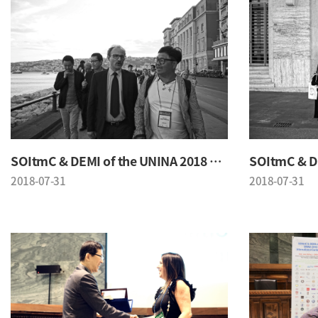
SOItmC & DEMI of the UNINA 2018 Conference
2018-07-31
2018-07-31