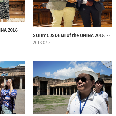
SOItmC & DEMI of the UNINA 2018 Conference
SOItmC & DEMI of the UNINA 2018 Conference
2018-07-31