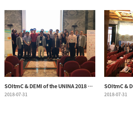
SOItmC & DEMI of the UNINA 2018 Conference
2018-07-31
2018-07-31