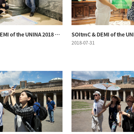
SOItmC & DEMI of the UNINA 2018 Conference
2018-07-31