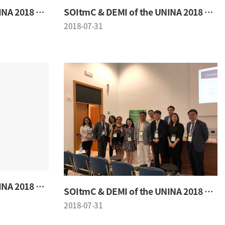
SOItmC & DEMI of the UNINA 2018 Conference
SOItmC & DEMI of the UNINA 2018 Conference
2018-07-31
SOItmC & DEMI of the UNINA 2018 Conference
SOItmC & DEMI of the UNINA 2018 Conference
2018-07-31