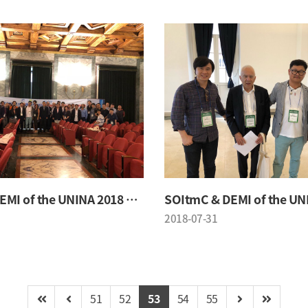
SOItmC & DEMI of the UNINA 2018 Conference
2018-07-31
51
52
53
54
55