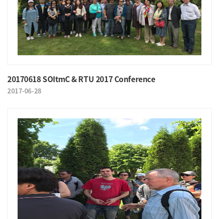
20170618 SOItmC & RTU 2017 Conference
2017-06-28