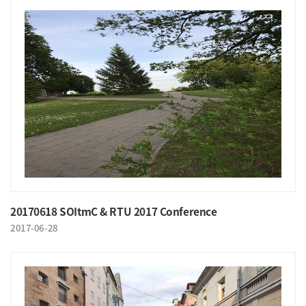
20170618 SOItmC & RTU 2017 Conference
2017-06-28