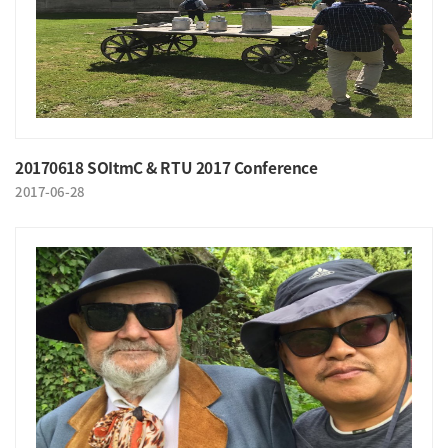
20170618 SOItmC & RTU 2017 Conference
2017-06-28