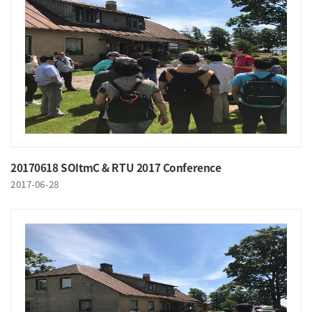
20170618 SOItmC & RTU 2017 Conference
2017-06-28