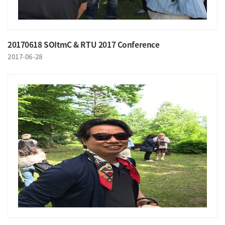
20170618 SOItmC & RTU 2017 Conference
2017-06-28