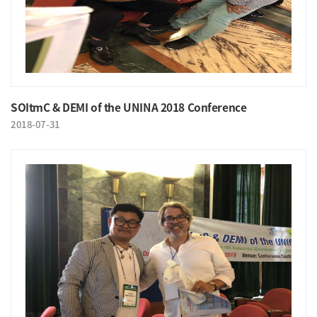
SOItmC & DEMI of the UNINA 2018 Conference
2018-07-31