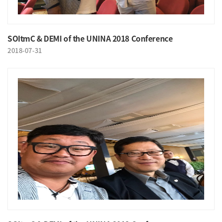
SOItmC & DEMI of the UNINA 2018 Conference
2018-07-31