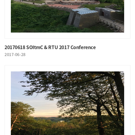
20170618 SOItmC & RTU 2017 Conference
2017-06-28