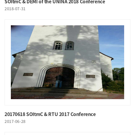
SOItmC & DEMI of the UNINA 2018 Conference
2018-07-31
20170618 SOItmC & RTU 2017 Conference
2017-06-28