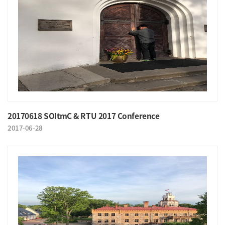
20170618 SOItmC & RTU 2017 Conference
2017-06-28