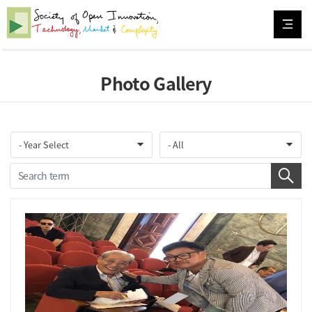
Photo Gallery