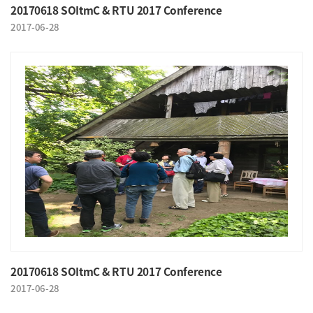
20170618 SOItmC & RTU 2017 Conference
2017-06-28
20170618 SOItmC & RTU 2017 Conference
2017-06-28