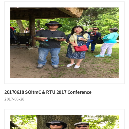
20170618 SOItmC & RTU 2017 Conference
2017-06-28