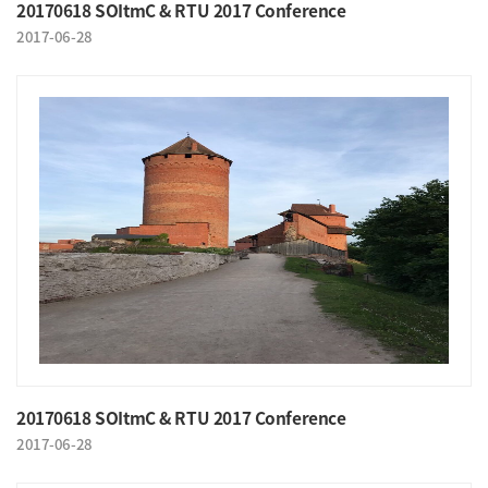
20170618 SOItmC & RTU 2017 Conference
2017-06-28
20170618 SOItmC & RTU 2017 Conference
2017-06-28