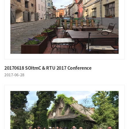
20170618 SOItmC & RTU 2017 Conference
2017-06-28