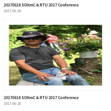
20170618 SOItmC & RTU 2017 Conference
2017-06-28
20170618 SOItmC & RTU 2017 Conference
2017-06-28