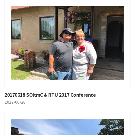
20170618 SOItmC & RTU 2017 Conference
2017-06-28