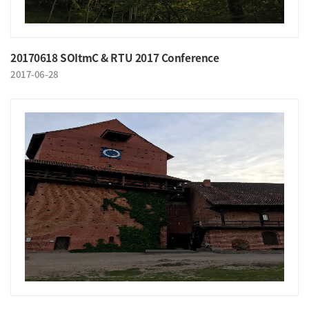
20170618 SOItmC & RTU 2017 Conference
2017-06-28