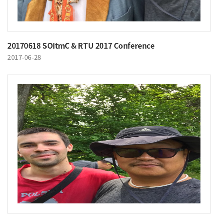
20170618 SOItmC & RTU 2017 Conference
2017-06-28