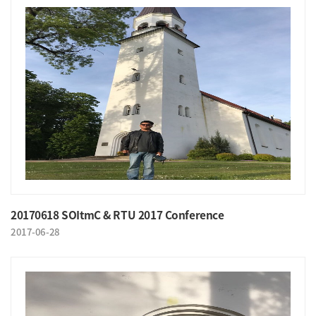
20170618 SOItmC & RTU 2017 Conference
2017-06-28