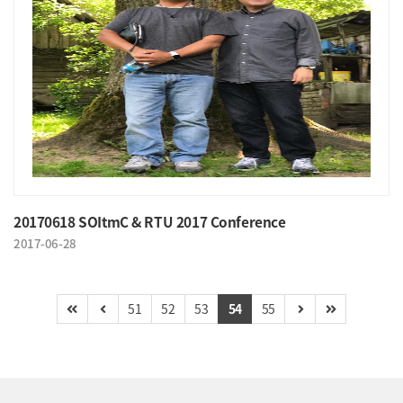
20170618 SOItmC & RTU 2017 Conference
2017-06-28
51
52
53
54
55