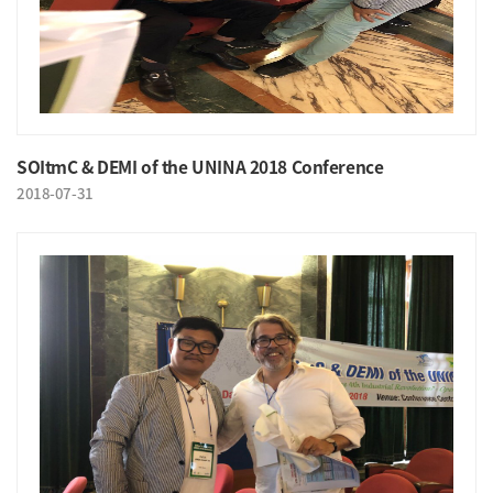
SOItmC & DEMI of the UNINA 2018 Conference
2018-07-31