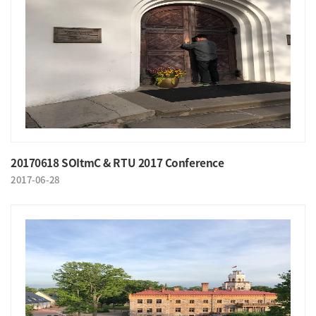
20170618 SOItmC & RTU 2017 Conference
2017-06-28