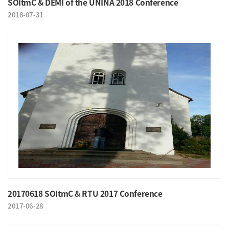
SOItmC & DEMI of the UNINA 2018 Conference
2018-07-31
20170618 SOItmC & RTU 2017 Conference
2017-06-28