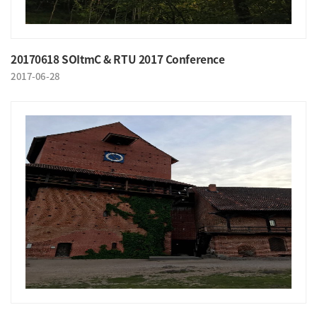
20170618 SOItmC & RTU 2017 Conference
2017-06-28