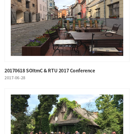
20170618 SOItmC & RTU 2017 Conference
2017-06-28