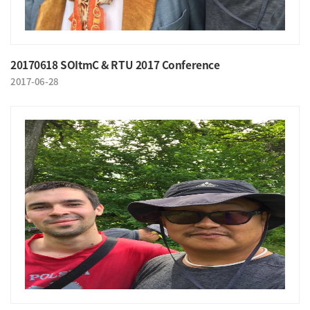
20170618 SOItmC & RTU 2017 Conference
2017-06-28