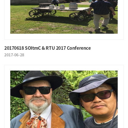
20170618 SOItmC & RTU 2017 Conference
2017-06-28