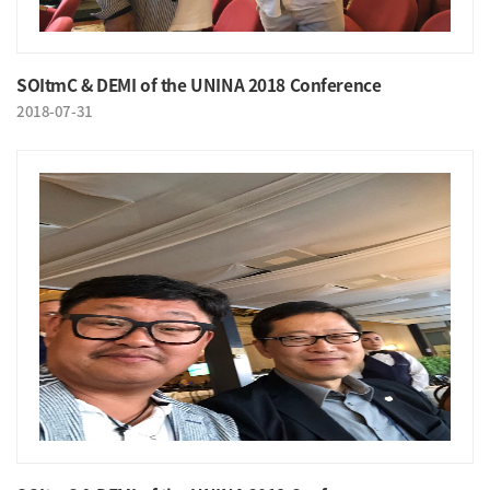
SOItmC & DEMI of the UNINA 2018 Conference
2018-07-31