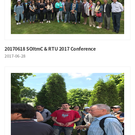
20170618 SOItmC & RTU 2017 Conference
2017-06-28