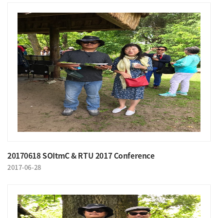
20170618 SOItmC & RTU 2017 Conference
2017-06-28