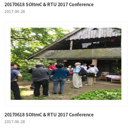
20170618 SOItmC & RTU 2017 Conference
2017-06-28
20170618 SOItmC & RTU 2017 Conference
2017-06-28