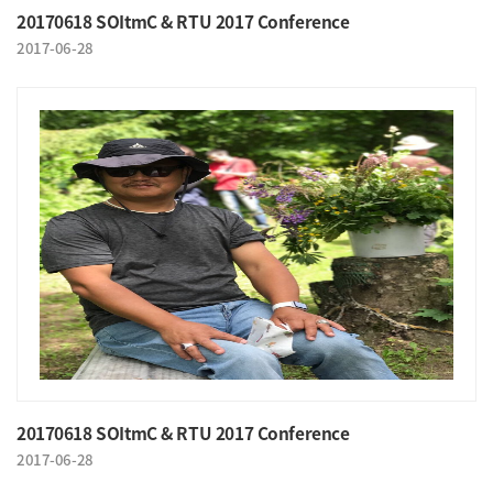
20170618 SOItmC & RTU 2017 Conference
2017-06-28
20170618 SOItmC & RTU 2017 Conference
2017-06-28