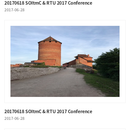
20170618 SOItmC & RTU 2017 Conference
2017-06-28
20170618 SOItmC & RTU 2017 Conference
2017-06-28