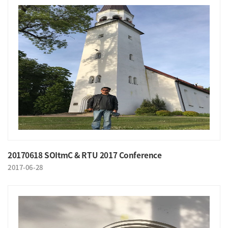
20170618 SOItmC & RTU 2017 Conference
2017-06-28