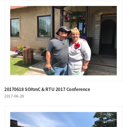
20170618 SOItmC & RTU 2017 Conference
2017-06-28