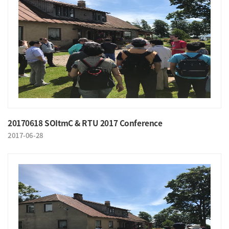
20170618 SOItmC & RTU 2017 Conference
2017-06-28