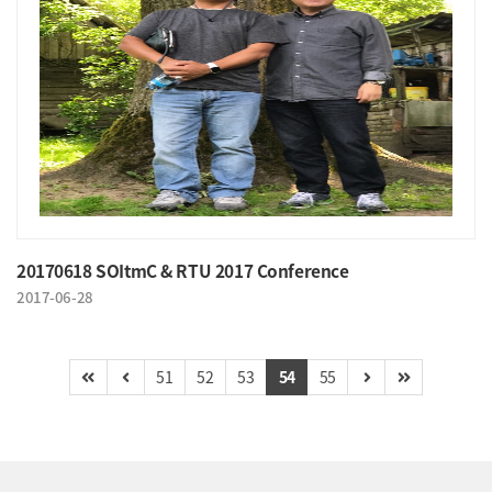
20170618 SOItmC & RTU 2017 Conference
2017-06-28
51
52
53
54
55