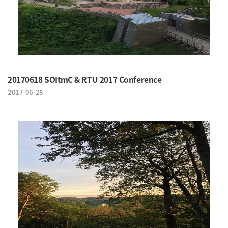
20170618 SOItmC & RTU 2017 Conference
2017-06-28