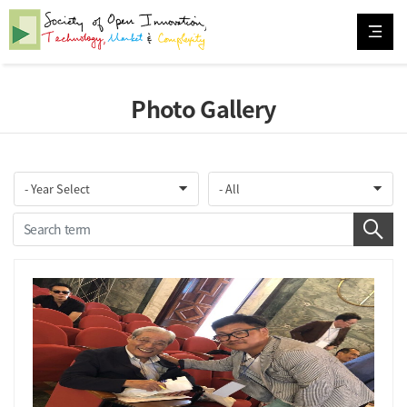
Photo Gallery