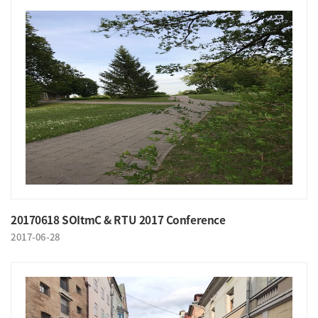
20170618 SOItmC & RTU 2017 Conference
2017-06-28