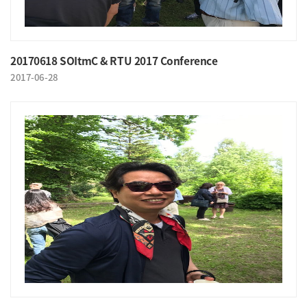
20170618 SOItmC & RTU 2017 Conference
2017-06-28