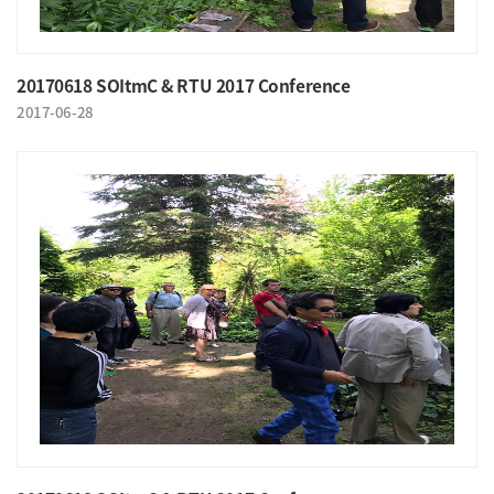
20170618 SOItmC & RTU 2017 Conference
2017-06-28