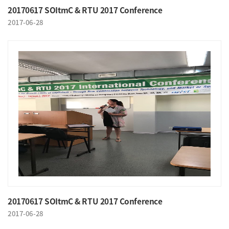
20170617 SOItmC & RTU 2017 Conference
2017-06-28
20170617 SOItmC & RTU 2017 Conference
2017-06-28