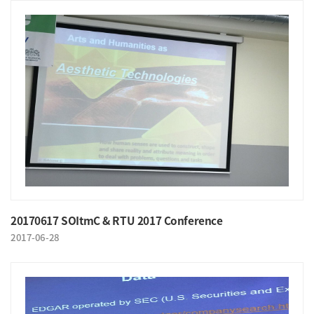
20170617 SOItmC & RTU 2017 Conference
2017-06-28