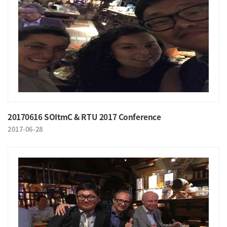
20170616 SOItmC & RTU 2017 Conference
2017-06-28