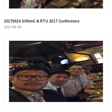
20170616 SOItmC & RTU 2017 Conference
2017-06-28