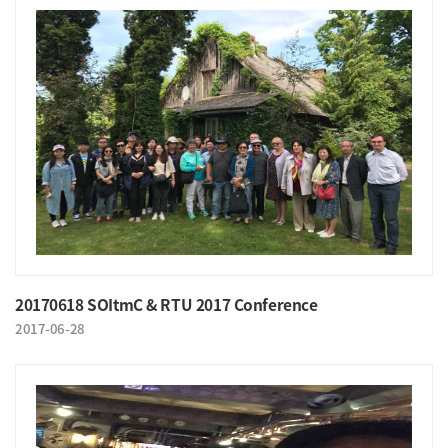
20170618 SOItmC & RTU 2017 Conference
2017-06-28