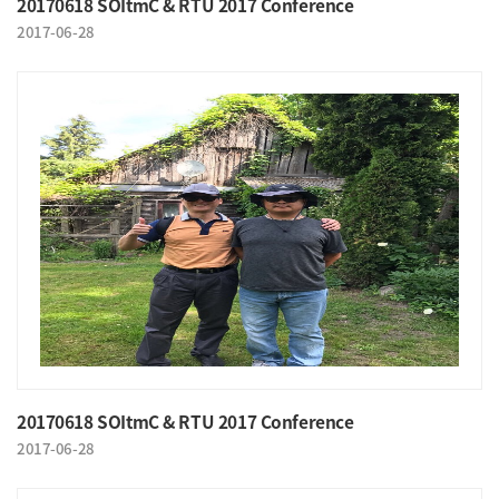
20170618 SOItmC & RTU 2017 Conference
2017-06-28
20170618 SOItmC & RTU 2017 Conference
2017-06-28