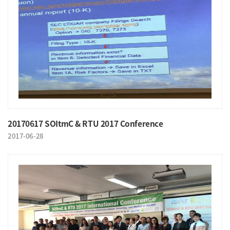
20170617 SOItmC & RTU 2017 Conference
2017-06-28