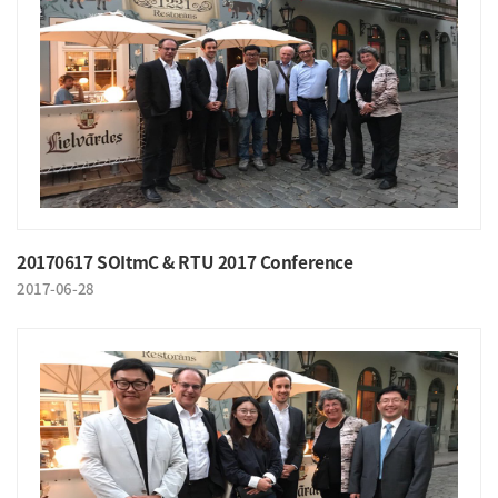
20170617 SOItmC & RTU 2017 Conference
2017-06-28