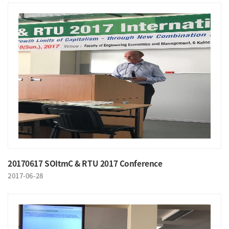
20170617 SOItmC & RTU 2017 Conference
2017-06-28