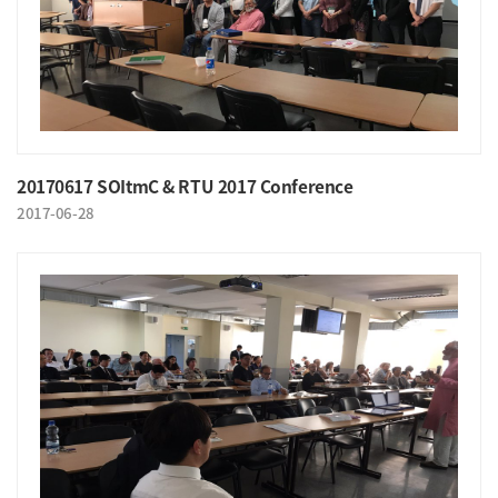
20170617 SOItmC & RTU 2017 Conference
2017-06-28