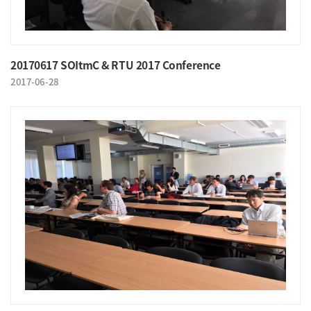
20170617 SOItmC & RTU 2017 Conference
2017-06-28