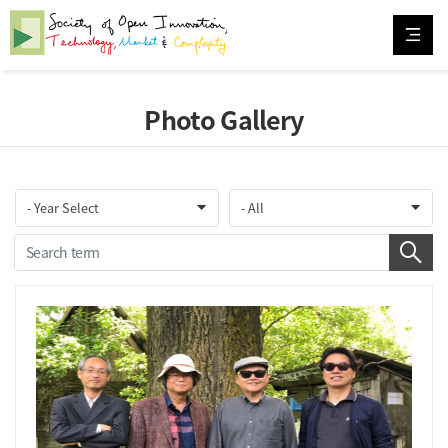
Photo Gallery