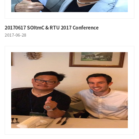
20170617 SOItmC & RTU 2017 Conference
2017-06-28