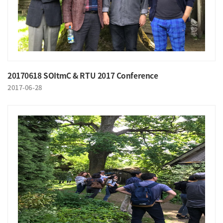
20170618 SOItmC & RTU 2017 Conference
2017-06-28