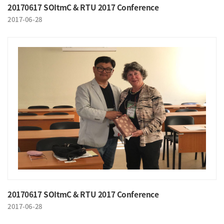
20170617 SOItmC & RTU 2017 Conference
2017-06-28
20170617 SOItmC & RTU 2017 Conference
2017-06-28