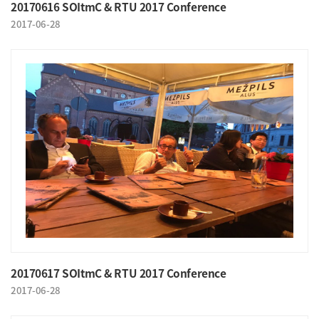
20170616 SOItmC & RTU 2017 Conference
2017-06-28
20170617 SOItmC & RTU 2017 Conference
2017-06-28