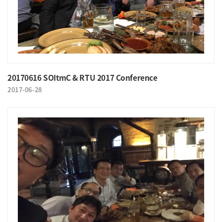
20170616 SOItmC & RTU 2017 Conference
2017-06-28