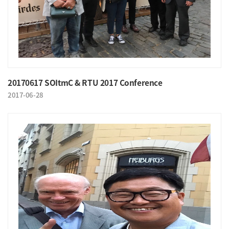
20170617 SOItmC & RTU 2017 Conference
2017-06-28