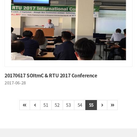
20170617 SOItmC & RTU 2017 Conference
2017-06-28
51
52
53
54
55