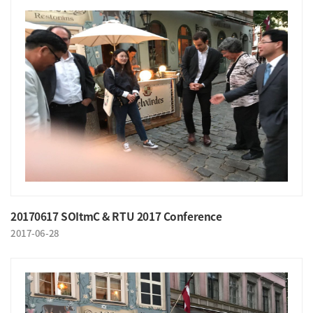
20170617 SOItmC & RTU 2017 Conference
2017-06-28