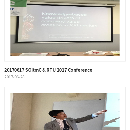
20170617 SOItmC & RTU 2017 Conference
2017-06-28