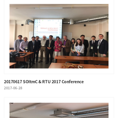
20170617 SOItmC & RTU 2017 Conference
2017-06-28