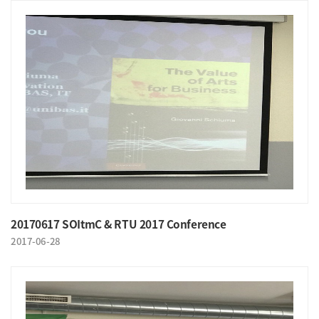
20170617 SOItmC & RTU 2017 Conference
2017-06-28