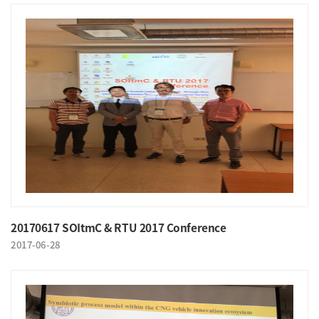
20170617 SOItmC & RTU 2017 Conference
2017-06-28