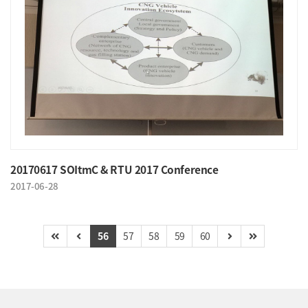
20170617 SOItmC & RTU 2017 Conference
2017-06-28
56
57
58
59
60