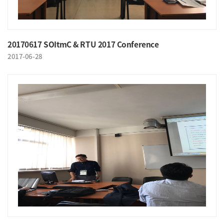
20170617 SOItmC & RTU 2017 Conference
2017-06-28