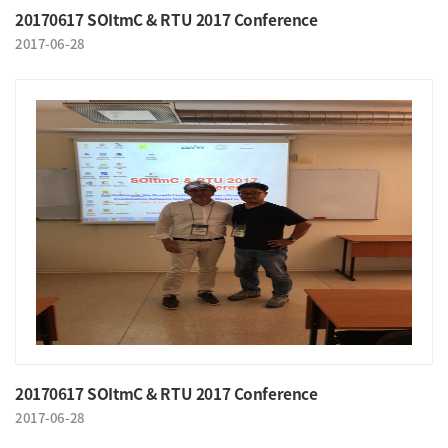
20170617 SOItmC & RTU 2017 Conference
2017-06-28
20170617 SOItmC & RTU 2017 Conference
2017-06-28