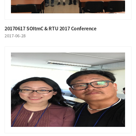
20170617 SOItmC & RTU 2017 Conference
2017-06-28