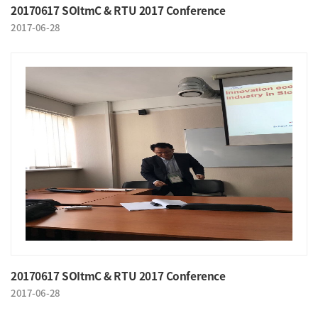
20170617 SOItmC & RTU 2017 Conference
2017-06-28
20170617 SOItmC & RTU 2017 Conference
2017-06-28