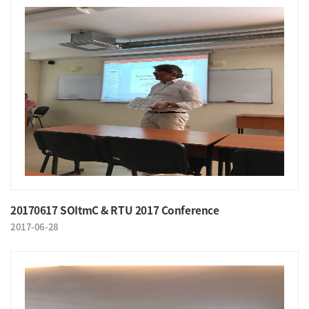
20170617 SOItmC & RTU 2017 Conference
2017-06-28