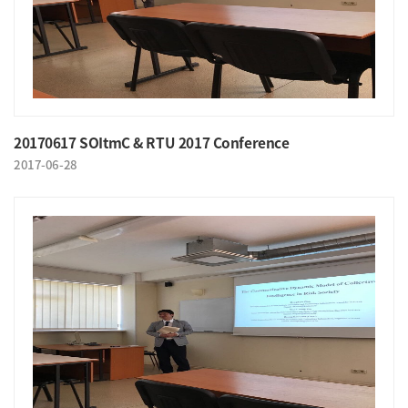
20170617 SOItmC & RTU 2017 Conference
2017-06-28