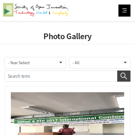
Photo Gallery