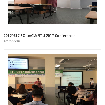
20170617 SOItmC & RTU 2017 Conference
2017-06-28