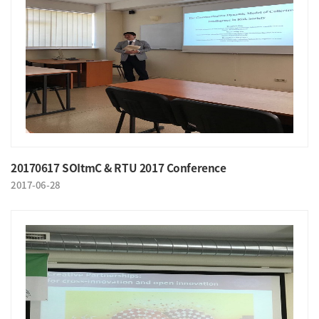
20170617 SOItmC & RTU 2017 Conference
2017-06-28