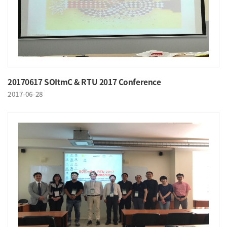
20170617 SOItmC & RTU 2017 Conference
2017-06-28