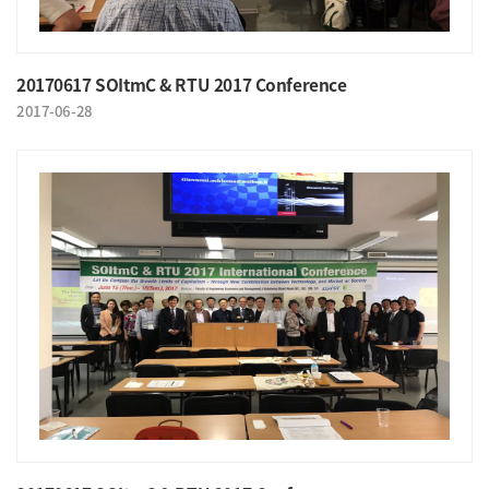
20170617 SOItmC & RTU 2017 Conference
2017-06-28