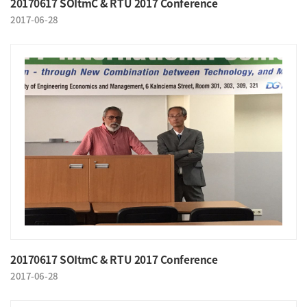
20170617 SOItmC & RTU 2017 Conference
2017-06-28
20170617 SOItmC & RTU 2017 Conference
2017-06-28