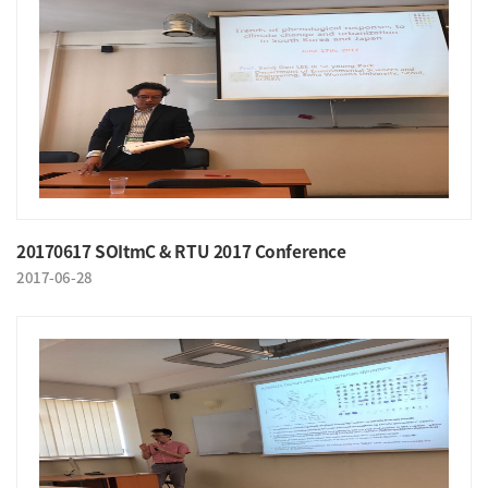
20170617 SOItmC & RTU 2017 Conference
2017-06-28