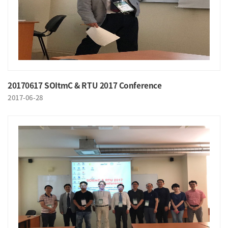
20170617 SOItmC & RTU 2017 Conference
2017-06-28