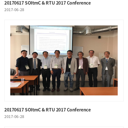
20170617 SOItmC & RTU 2017 Conference
2017-06-28
20170617 SOItmC & RTU 2017 Conference
2017-06-28