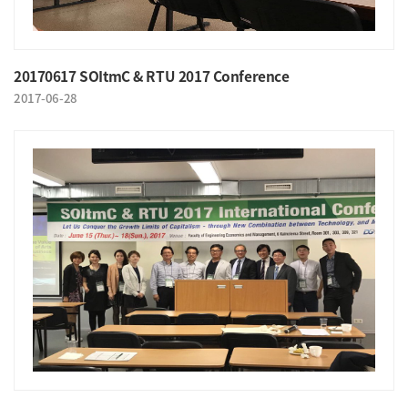
20170617 SOItmC & RTU 2017 Conference
2017-06-28