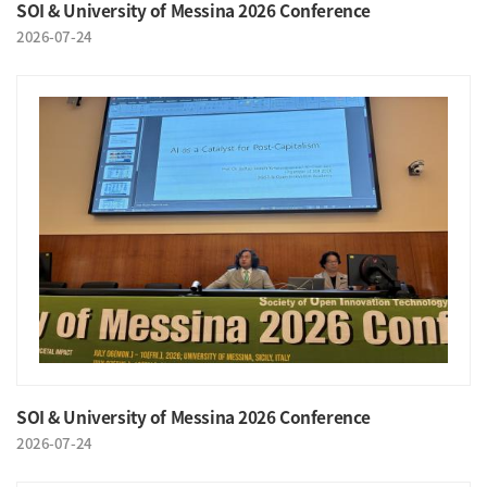
SOI & University of Messina 2026 Conference
2026-07-24
SOI & University of Messina 2026 Conference
2026-07-24