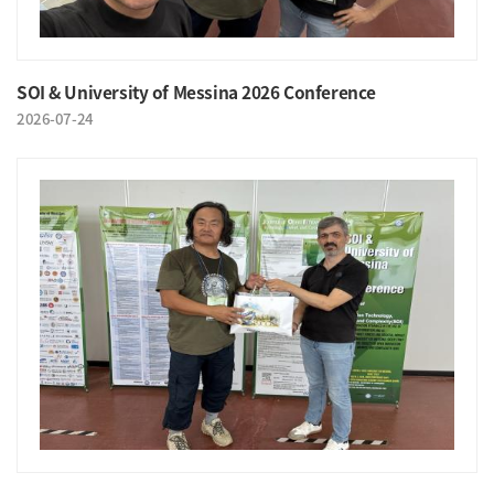
SOI & University of Messina 2026 Conference
2026-07-24