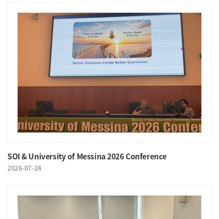
SOI & University of Messina 2026 Conference
2026-07-24