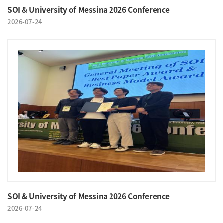
SOI & University of Messina 2026 Conference
2026-07-24
SOI & University of Messina 2026 Conference
2026-07-24