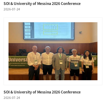
SOI & University of Messina 2026 Conference
2026-07-24
SOI & University of Messina 2026 Conference
2026-07-24