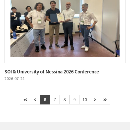
SOI & University of Messina 2026 Conference
2026-07-24
6
7
8
9
10