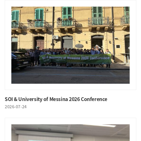
SOI & University of Messina 2026 Conference
2026-07-24