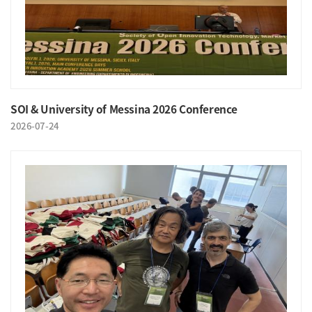
SOI & University of Messina 2026 Conference
2026-07-24