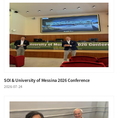
SOI & University of Messina 2026 Conference
2026-07-24