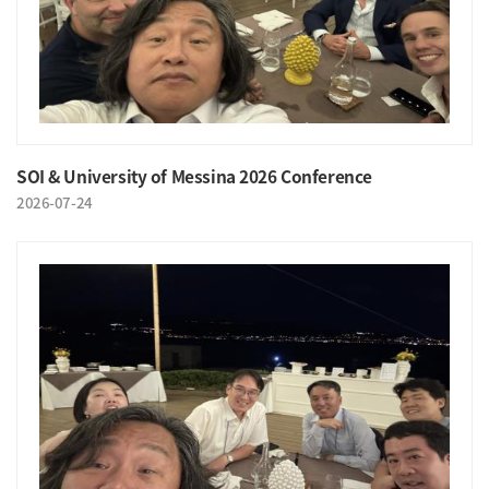
SOI & University of Messina 2026 Conference
2026-07-24