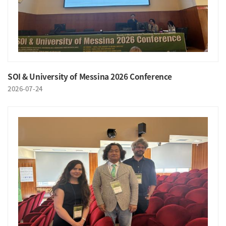
SOI & University of Messina 2026 Conference
2026-07-24