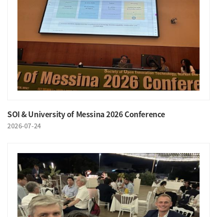
SOI & University of Messina 2026 Conference
2026-07-24