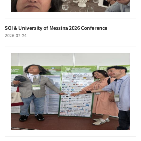
SOI & University of Messina 2026 Conference
2026-07-24