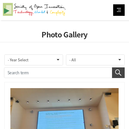
Photo Gallery