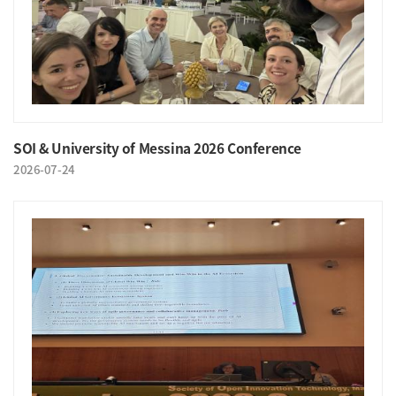
SOI & University of Messina 2026 Conference
2026-07-24