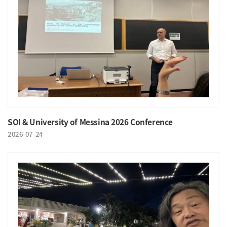
SOI & University of Messina 2026 Conference
2026-07-24