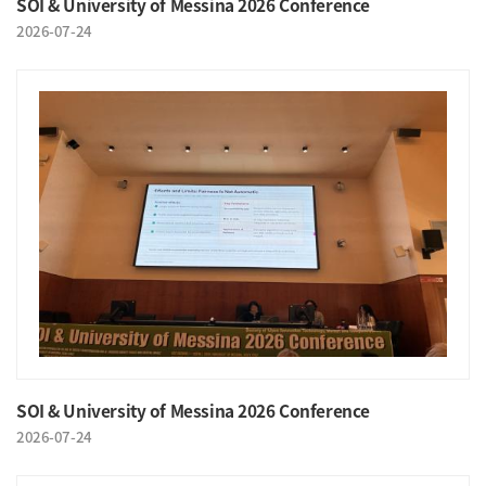
SOI & University of Messina 2026 Conference
2026-07-24
SOI & University of Messina 2026 Conference
2026-07-24