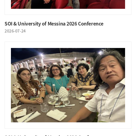
SOI & University of Messina 2026 Conference
2026-07-24