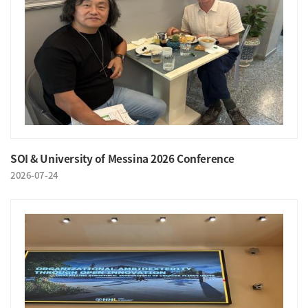
SOI & University of Messina 2026 Conference
2026-07-24