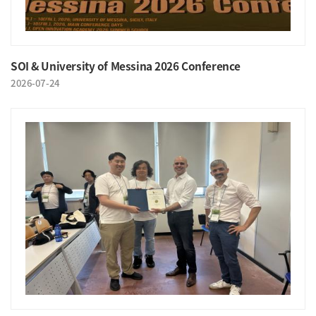
SOI & University of Messina 2026 Conference
2026-07-24