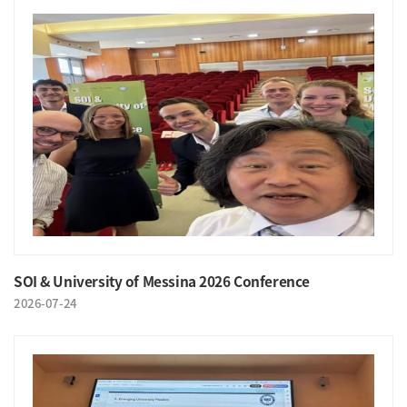
SOI & University of Messina 2026 Conference
2026-07-24