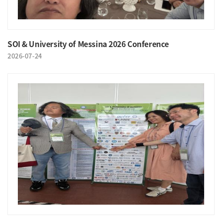
SOI & University of Messina 2026 Conference
2026-07-24