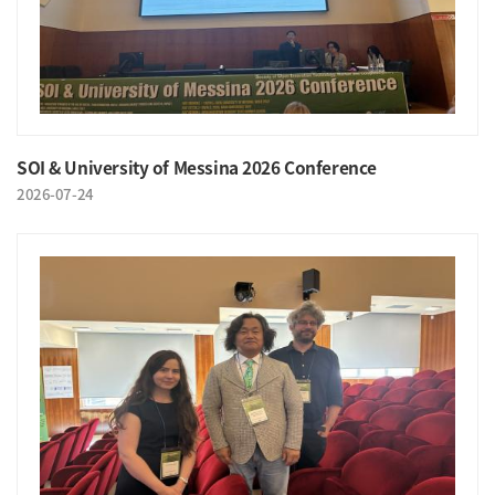
SOI & University of Messina 2026 Conference
2026-07-24