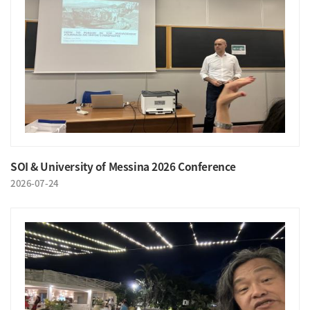
SOI & University of Messina 2026 Conference
2026-07-24