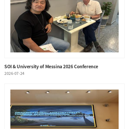
SOI & University of Messina 2026 Conference
2026-07-24