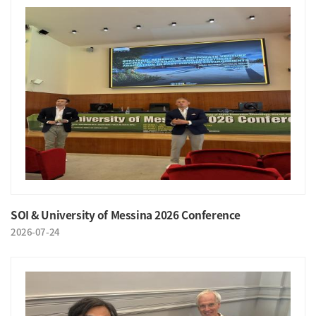
SOI & University of Messina 2026 Conference
2026-07-24