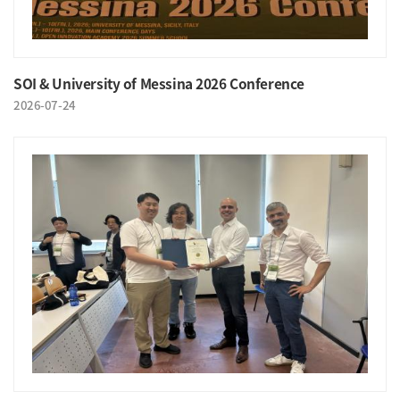
SOI & University of Messina 2026 Conference
2026-07-24