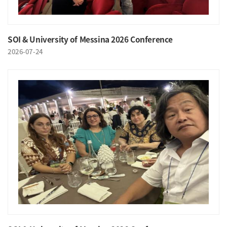
SOI & University of Messina 2026 Conference
2026-07-24