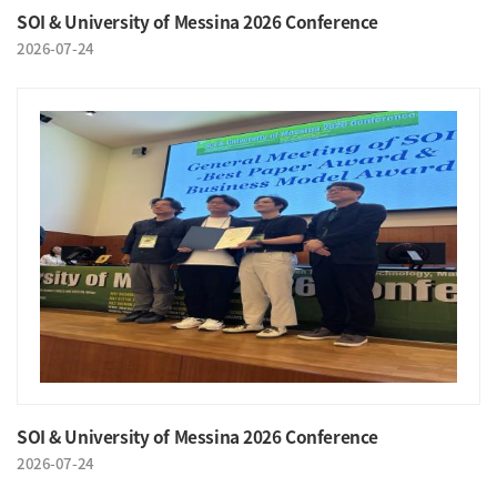
SOI & University of Messina 2026 Conference
2026-07-24
SOI & University of Messina 2026 Conference
2026-07-24