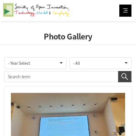
Photo Gallery