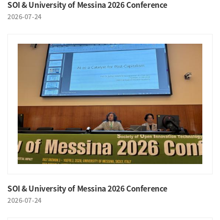
SOI & University of Messina 2026 Conference
2026-07-24
SOI & University of Messina 2026 Conference
2026-07-24