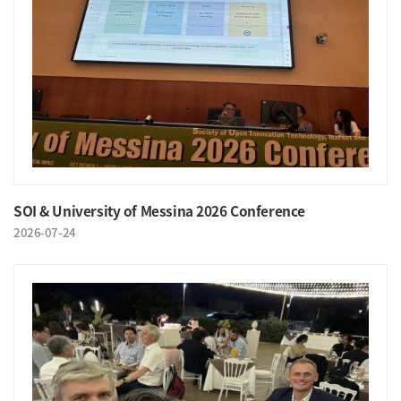
SOI & University of Messina 2026 Conference
2026-07-24