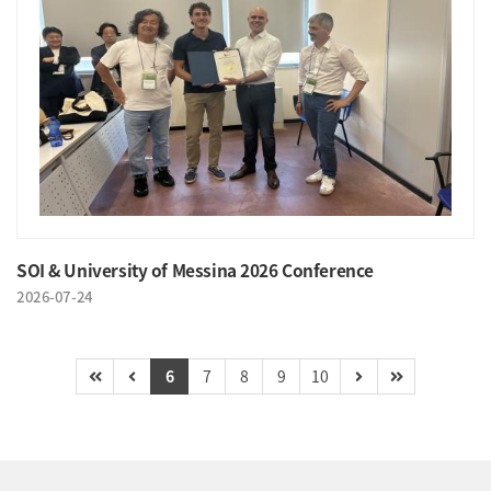
SOI & University of Messina 2026 Conference
2026-07-24
6
7
8
9
10