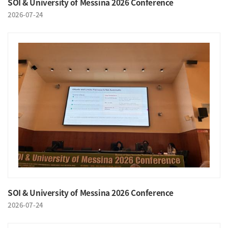
SOI & University of Messina 2026 Conference
2026-07-24
SOI & University of Messina 2026 Conference
2026-07-24