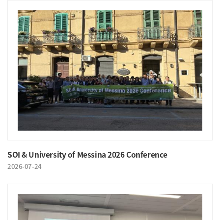
SOI & University of Messina 2026 Conference
2026-07-24