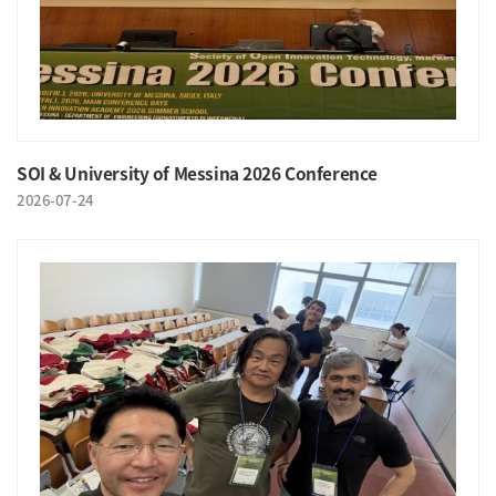
SOI & University of Messina 2026 Conference
2026-07-24