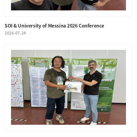
SOI & University of Messina 2026 Conference
2026-07-24