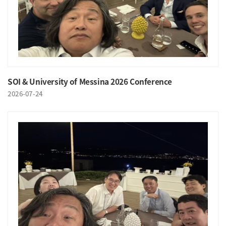
SOI & University of Messina 2026 Conference
2026-07-24