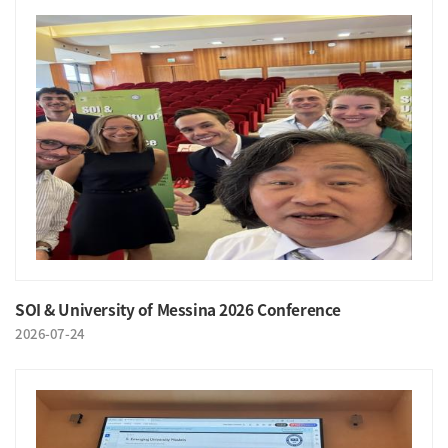
SOI & University of Messina 2026 Conference
2026-07-24