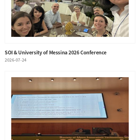
SOI & University of Messina 2026 Conference
2026-07-24