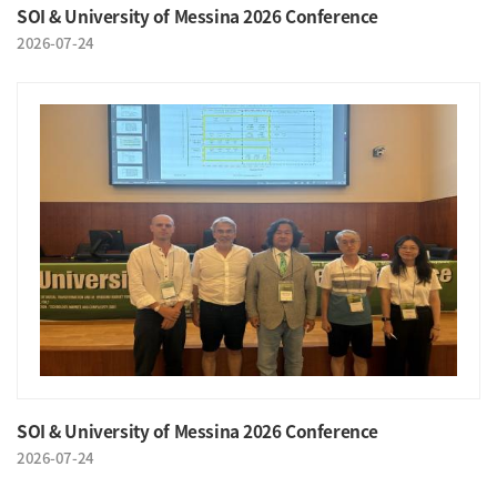
SOI & University of Messina 2026 Conference
2026-07-24
SOI & University of Messina 2026 Conference
2026-07-24