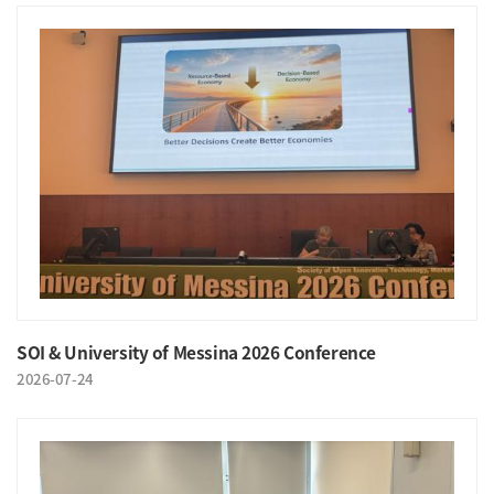
SOI & University of Messina 2026 Conference
2026-07-24