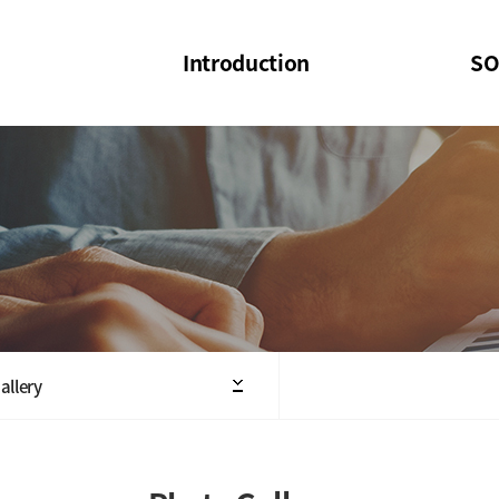
Introduction
SO
SOI
SOI Confer
Welcome Message
SOI 2023-20
Structure of the Society
SOI Seminar
President
Executive Board Members
Minutes of General & Board Meeting
allery
Articles of Association
SOI 10th Anniversary Logo(UI)(2025)