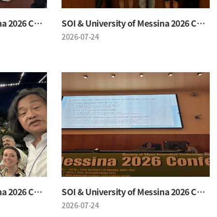
SOI & University of Messina 2026 Conference
SOI & University of Messina 2026 Conference
2026-07-24
SOI & University of Messina 2026 Conference
SOI & University of Messina 2026 Conference
2026-07-24