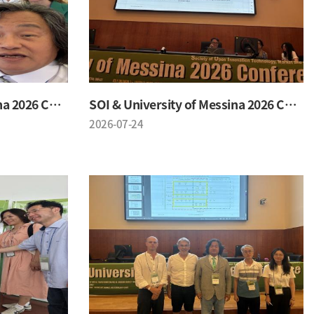
SOI & University of Messina 2026 Conference
SOI & University of Messina 2026 Conference
2026-07-24