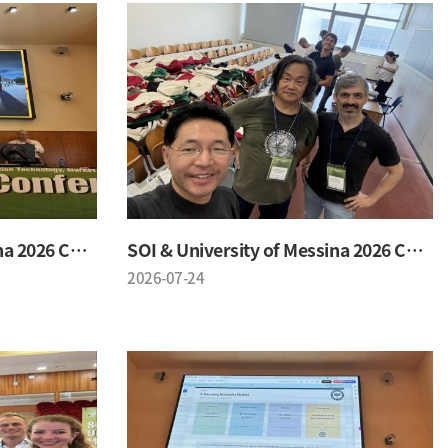
SOI & University of Messina 2026 Conference
SOI & University of Messina 2026 Conference
2026-07-24