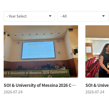
SOI & University of Messina 2026 Conference
2026-07-24
2026-07-24