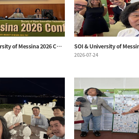
SOI & University of Messina 2026 Conference
2026-07-24