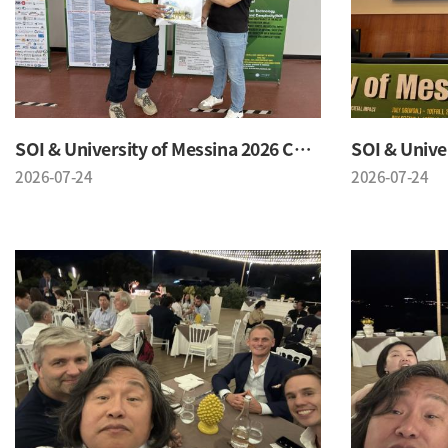
SOI & University of Messina 2026 Conference
2026-07-24
2026-07-24