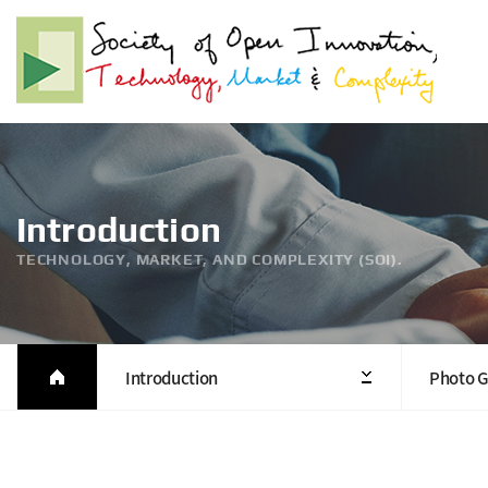
Introduction
TECHNOLOGY, MARKET, AND COMPLEXITY (SOI).
Introduction
Photo G