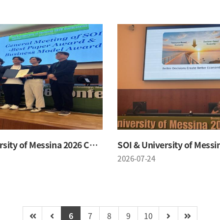
SOI & University of Messina 2026 Conference
2026-07-24
6
7
8
9
10