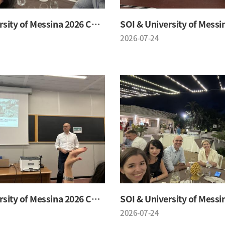
SOI & University of Messina 2026 Conference
2026-07-24
SOI & University of Messina 2026 Conference
2026-07-24