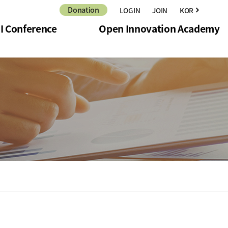
Donation
LOGIN
JOIN
KOR
navigate_next
I Conference
Open Innovation Academy
ence
Professors & Inviting
15 Conference
Annual Lecture
 & Academic Activities
Summer School
Special Lecture
Open Innovation Academy Logo