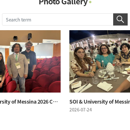
Photo Gallery
Photo Gallery
Contacts
Notice
SOI & University of Messina 2026 Conference
2026-07-24