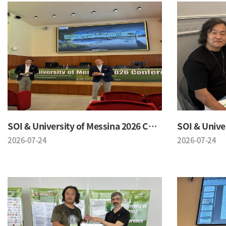
SOI & University of Messina 2026 Conference
2026-07-24
2026-07-24