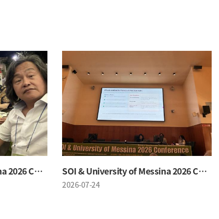
SOI & University of Messina 2026 Conference
SOI & University of Messina 2026 Conference
2026-07-24