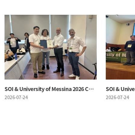
SOI & University of Messina 2026 Conference
2026-07-24
2026-07-24