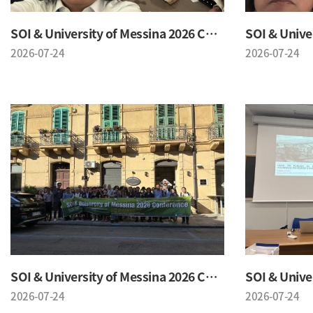
SOI & University of Messina 2026 Conference
2026-07-24
2026-07-24
SOI & University of Messina 2026 Conference
2026-07-24
2026-07-24