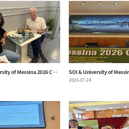
SOI & University of Messina 2026 Conference
2026-07-24