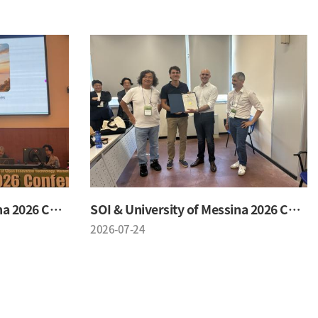
SOI & University of Messina 2026 Conference
SOI & University of Messina 2026 Conference
2026-07-24