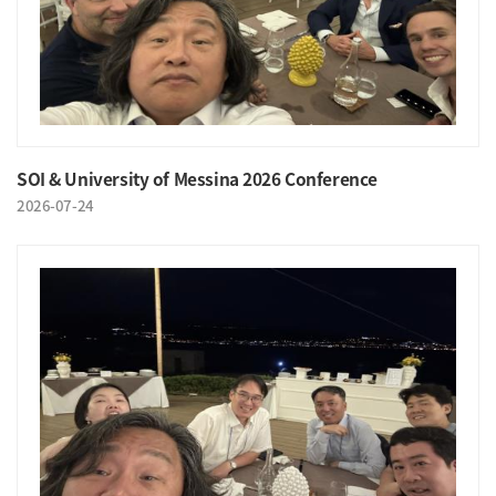
SOI & University of Messina 2026 Conference
2026-07-24