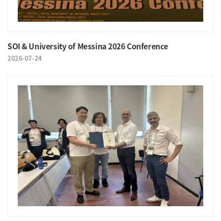
SOI & University of Messina 2026 Conference
2026-07-24