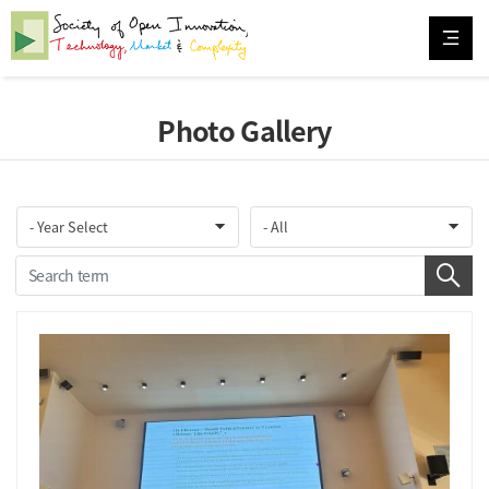
Photo Gallery