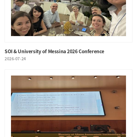
SOI & University of Messina 2026 Conference
2026-07-24