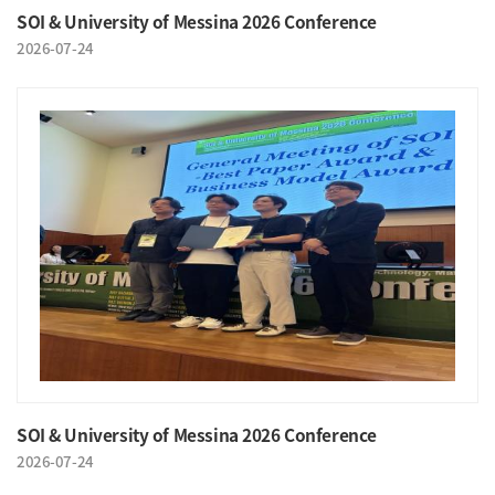
SOI & University of Messina 2026 Conference
2026-07-24
SOI & University of Messina 2026 Conference
2026-07-24