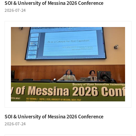
SOI & University of Messina 2026 Conference
2026-07-24
SOI & University of Messina 2026 Conference
2026-07-24