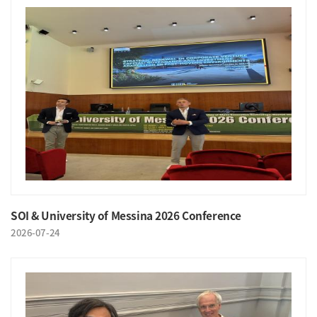
SOI & University of Messina 2026 Conference
2026-07-24