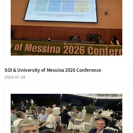
SOI & University of Messina 2026 Conference
2026-07-24