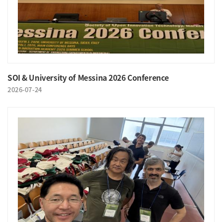
SOI & University of Messina 2026 Conference
2026-07-24