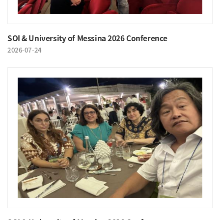
SOI & University of Messina 2026 Conference
2026-07-24