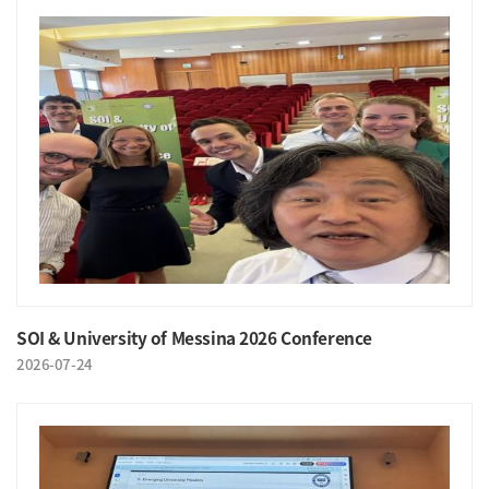
SOI & University of Messina 2026 Conference
2026-07-24