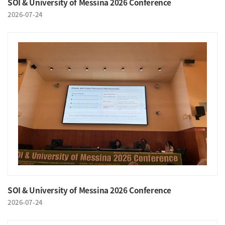
SOI & University of Messina 2026 Conference
2026-07-24
SOI & University of Messina 2026 Conference
2026-07-24