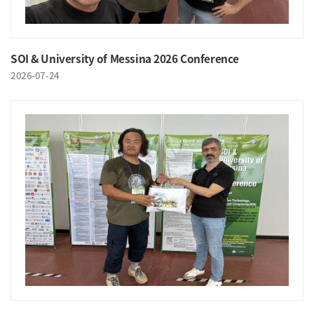
SOI & University of Messina 2026 Conference
2026-07-24