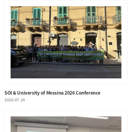
SOI & University of Messina 2026 Conference
2026-07-24