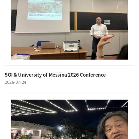
SOI & University of Messina 2026 Conference
2026-07-24