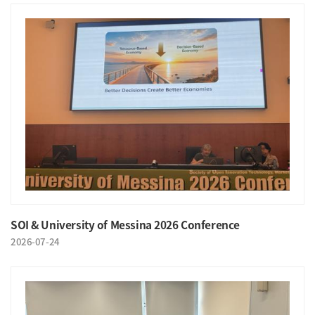
SOI & University of Messina 2026 Conference
2026-07-24