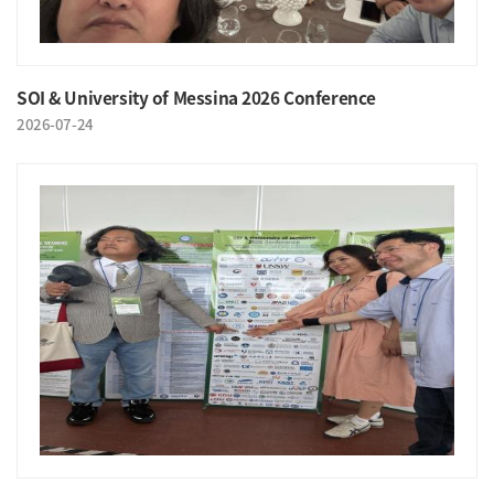
SOI & University of Messina 2026 Conference
2026-07-24