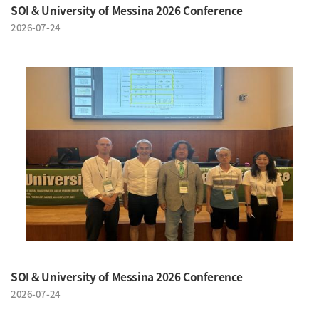
SOI & University of Messina 2026 Conference
2026-07-24
SOI & University of Messina 2026 Conference
2026-07-24