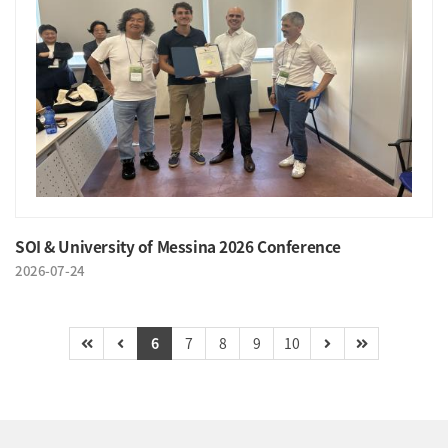
SOI & University of Messina 2026 Conference
2026-07-24
6
7
8
9
10