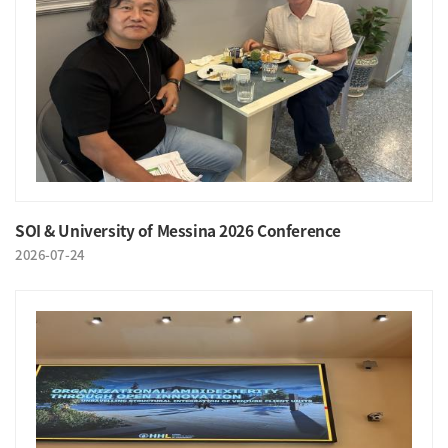
SOI & University of Messina 2026 Conference
2026-07-24