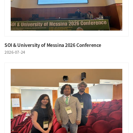
SOI & University of Messina 2026 Conference
2026-07-24