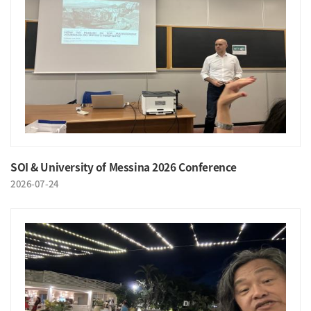
SOI & University of Messina 2026 Conference
2026-07-24