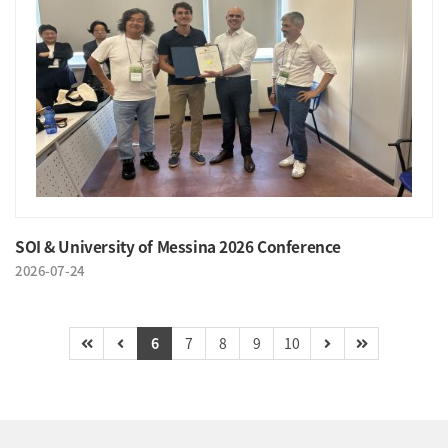
SOI & University of Messina 2026 Conference
2026-07-24
6
7
8
9
10