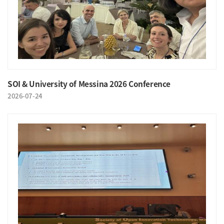
SOI & University of Messina 2026 Conference
2026-07-24