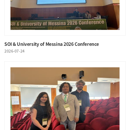
SOI & University of Messina 2026 Conference
2026-07-24