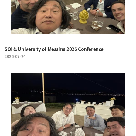
SOI & University of Messina 2026 Conference
2026-07-24