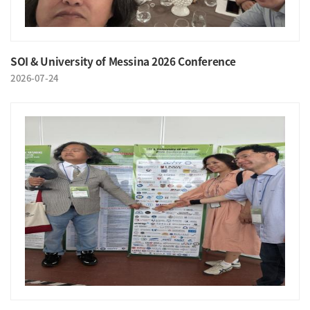
SOI & University of Messina 2026 Conference
2026-07-24