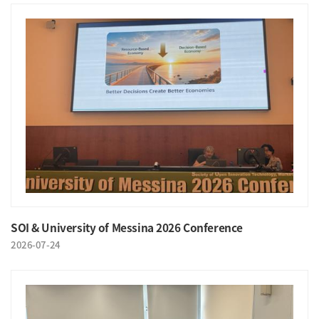
SOI & University of Messina 2026 Conference
2026-07-24