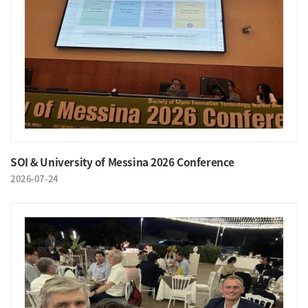
SOI & University of Messina 2026 Conference
2026-07-24