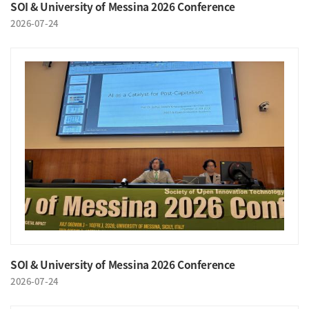
SOI & University of Messina 2026 Conference
2026-07-24
SOI & University of Messina 2026 Conference
2026-07-24