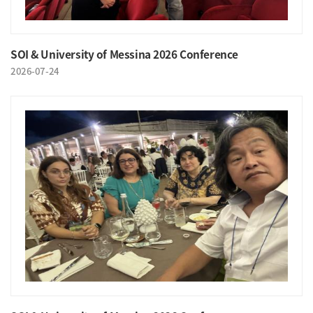
SOI & University of Messina 2026 Conference
2026-07-24