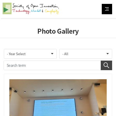
Photo Gallery