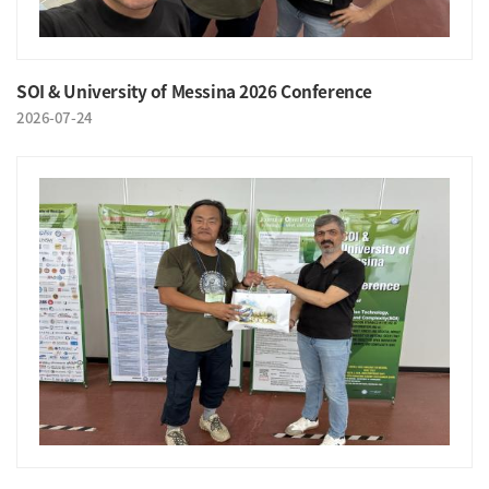
SOI & University of Messina 2026 Conference
2026-07-24