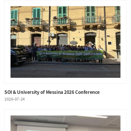
SOI & University of Messina 2026 Conference
2026-07-24