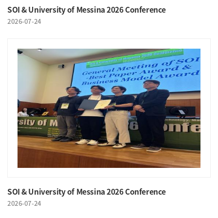
SOI & University of Messina 2026 Conference
2026-07-24
SOI & University of Messina 2026 Conference
2026-07-24