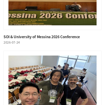
SOI & University of Messina 2026 Conference
2026-07-24