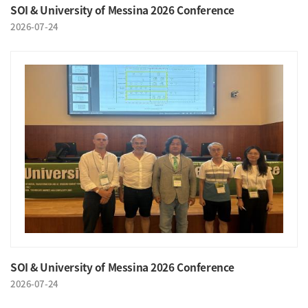
SOI & University of Messina 2026 Conference
2026-07-24
SOI & University of Messina 2026 Conference
2026-07-24