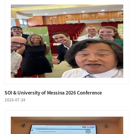
SOI & University of Messina 2026 Conference
2026-07-24