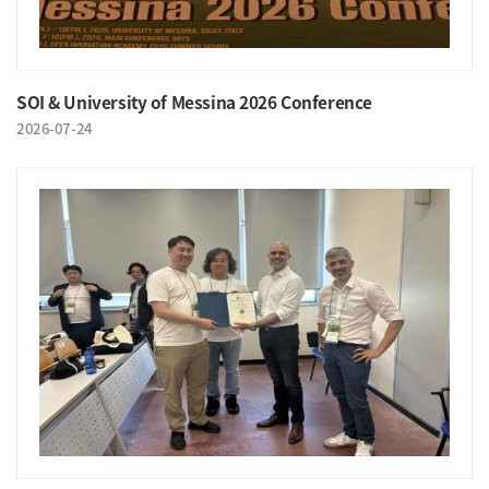
SOI & University of Messina 2026 Conference
2026-07-24