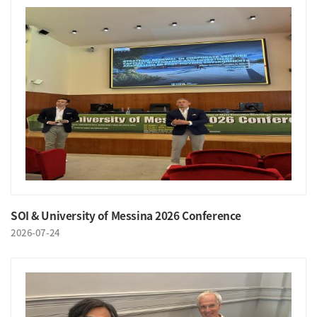
SOI & University of Messina 2026 Conference
2026-07-24