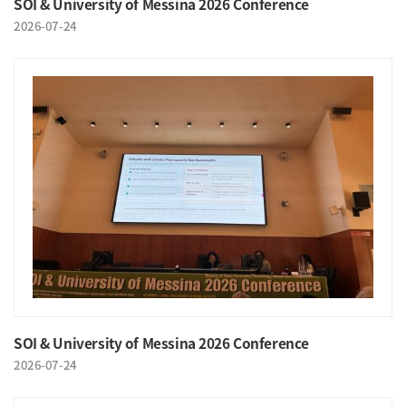
SOI & University of Messina 2026 Conference
2026-07-24
SOI & University of Messina 2026 Conference
2026-07-24