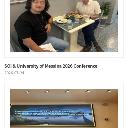
SOI & University of Messina 2026 Conference
2026-07-24