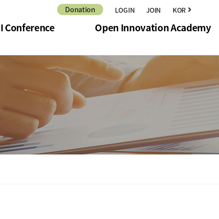
Donation
LOGIN
JOIN
KOR
navigate_next
I Conference
Open Innovation Academy
ence
Professors & Inviting
15 Conference
Annual Lecture
 & Academic Activities
Summer School
Special Lecture
Open Innovation Academy Logo