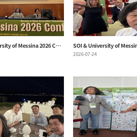
SOI & University of Messina 2026 Conference
2026-07-24