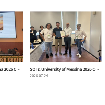
SOI & University of Messina 2026 Conference
SOI & University of Messina 2026 Conference
2026-07-24