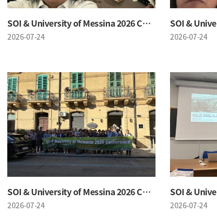
SOI & University of Messina 2026 Conference
2026-07-24
2026-07-24
SOI & University of Messina 2026 Conference
2026-07-24
2026-07-24