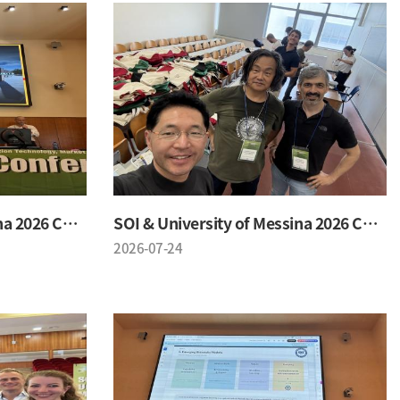
SOI & University of Messina 2026 Conference
SOI & University of Messina 2026 Conference
2026-07-24