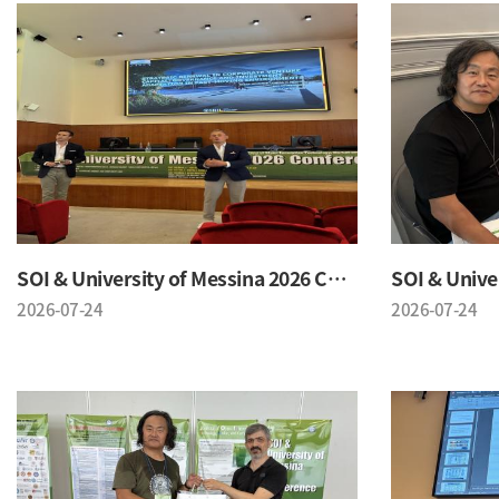
SOI & University of Messina 2026 Conference
2026-07-24
2026-07-24