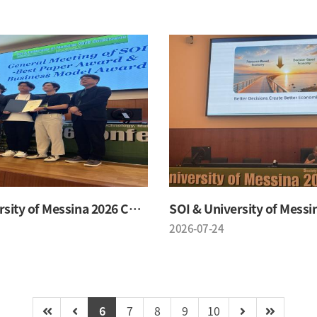
SOI & University of Messina 2026 Conference
2026-07-24
6
7
8
9
10