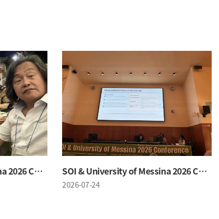
SOI & University of Messina 2026 Conference
SOI & University of Messina 2026 Conference
2026-07-24