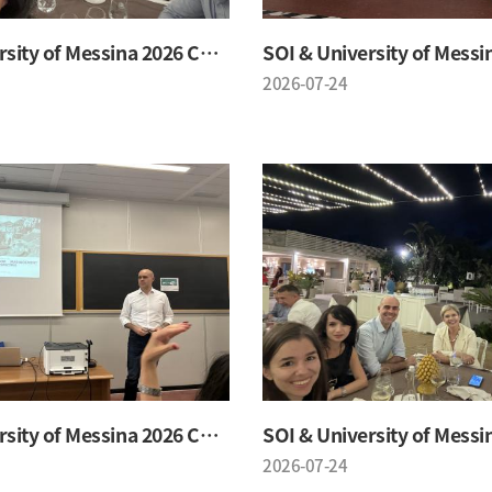
SOI & University of Messina 2026 Conference
2026-07-24
SOI & University of Messina 2026 Conference
2026-07-24