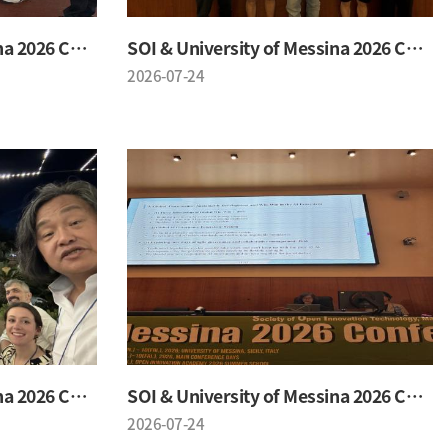
SOI & University of Messina 2026 Conference
SOI & University of Messina 2026 Conference
2026-07-24
SOI & University of Messina 2026 Conference
SOI & University of Messina 2026 Conference
2026-07-24