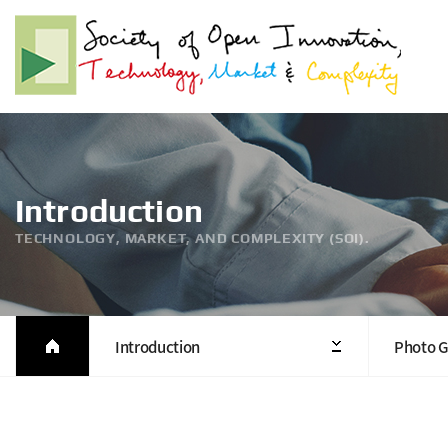
Introduction
TECHNOLOGY, MARKET, AND COMPLEXITY (SOI).
Introduction
Photo G