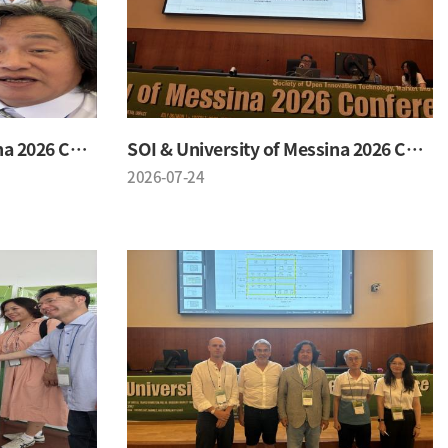
SOI & University of Messina 2026 Conference
SOI & University of Messina 2026 Conference
2026-07-24