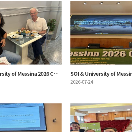
SOI & University of Messina 2026 Conference
2026-07-24