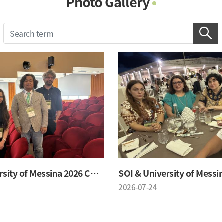
Photo Gallery
Photo Gallery
Contacts
Notice
SOI & University of Messina 2026 Conference
2026-07-24