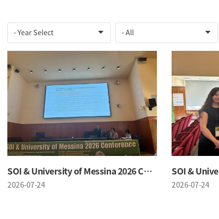
SOI & University of Messina 2026 Conference
2026-07-24
2026-07-24