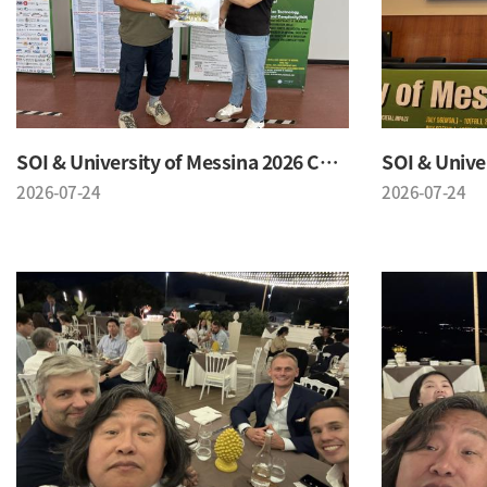
SOI & University of Messina 2026 Conference
2026-07-24
2026-07-24