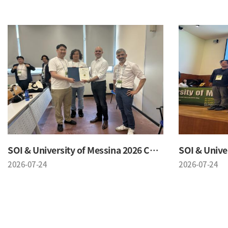
SOI & University of Messina 2026 Conference
2026-07-24
2026-07-24