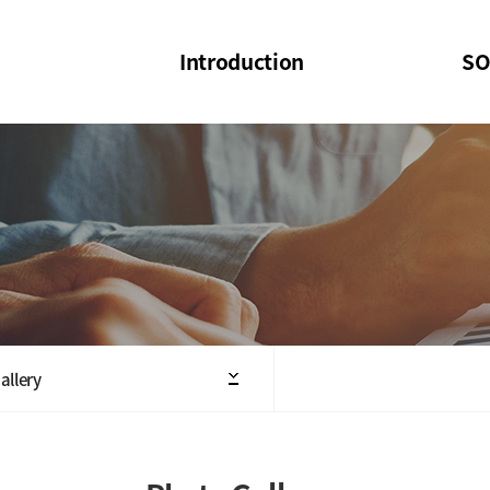
Introduction
SO
SOI
SOI Confer
Welcome Message
SOI 2023-20
Structure of the Society
SOI Seminar
President
Executive Board Members
Minutes of General & Board Meeting
allery
Articles of Association
SOI 10th Anniversary Logo(UI)(2025)