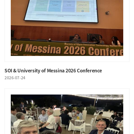
SOI & University of Messina 2026 Conference
2026-07-24