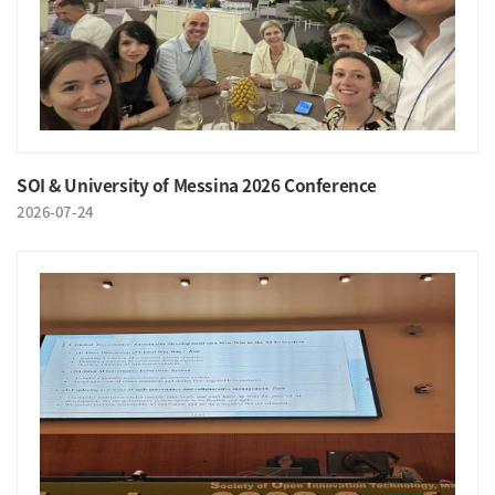
SOI & University of Messina 2026 Conference
2026-07-24