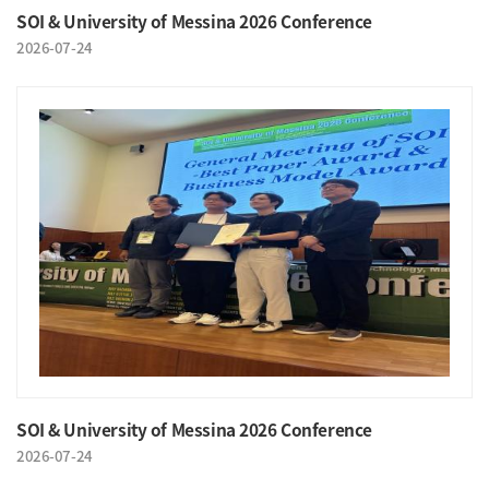
SOI & University of Messina 2026 Conference
2026-07-24
SOI & University of Messina 2026 Conference
2026-07-24