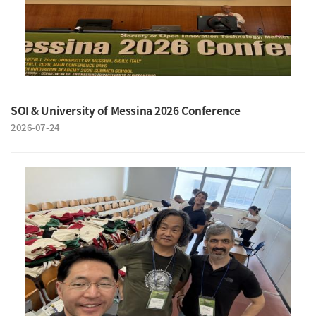
SOI & University of Messina 2026 Conference
2026-07-24