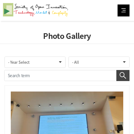
Photo Gallery