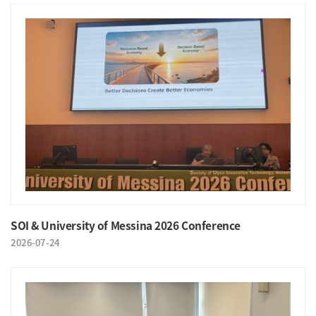
SOI & University of Messina 2026 Conference
2026-07-24