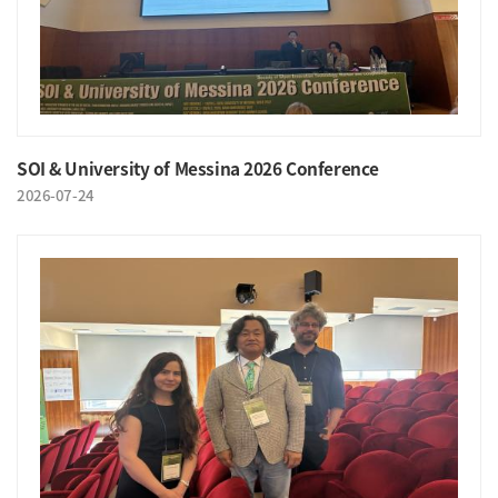
SOI & University of Messina 2026 Conference
2026-07-24