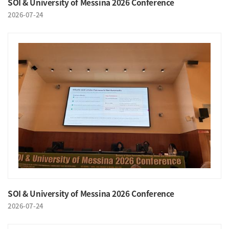
SOI & University of Messina 2026 Conference
2026-07-24
SOI & University of Messina 2026 Conference
2026-07-24