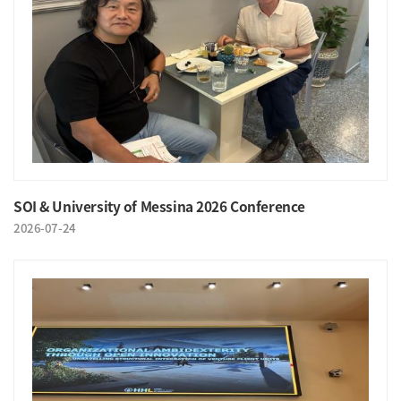
SOI & University of Messina 2026 Conference
2026-07-24