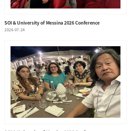
SOI & University of Messina 2026 Conference
2026-07-24