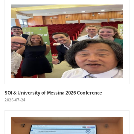
SOI & University of Messina 2026 Conference
2026-07-24