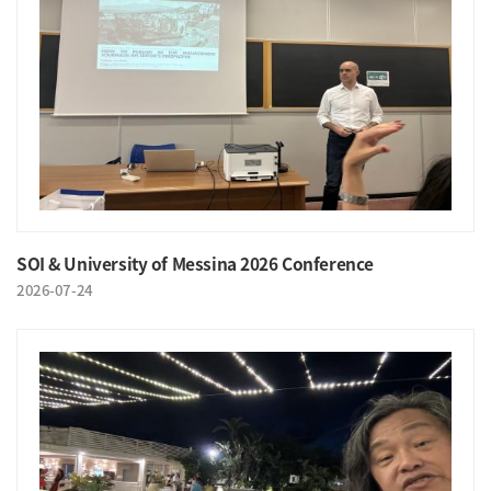
SOI & University of Messina 2026 Conference
2026-07-24