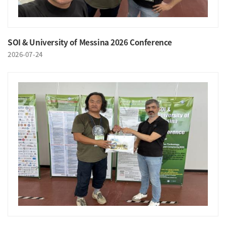
SOI & University of Messina 2026 Conference
2026-07-24