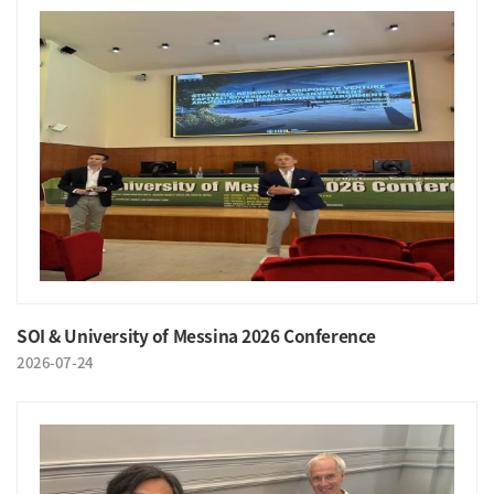
SOI & University of Messina 2026 Conference
2026-07-24