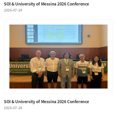
SOI & University of Messina 2026 Conference
2026-07-24
SOI & University of Messina 2026 Conference
2026-07-24