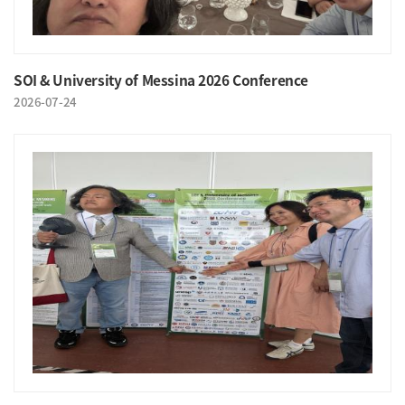
SOI & University of Messina 2026 Conference
2026-07-24