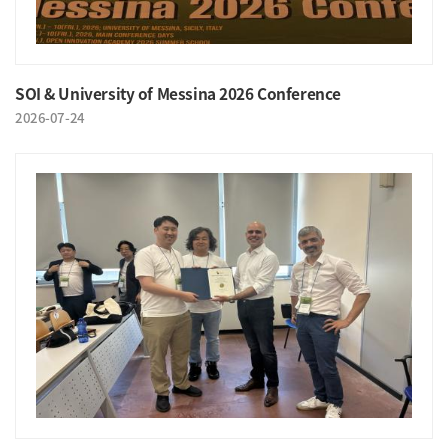
SOI & University of Messina 2026 Conference
2026-07-24