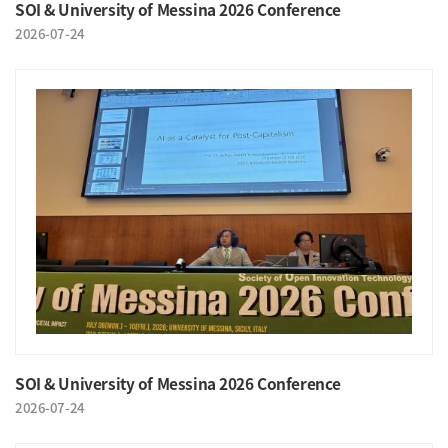
SOI & University of Messina 2026 Conference
2026-07-24
SOI & University of Messina 2026 Conference
2026-07-24