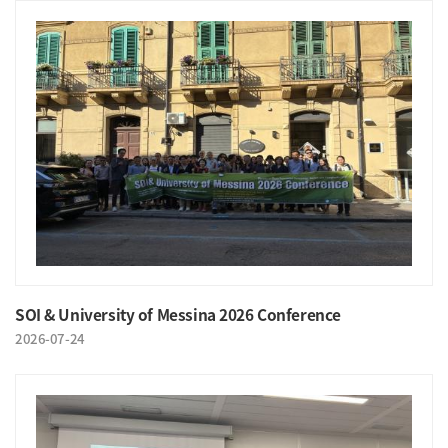
SOI & University of Messina 2026 Conference
2026-07-24