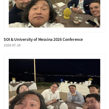
SOI & University of Messina 2026 Conference
2026-07-24