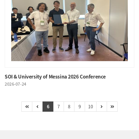
SOI & University of Messina 2026 Conference
2026-07-24
6
7
8
9
10