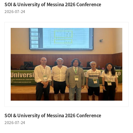
SOI & University of Messina 2026 Conference
2026-07-24
SOI & University of Messina 2026 Conference
2026-07-24