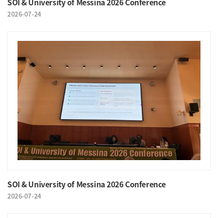
SOI & University of Messina 2026 Conference
2026-07-24
SOI & University of Messina 2026 Conference
2026-07-24