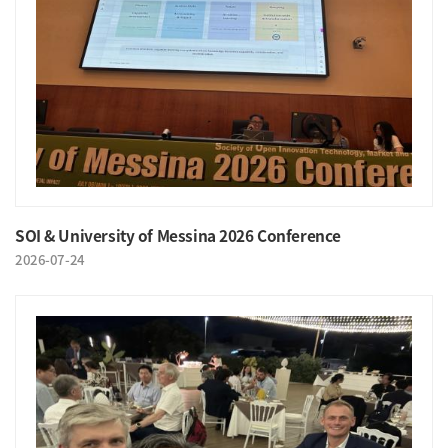
SOI & University of Messina 2026 Conference
2026-07-24