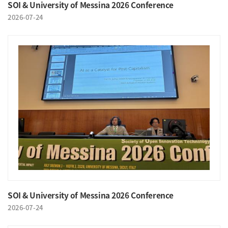
SOI & University of Messina 2026 Conference
2026-07-24
SOI & University of Messina 2026 Conference
2026-07-24