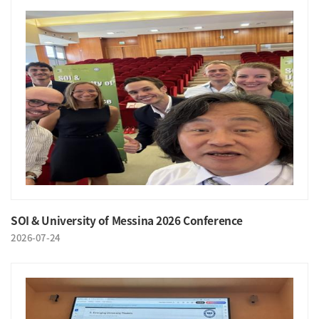
SOI & University of Messina 2026 Conference
2026-07-24