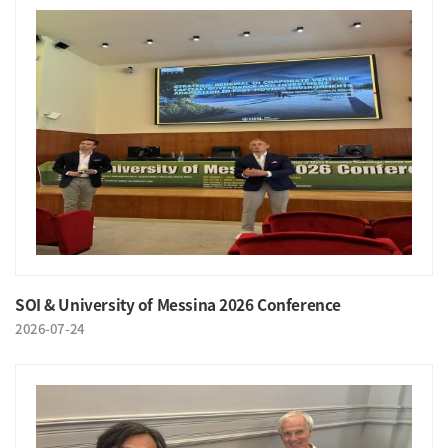
SOI & University of Messina 2026 Conference
2026-07-24