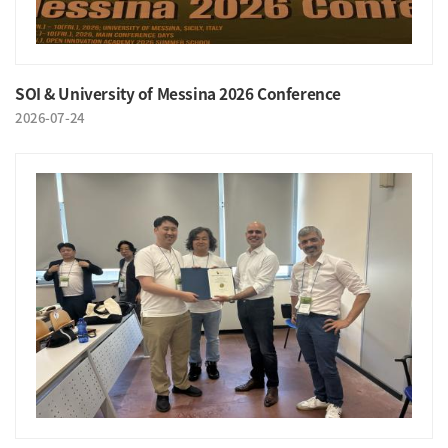
SOI & University of Messina 2026 Conference
2026-07-24