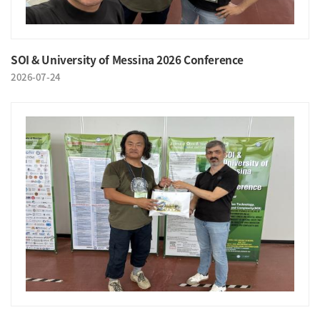
SOI & University of Messina 2026 Conference
2026-07-24