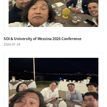
SOI & University of Messina 2026 Conference
2026-07-24