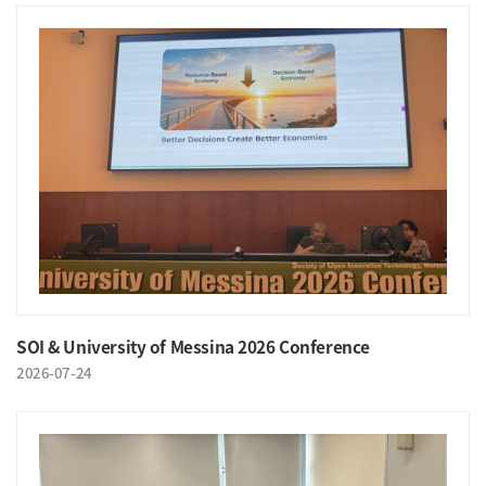
SOI & University of Messina 2026 Conference
2026-07-24