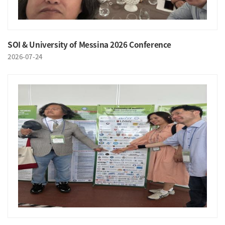
SOI & University of Messina 2026 Conference
2026-07-24