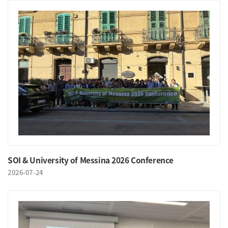
SOI & University of Messina 2026 Conference
2026-07-24