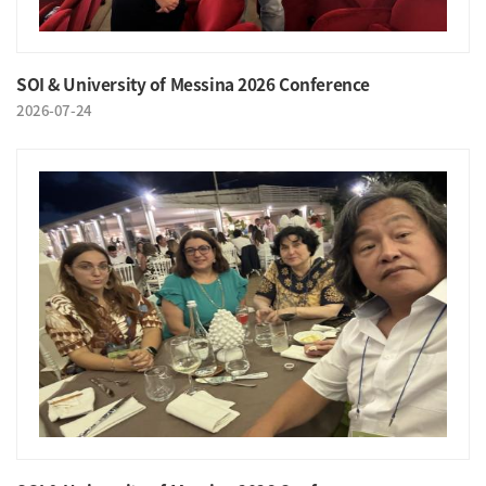
SOI & University of Messina 2026 Conference
2026-07-24