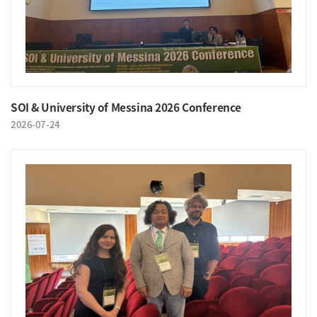
SOI & University of Messina 2026 Conference
2026-07-24