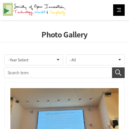
Photo Gallery