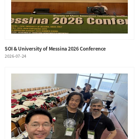
SOI & University of Messina 2026 Conference
2026-07-24