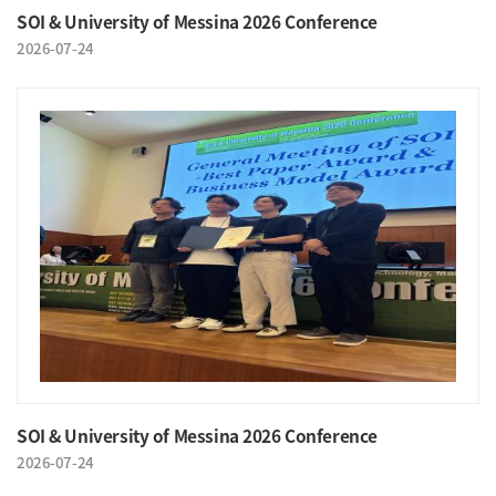
SOI & University of Messina 2026 Conference
2026-07-24
SOI & University of Messina 2026 Conference
2026-07-24