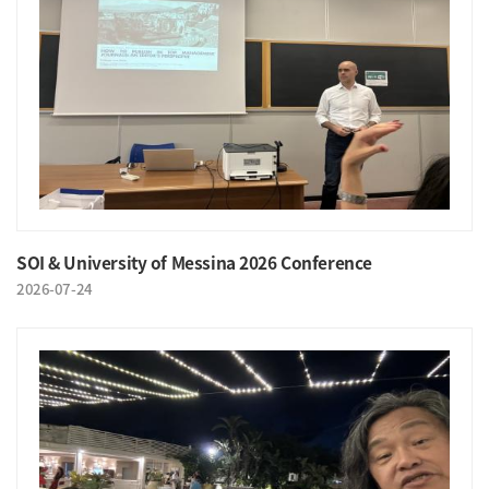
SOI & University of Messina 2026 Conference
2026-07-24