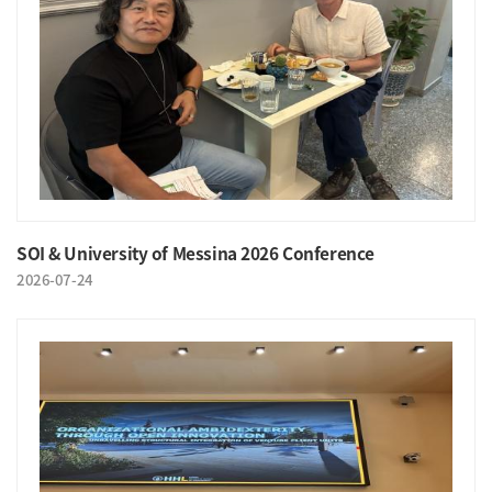
SOI & University of Messina 2026 Conference
2026-07-24