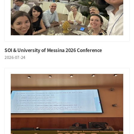
SOI & University of Messina 2026 Conference
2026-07-24