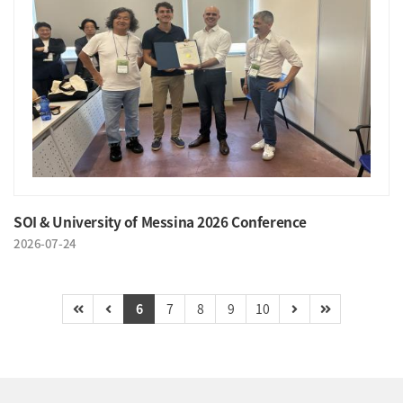
SOI & University of Messina 2026 Conference
2026-07-24
6
7
8
9
10