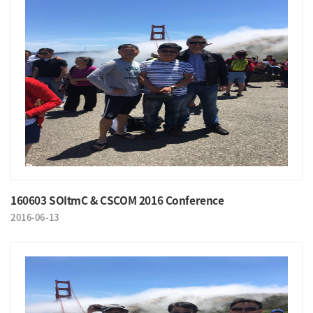
160603 SOItmC & CSCOM 2016 Conference
2016-06-13