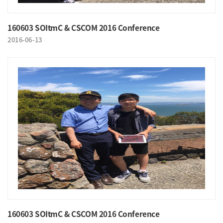
160603 SOItmC & CSCOM 2016 Conference
2016-06-13
160603 SOItmC & CSCOM 2016 Conference