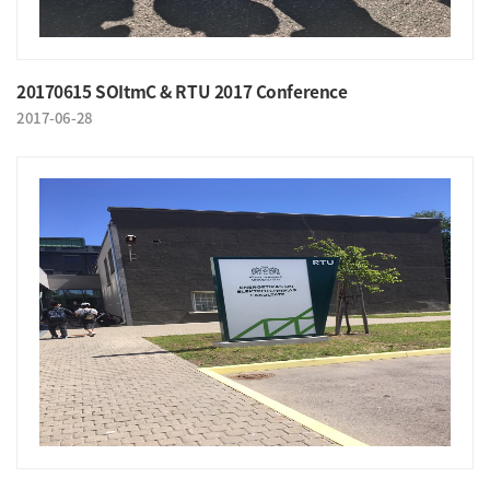
20170615 SOItmC & RTU 2017 Conference
2017-06-28