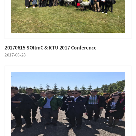
20170615 SOItmC & RTU 2017 Conference
2017-06-28