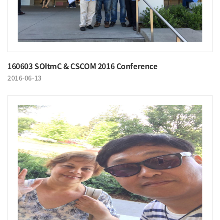
160603 SOItmC & CSCOM 2016 Conference
2016-06-13