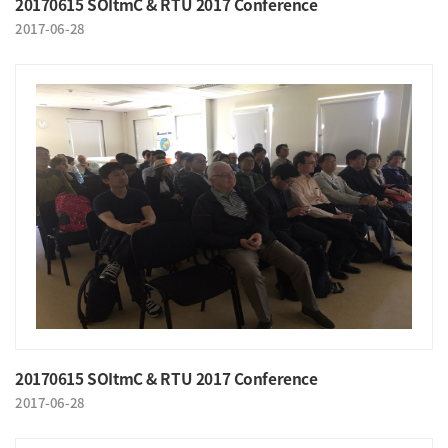
20170615 SOItmC & RTU 2017 Conference
2017-06-28
20170615 SOItmC & RTU 2017 Conference
2017-06-28