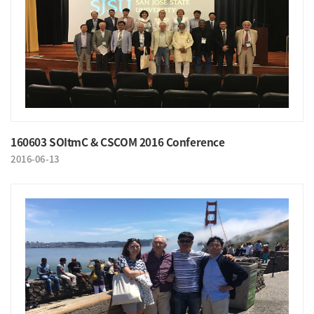
160603 SOItmC & CSCOM 2016 Conference
2016-06-13