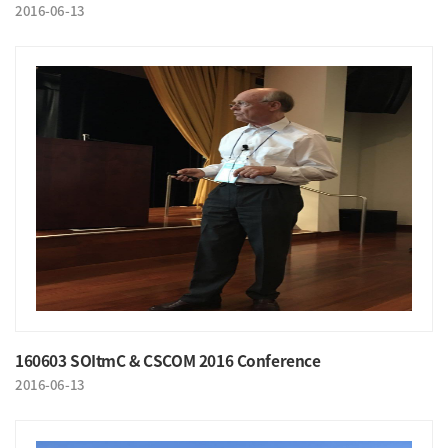
2016-06-13
160603 SOItmC & CSCOM 2016 Conference
2016-06-13