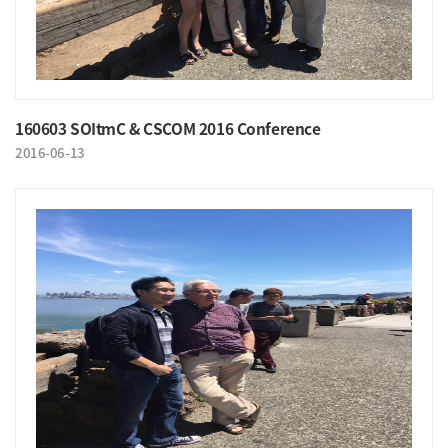
160603 SOItmC & CSCOM 2016 Conference
2016-06-13