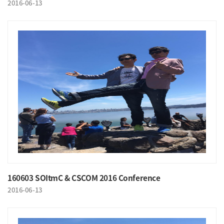
2016-06-13
160603 SOItmC & CSCOM 2016 Conference
2016-06-13