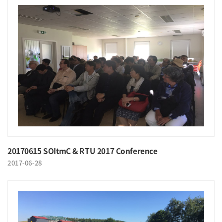
20170615 SOItmC & RTU 2017 Conference
2017-06-28