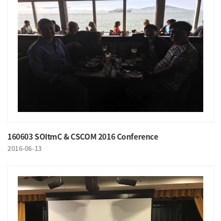
160603 SOItmC & CSCOM 2016 Conference
2016-06-13