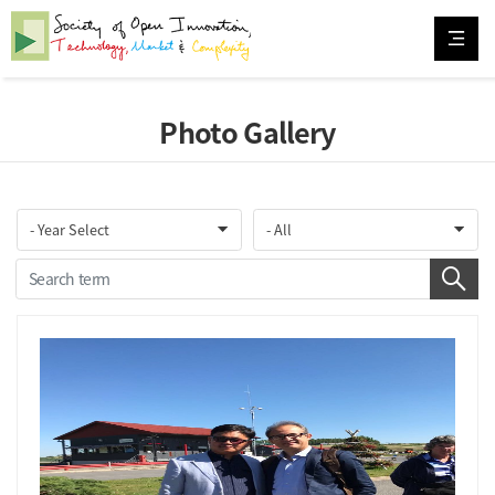
Photo Gallery