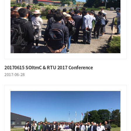
20170615 SOItmC & RTU 2017 Conference
2017-06-28