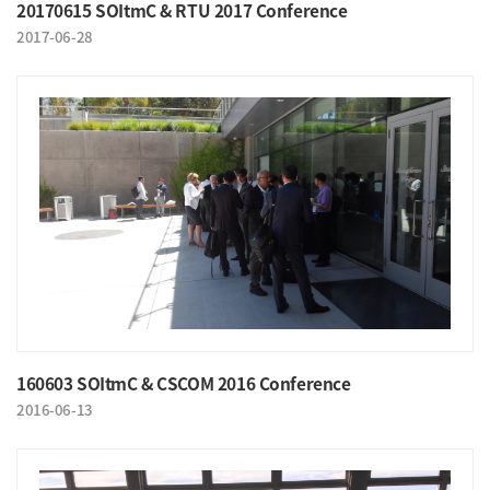
20170615 SOItmC & RTU 2017 Conference
2017-06-28
160603 SOItmC & CSCOM 2016 Conference
2016-06-13