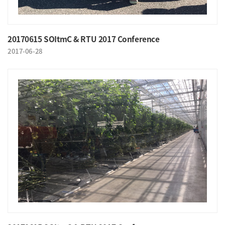
20170615 SOItmC & RTU 2017 Conference
2017-06-28