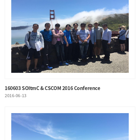
160603 SOItmC & CSCOM 2016 Conference
2016-06-13