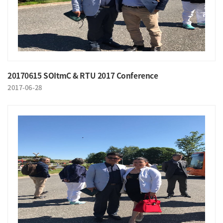
20170615 SOItmC & RTU 2017 Conference
2017-06-28