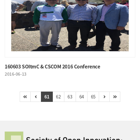
160603 SOItmC & CSCOM 2016 Conference
2016-06-13
61
62
63
64
65