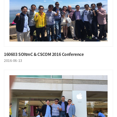
160603 SOItmC & CSCOM 2016 Conference
2016-06-13