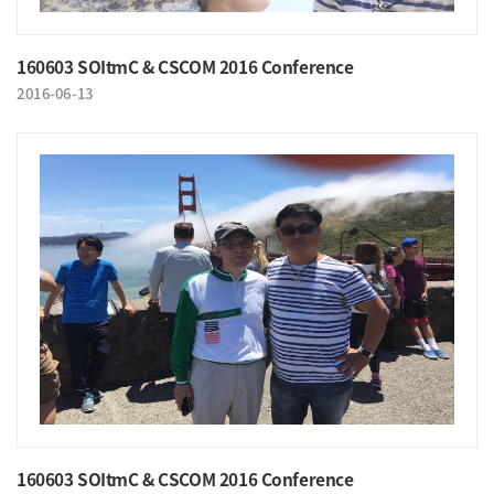
160603 SOItmC & CSCOM 2016 Conference
2016-06-13
160603 SOItmC & CSCOM 2016 Conference