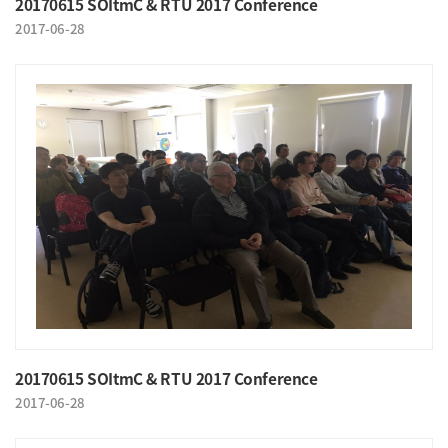
20170615 SOItmC & RTU 2017 Conference
2017-06-28
20170615 SOItmC & RTU 2017 Conference
2017-06-28