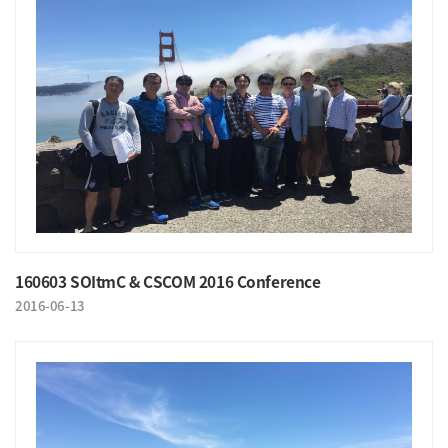
160603 SOItmC & CSCOM 2016 Conference
2016-06-13