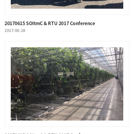
20170615 SOItmC & RTU 2017 Conference
2017-06-28