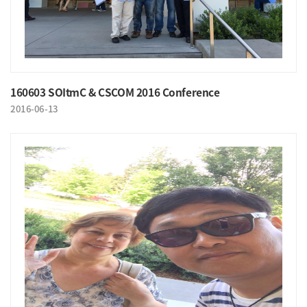
160603 SOItmC & CSCOM 2016 Conference
2016-06-13