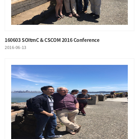
160603 SOItmC & CSCOM 2016 Conference
2016-06-13