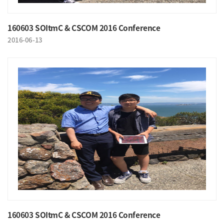
160603 SOItmC & CSCOM 2016 Conference
2016-06-13
160603 SOItmC & CSCOM 2016 Conference