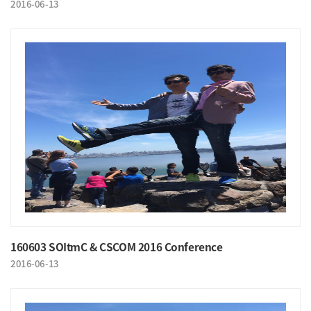
2016-06-13
160603 SOItmC & CSCOM 2016 Conference
2016-06-13