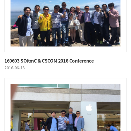
160603 SOItmC & CSCOM 2016 Conference
2016-06-13