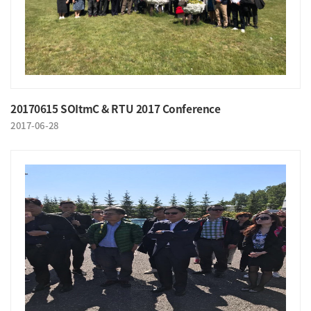
20170615 SOItmC & RTU 2017 Conference
2017-06-28