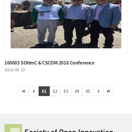
160603 SOItmC & CSCOM 2016 Conference
2016-06-13
61
62
63
64
65