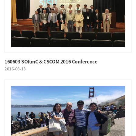
160603 SOItmC & CSCOM 2016 Conference
2016-06-13