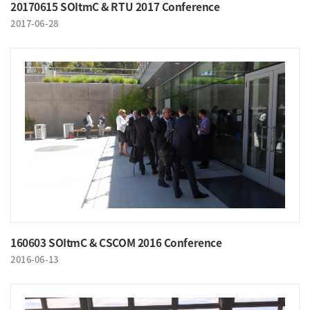
20170615 SOItmC & RTU 2017 Conference
2017-06-28
160603 SOItmC & CSCOM 2016 Conference
2016-06-13