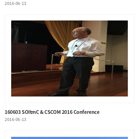
2016-06-13
160603 SOItmC & CSCOM 2016 Conference
2016-06-13