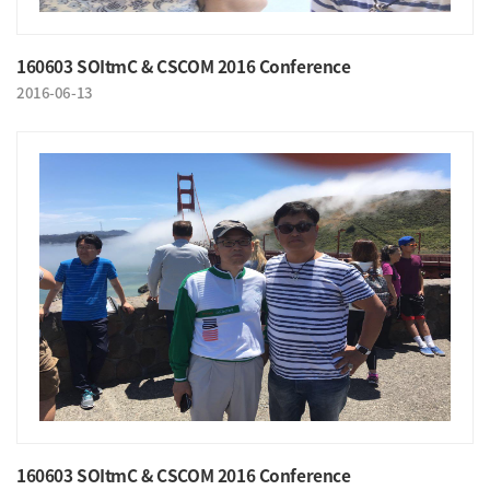
160603 SOItmC & CSCOM 2016 Conference
2016-06-13
160603 SOItmC & CSCOM 2016 Conference