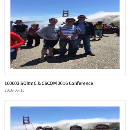
160603 SOItmC & CSCOM 2016 Conference
2016-06-13