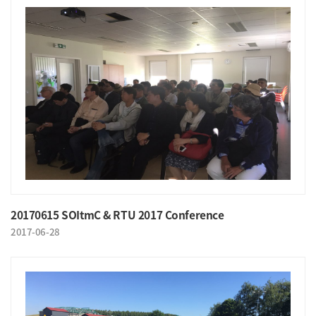
20170615 SOItmC & RTU 2017 Conference
2017-06-28