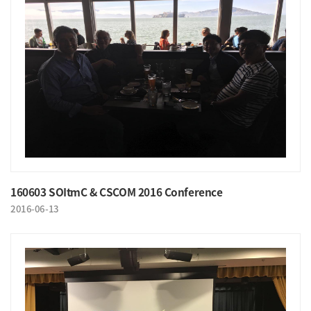
160603 SOItmC & CSCOM 2016 Conference
2016-06-13