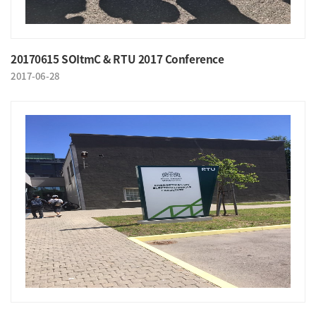
20170615 SOItmC & RTU 2017 Conference
2017-06-28