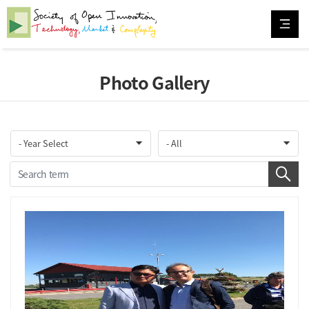
Photo Gallery