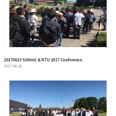
20170615 SOItmC & RTU 2017 Conference
2017-06-28