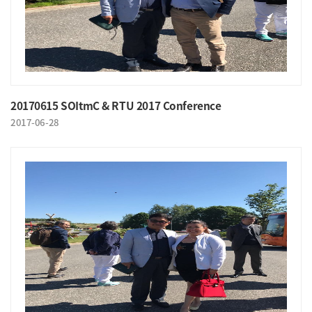
20170615 SOItmC & RTU 2017 Conference
2017-06-28