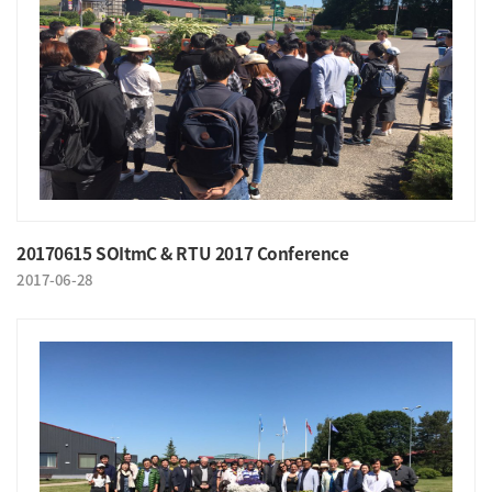
20170615 SOItmC & RTU 2017 Conference
2017-06-28