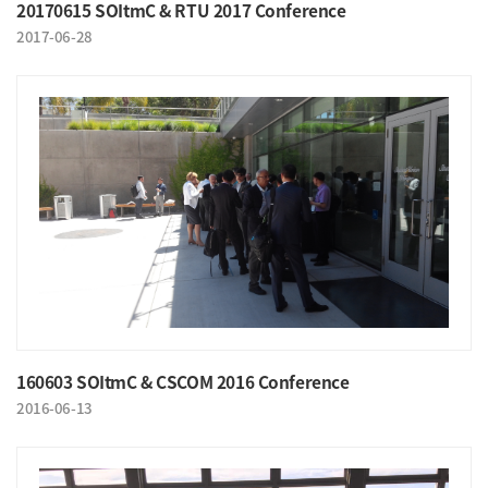
20170615 SOItmC & RTU 2017 Conference
2017-06-28
160603 SOItmC & CSCOM 2016 Conference
2016-06-13