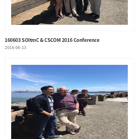
160603 SOItmC & CSCOM 2016 Conference
2016-06-13