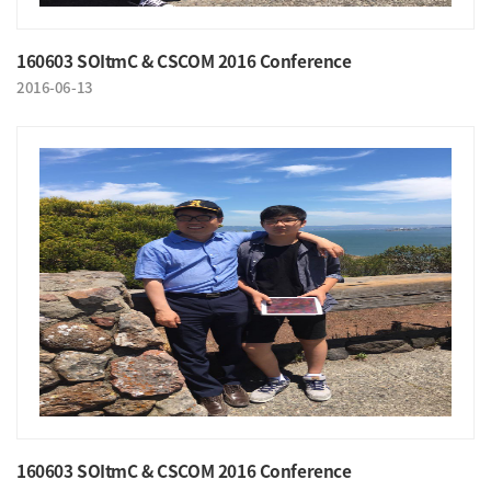
160603 SOItmC & CSCOM 2016 Conference
2016-06-13
160603 SOItmC & CSCOM 2016 Conference