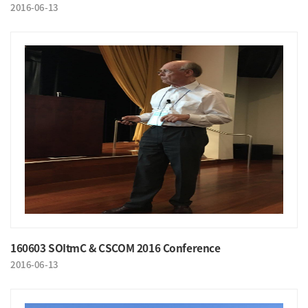
2016-06-13
160603 SOItmC & CSCOM 2016 Conference
2016-06-13