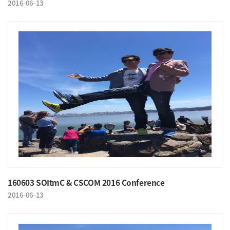
2016-06-13
160603 SOItmC & CSCOM 2016 Conference
2016-06-13