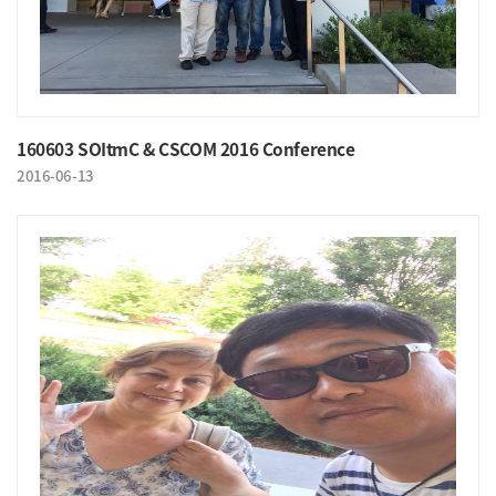
160603 SOItmC & CSCOM 2016 Conference
2016-06-13