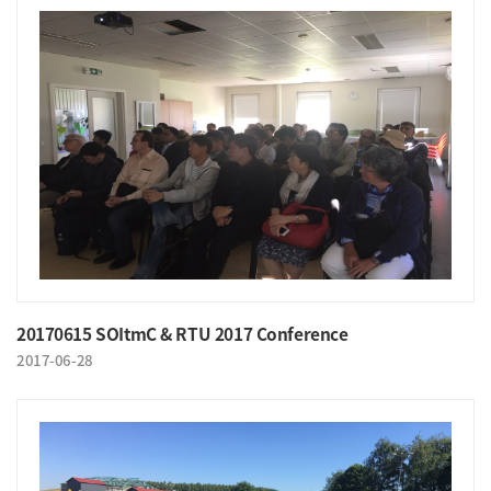
20170615 SOItmC & RTU 2017 Conference
2017-06-28