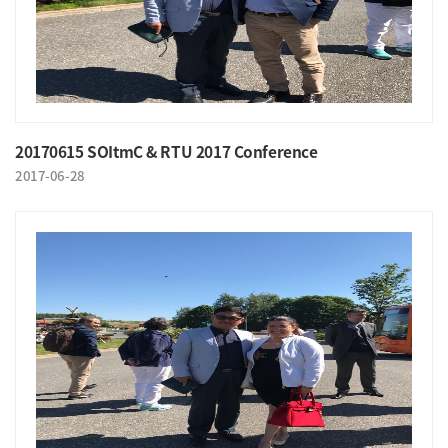
20170615 SOItmC & RTU 2017 Conference
2017-06-28