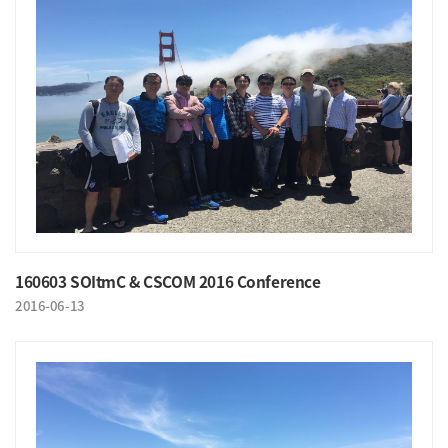
160603 SOItmC & CSCOM 2016 Conference
2016-06-13