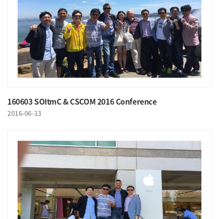
160603 SOItmC & CSCOM 2016 Conference
2016-06-13