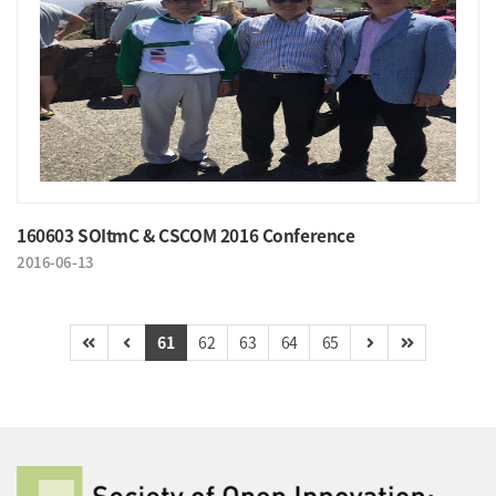
160603 SOItmC & CSCOM 2016 Conference
2016-06-13
61
62
63
64
65