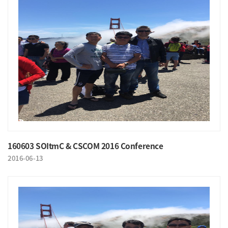
160603 SOItmC & CSCOM 2016 Conference
2016-06-13