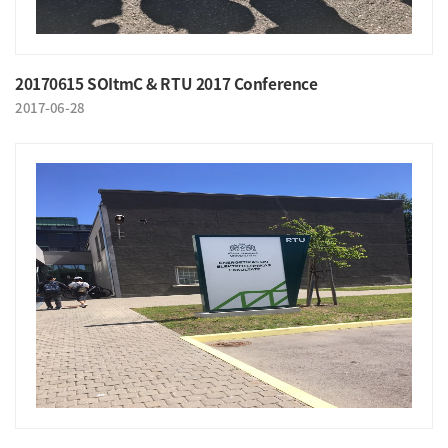
20170615 SOItmC & RTU 2017 Conference
2017-06-28