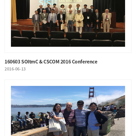
160603 SOItmC & CSCOM 2016 Conference
2016-06-13