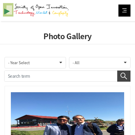
Photo Gallery