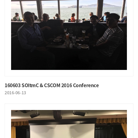
160603 SOItmC & CSCOM 2016 Conference
2016-06-13