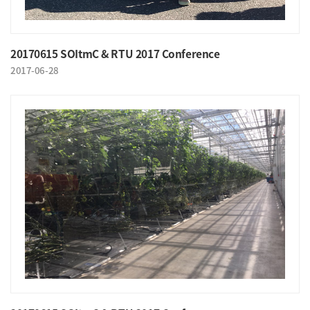
20170615 SOItmC & RTU 2017 Conference
2017-06-28