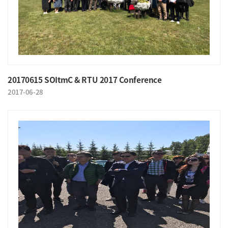
20170615 SOItmC & RTU 2017 Conference
2017-06-28