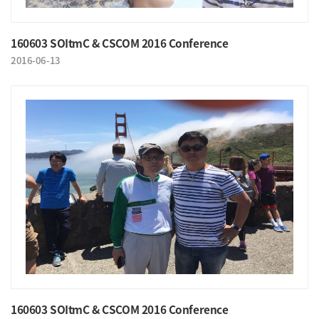
160603 SOItmC & CSCOM 2016 Conference
2016-06-13
160603 SOItmC & CSCOM 2016 Conference