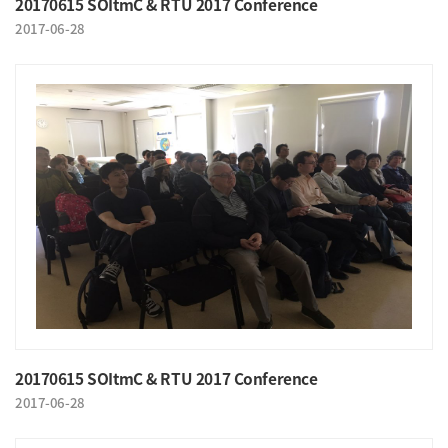
20170615 SOItmC & RTU 2017 Conference
2017-06-28
20170615 SOItmC & RTU 2017 Conference
2017-06-28