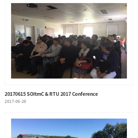
20170615 SOItmC & RTU 2017 Conference
2017-06-28