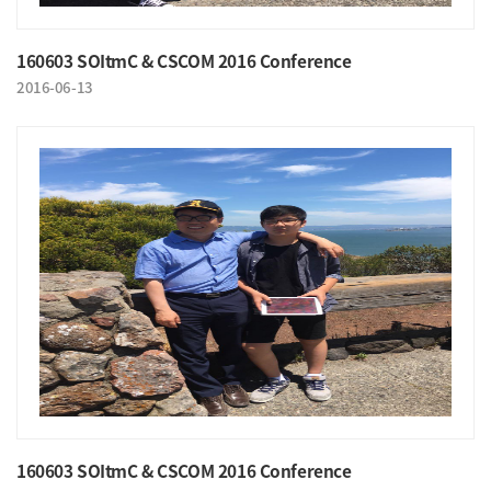
160603 SOItmC & CSCOM 2016 Conference
2016-06-13
160603 SOItmC & CSCOM 2016 Conference