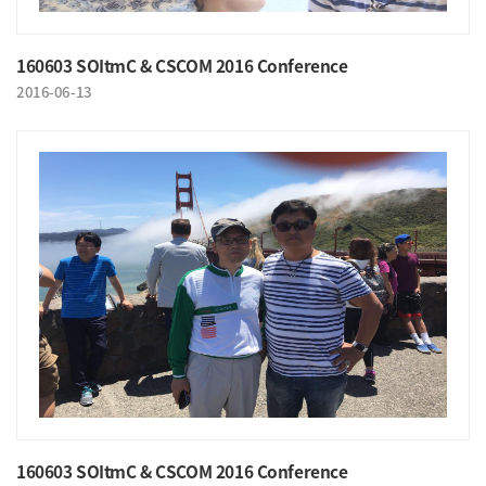
160603 SOItmC & CSCOM 2016 Conference
2016-06-13
160603 SOItmC & CSCOM 2016 Conference