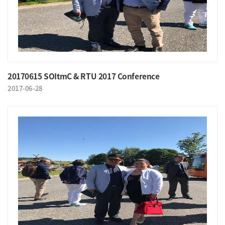
20170615 SOItmC & RTU 2017 Conference
2017-06-28