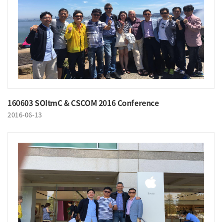
160603 SOItmC & CSCOM 2016 Conference
2016-06-13