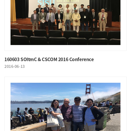
160603 SOItmC & CSCOM 2016 Conference
2016-06-13