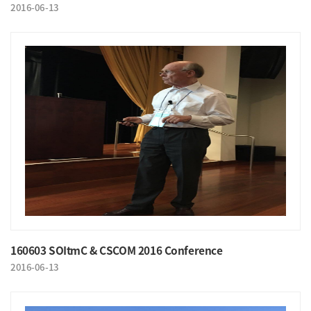
2016-06-13
160603 SOItmC & CSCOM 2016 Conference
2016-06-13