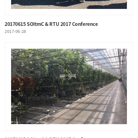
20170615 SOItmC & RTU 2017 Conference
2017-06-28