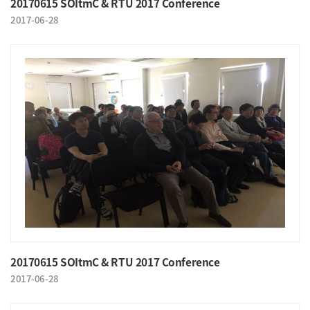
20170615 SOItmC & RTU 2017 Conference
2017-06-28
20170615 SOItmC & RTU 2017 Conference
2017-06-28