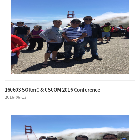
160603 SOItmC & CSCOM 2016 Conference
2016-06-13