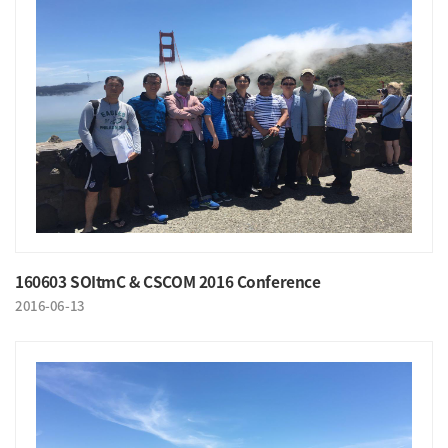
160603 SOItmC & CSCOM 2016 Conference
2016-06-13