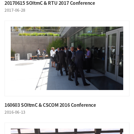
20170615 SOItmC & RTU 2017 Conference
2017-06-28
160603 SOItmC & CSCOM 2016 Conference
2016-06-13