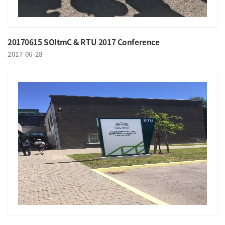
20170615 SOItmC & RTU 2017 Conference
2017-06-28