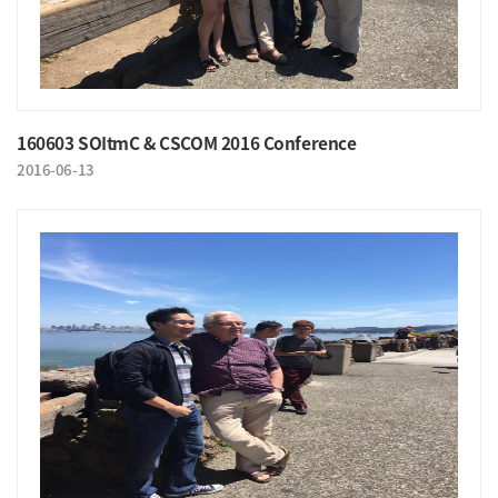
160603 SOItmC & CSCOM 2016 Conference
2016-06-13