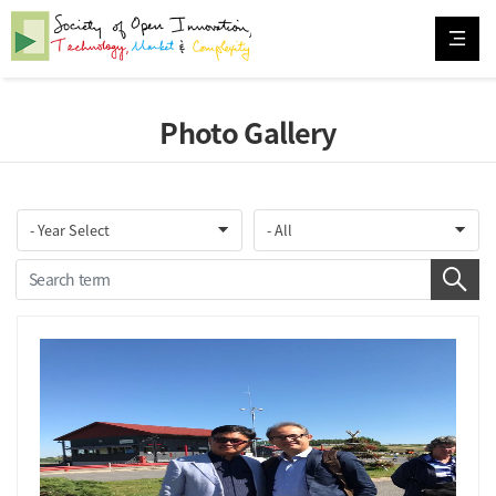
Photo Gallery