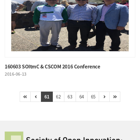
160603 SOItmC & CSCOM 2016 Conference
2016-06-13
61
62
63
64
65