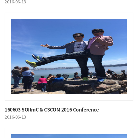
2016-06-13
160603 SOItmC & CSCOM 2016 Conference
2016-06-13