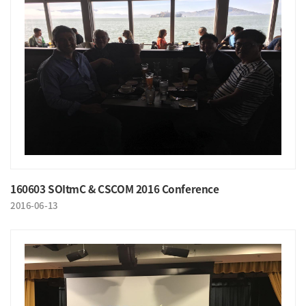
160603 SOItmC & CSCOM 2016 Conference
2016-06-13