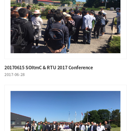
20170615 SOItmC & RTU 2017 Conference
2017-06-28