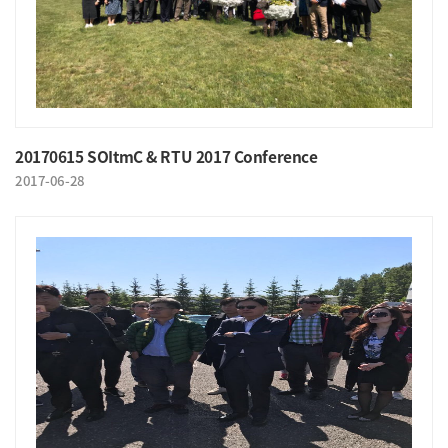
20170615 SOItmC & RTU 2017 Conference
2017-06-28