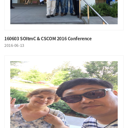
160603 SOItmC & CSCOM 2016 Conference
2016-06-13