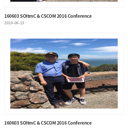
160603 SOItmC & CSCOM 2016 Conference
2016-06-13
160603 SOItmC & CSCOM 2016 Conference