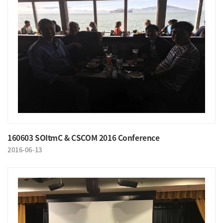
160603 SOItmC & CSCOM 2016 Conference
2016-06-13