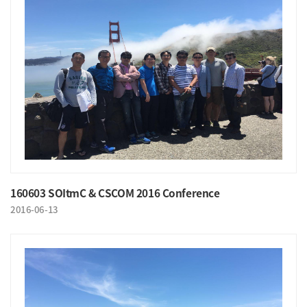
160603 SOItmC & CSCOM 2016 Conference
2016-06-13