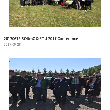
20170615 SOItmC & RTU 2017 Conference
2017-06-28