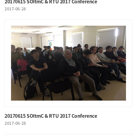
20170615 SOItmC & RTU 2017 Conference
2017-06-28
20170615 SOItmC & RTU 2017 Conference
2017-06-28