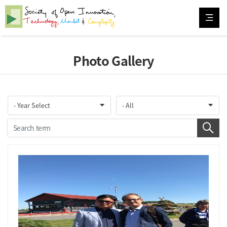
Photo Gallery