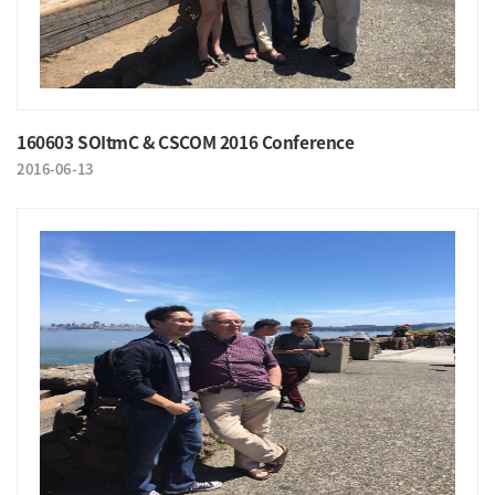
160603 SOItmC & CSCOM 2016 Conference
2016-06-13