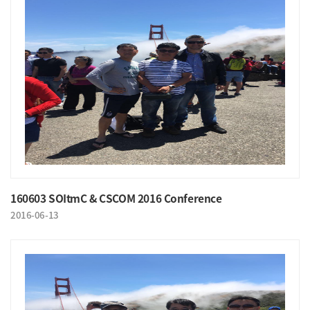
160603 SOItmC & CSCOM 2016 Conference
2016-06-13