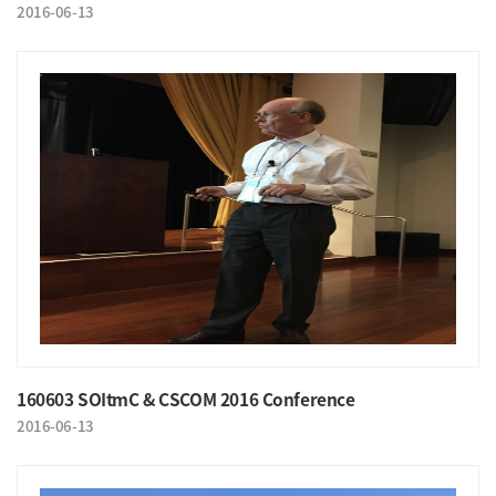
2016-06-13
160603 SOItmC & CSCOM 2016 Conference
2016-06-13