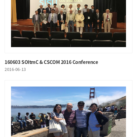
160603 SOItmC & CSCOM 2016 Conference
2016-06-13