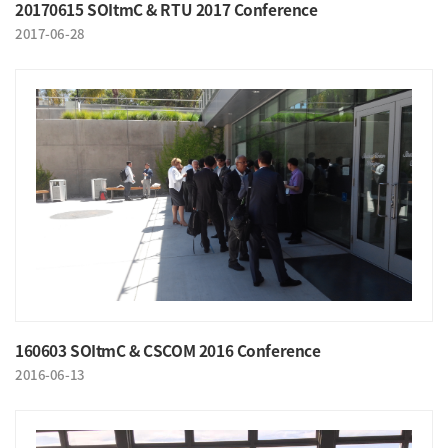
20170615 SOItmC & RTU 2017 Conference
2017-06-28
160603 SOItmC & CSCOM 2016 Conference
2016-06-13