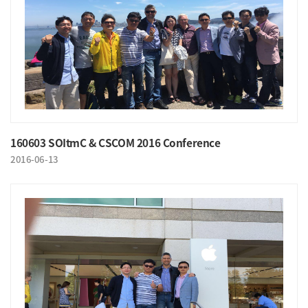
160603 SOItmC & CSCOM 2016 Conference
2016-06-13