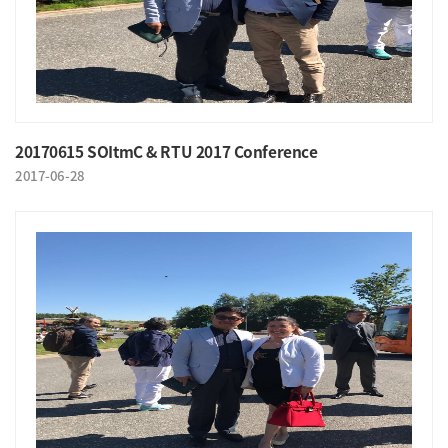
20170615 SOItmC & RTU 2017 Conference
2017-06-28