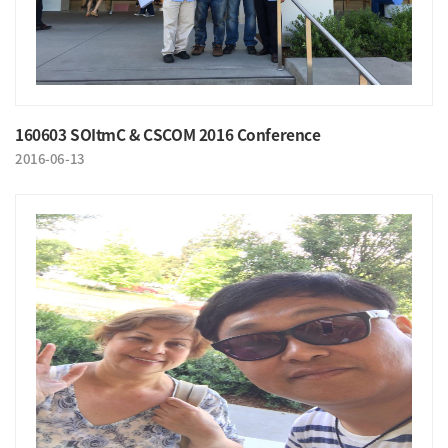
160603 SOItmC & CSCOM 2016 Conference
2016-06-13