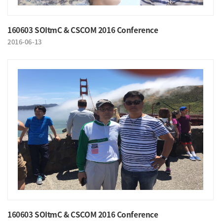
160603 SOItmC & CSCOM 2016 Conference
2016-06-13
160603 SOItmC & CSCOM 2016 Conference