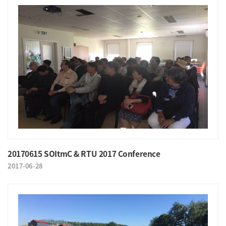
20170615 SOItmC & RTU 2017 Conference
2017-06-28