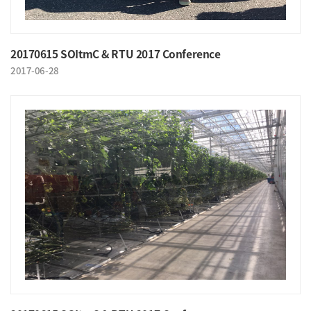
20170615 SOItmC & RTU 2017 Conference
2017-06-28