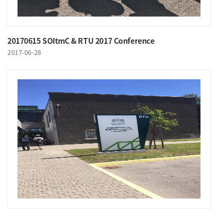
20170615 SOItmC & RTU 2017 Conference
2017-06-28