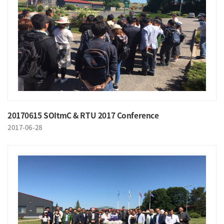
20170615 SOItmC & RTU 2017 Conference
2017-06-28