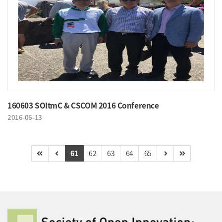
160603 SOItmC & CSCOM 2016 Conference
2016-06-13
61
62
63
64
65