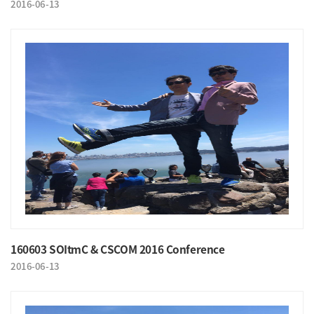
2016-06-13
160603 SOItmC & CSCOM 2016 Conference
2016-06-13