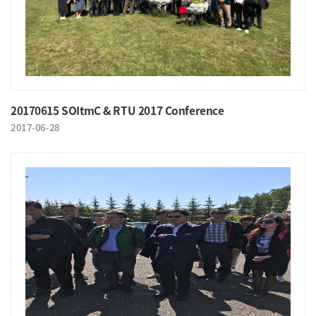
20170615 SOItmC & RTU 2017 Conference
2017-06-28