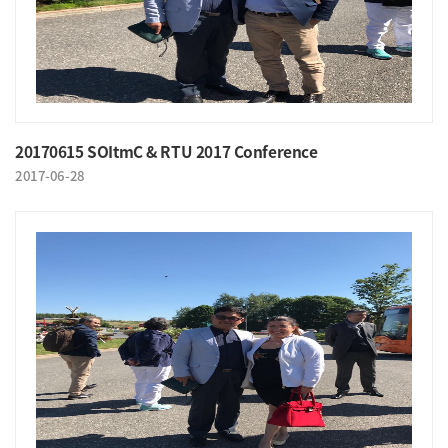
20170615 SOItmC & RTU 2017 Conference
2017-06-28