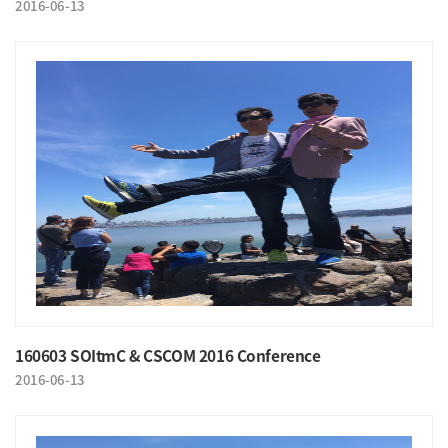
2016-06-13
160603 SOItmC & CSCOM 2016 Conference
2016-06-13