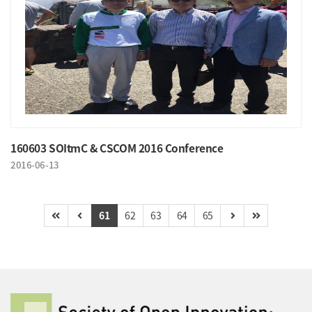
160603 SOItmC & CSCOM 2016 Conference
2016-06-13
61
62
63
64
65