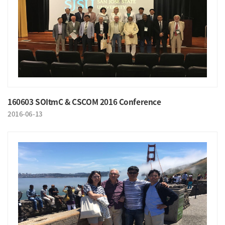
160603 SOItmC & CSCOM 2016 Conference
2016-06-13