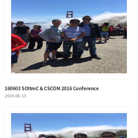
160603 SOItmC & CSCOM 2016 Conference
2016-06-13