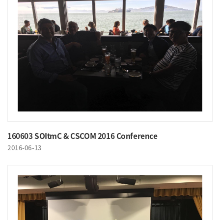
160603 SOItmC & CSCOM 2016 Conference
2016-06-13