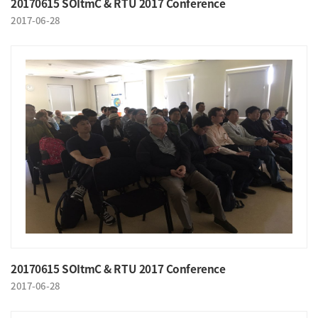
20170615 SOItmC & RTU 2017 Conference
2017-06-28
20170615 SOItmC & RTU 2017 Conference
2017-06-28