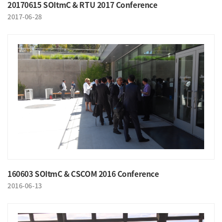
20170615 SOItmC & RTU 2017 Conference
2017-06-28
160603 SOItmC & CSCOM 2016 Conference
2016-06-13