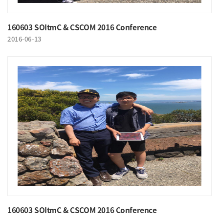
160603 SOItmC & CSCOM 2016 Conference
2016-06-13
160603 SOItmC & CSCOM 2016 Conference