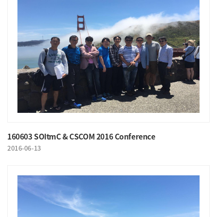
160603 SOItmC & CSCOM 2016 Conference
2016-06-13