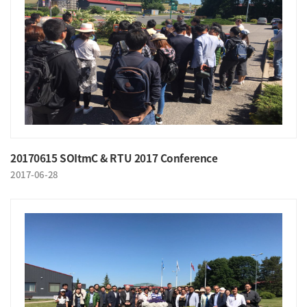
20170615 SOItmC & RTU 2017 Conference
2017-06-28