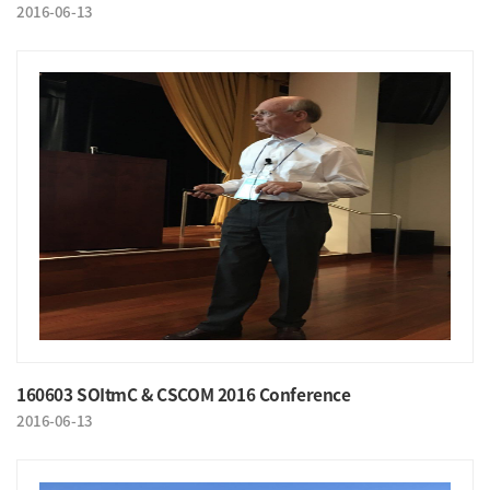
2016-06-13
160603 SOItmC & CSCOM 2016 Conference
2016-06-13