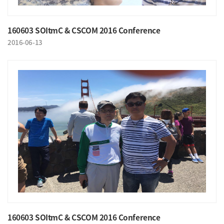
160603 SOItmC & CSCOM 2016 Conference
2016-06-13
160603 SOItmC & CSCOM 2016 Conference