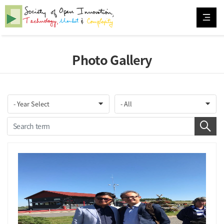
Photo Gallery