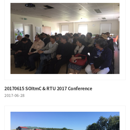
20170615 SOItmC & RTU 2017 Conference
2017-06-28