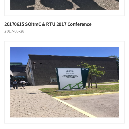
20170615 SOItmC & RTU 2017 Conference
2017-06-28