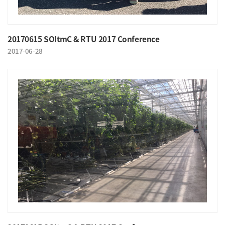
20170615 SOItmC & RTU 2017 Conference
2017-06-28