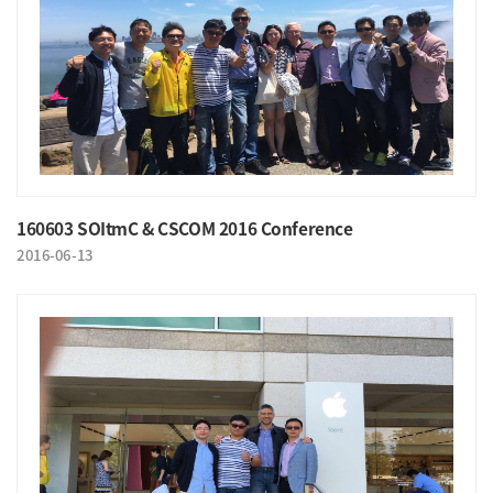
160603 SOItmC & CSCOM 2016 Conference
2016-06-13