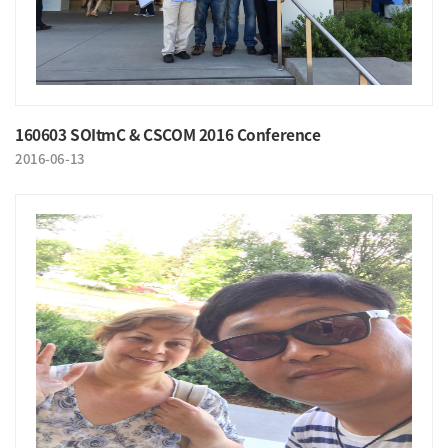
160603 SOItmC & CSCOM 2016 Conference
2016-06-13