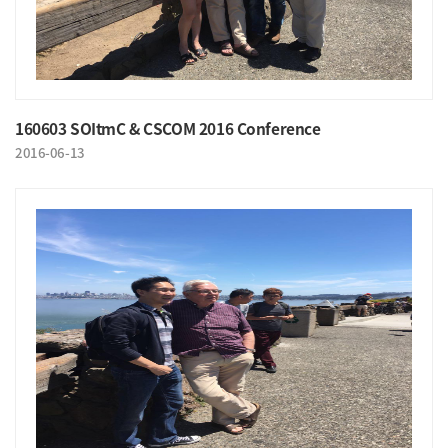
160603 SOItmC & CSCOM 2016 Conference
2016-06-13