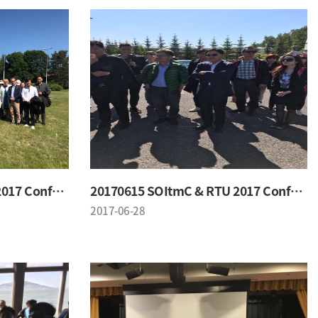
20170615 SOItmC & RTU 2017 Conference
20170615 SOItmC & RTU 2017 Conference
2017-06-28