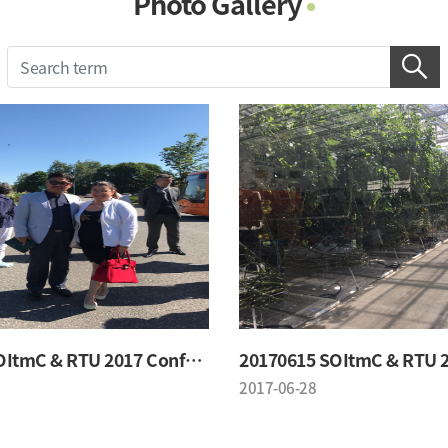
Photo Gallery
Photo Gallery
Contacts
Notice
20170615 SOItmC & RTU 2017 Conference
2017-06-28