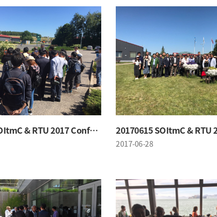
20170615 SOItmC & RTU 2017 Conference
2017-06-28