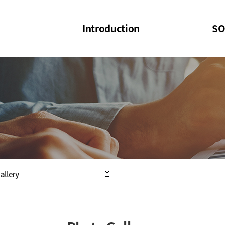
Introduction
SO
SOI
SOI Confer
Welcome Message
SOI 2023-20
Structure of the Society
SOI Seminar
President
Executive Board Members
Minutes of General & Board Meeting
allery
Articles of Association
SOI 10th Anniversary Logo(UI)(2025)