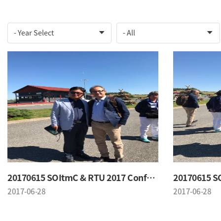
20170615 SOItmC & RTU 2017 Conference
2017-06-28
2017-06-28