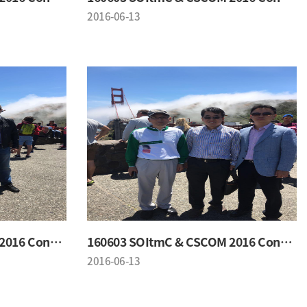
2016-06-13
160603 SOItmC & CSCOM 2016 Conference
160603 SOItmC & CSCOM 2016 Conference
2016-06-13