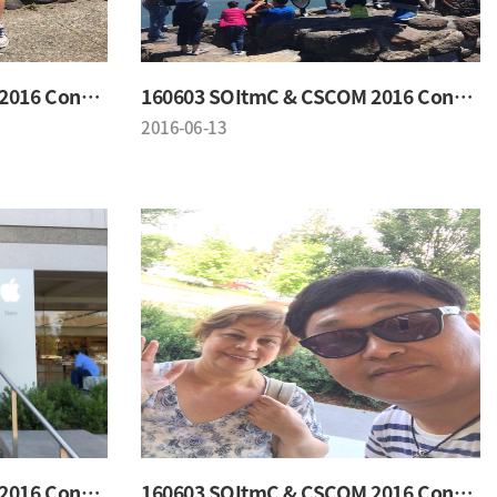
160603 SOItmC & CSCOM 2016 Conference
160603 SOItmC & CSCOM 2016 Conference
2016-06-13
160603 SOItmC & CSCOM 2016 Conference
160603 SOItmC & CSCOM 2016 Conference