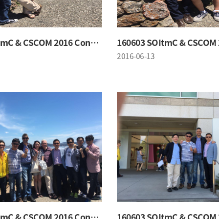
160603 SOItmC & CSCOM 2016 Conference
2016-06-13
160603 SOItmC & CSCOM 2016 Conference