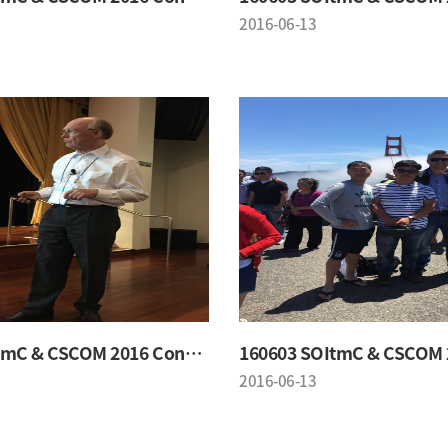
2016-06-13
160603 SOItmC & CSCOM 2016 Conference
2016-06-13