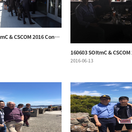
160603 SOItmC & CSCOM 2016 Conference
2016-06-13