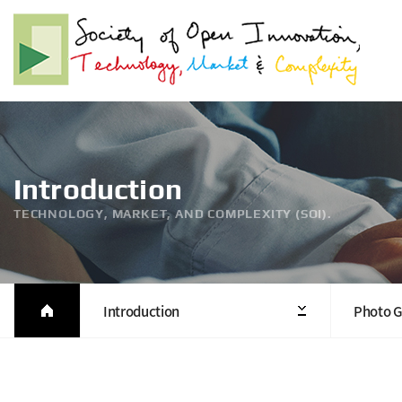
Introduction
TECHNOLOGY, MARKET, AND COMPLEXITY (SOI).
Introduction
Photo G