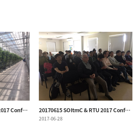
20170615 SOItmC & RTU 2017 Conference
20170615 SOItmC & RTU 2017 Conference
2017-06-28