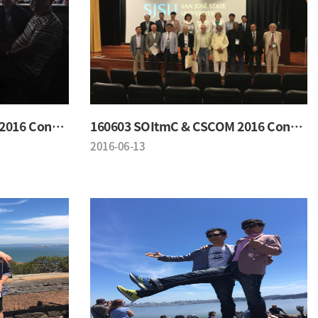
160603 SOItmC & CSCOM 2016 Conference
160603 SOItmC & CSCOM 2016 Conference
2016-06-13