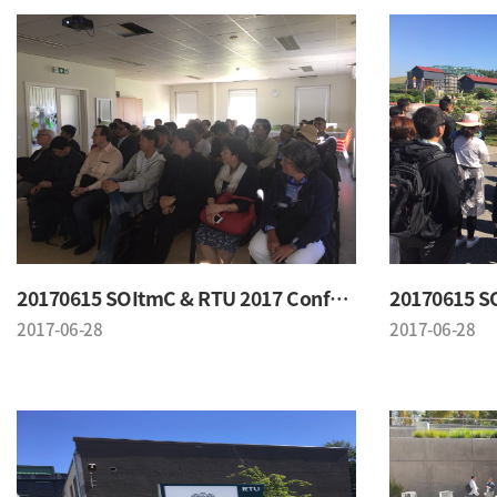
20170615 SOItmC & RTU 2017 Conference
2017-06-28
2017-06-28