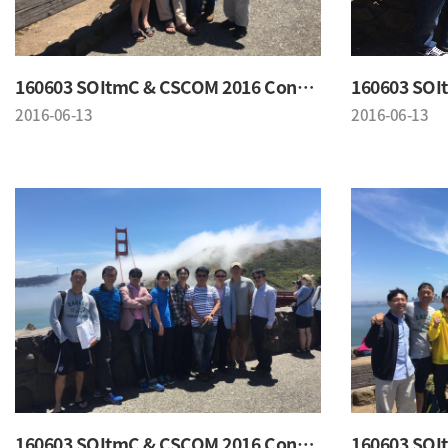
160603 SOItmC & CSCOM 2016 Conference
2016-06-13
2016-06-13
160603 SOItmC & CSCOM 2016 Conference