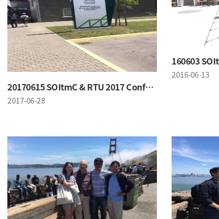
2016-06-13
20170615 SOItmC & RTU 2017 Conference
2017-06-28