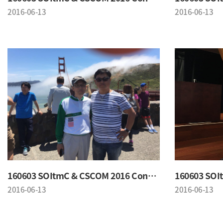
2016-06-13
2016-06-13
160603 SOItmC & CSCOM 2016 Conference
2016-06-13
2016-06-13