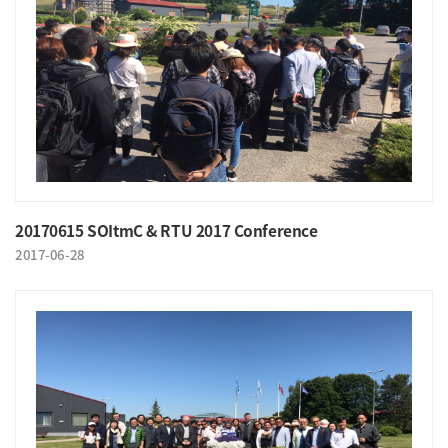
20170615 SOItmC & RTU 2017 Conference
2017-06-28