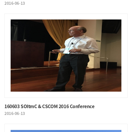
2016-06-13
160603 SOItmC & CSCOM 2016 Conference
2016-06-13