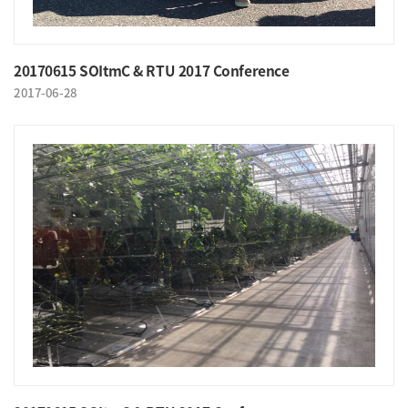
20170615 SOItmC & RTU 2017 Conference
2017-06-28