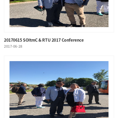
20170615 SOItmC & RTU 2017 Conference
2017-06-28