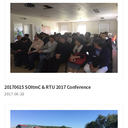
20170615 SOItmC & RTU 2017 Conference
2017-06-28