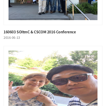
160603 SOItmC & CSCOM 2016 Conference
2016-06-13