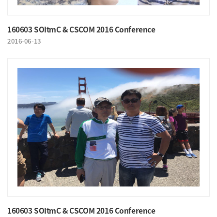
160603 SOItmC & CSCOM 2016 Conference
2016-06-13
160603 SOItmC & CSCOM 2016 Conference