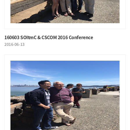
160603 SOItmC & CSCOM 2016 Conference
2016-06-13