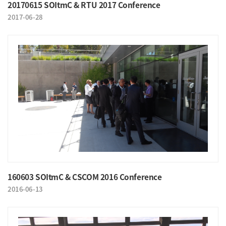
20170615 SOItmC & RTU 2017 Conference
2017-06-28
160603 SOItmC & CSCOM 2016 Conference
2016-06-13