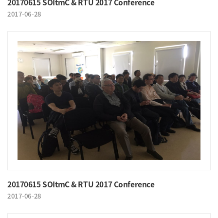
20170615 SOItmC & RTU 2017 Conference
2017-06-28
20170615 SOItmC & RTU 2017 Conference
2017-06-28