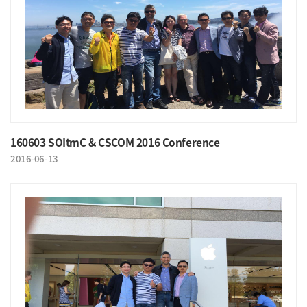
160603 SOItmC & CSCOM 2016 Conference
2016-06-13