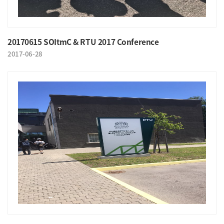
20170615 SOItmC & RTU 2017 Conference
2017-06-28