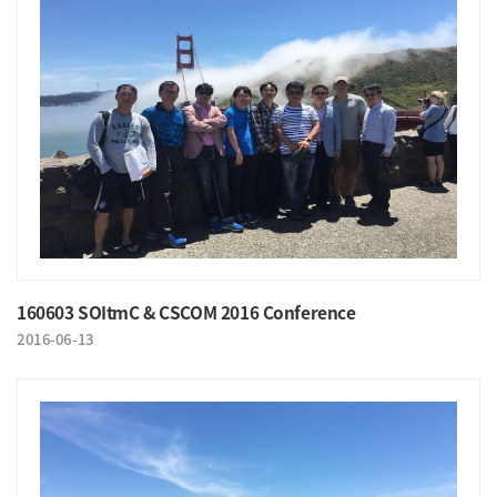
160603 SOItmC & CSCOM 2016 Conference
2016-06-13