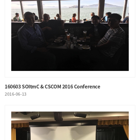
160603 SOItmC & CSCOM 2016 Conference
2016-06-13