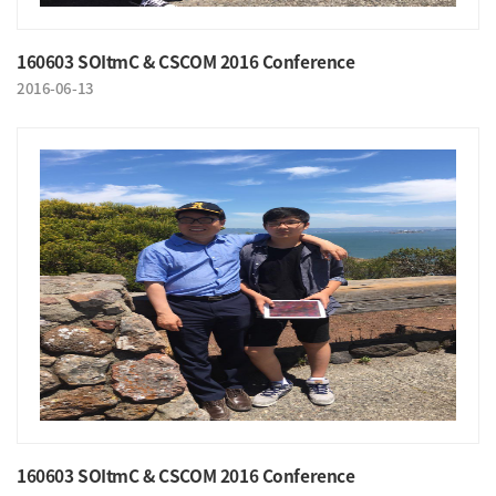
160603 SOItmC & CSCOM 2016 Conference
2016-06-13
160603 SOItmC & CSCOM 2016 Conference