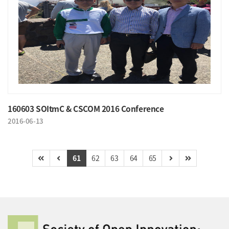
160603 SOItmC & CSCOM 2016 Conference
2016-06-13
61
62
63
64
65