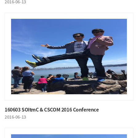
2016-06-13
160603 SOItmC & CSCOM 2016 Conference
2016-06-13