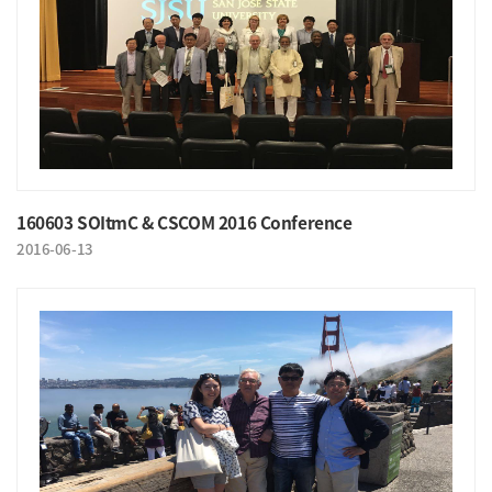
160603 SOItmC & CSCOM 2016 Conference
2016-06-13