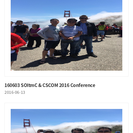
160603 SOItmC & CSCOM 2016 Conference
2016-06-13