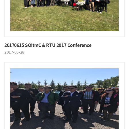
20170615 SOItmC & RTU 2017 Conference
2017-06-28