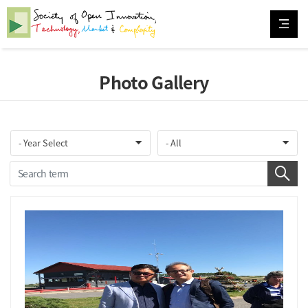
Photo Gallery